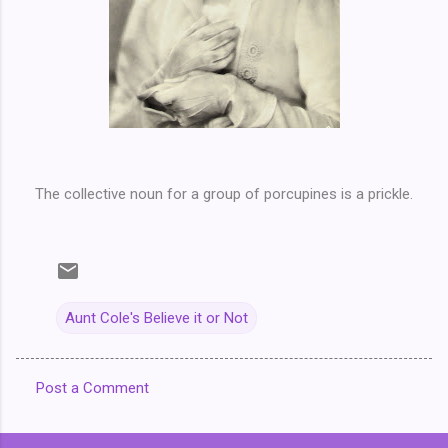
The collective noun for a group of porcupines is a prickle.
Aunt Cole's Believe it or Not
Post a Comment
C
o