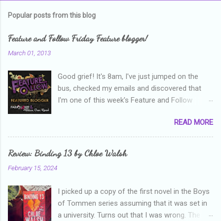
m
Popular posts from this blog
m
e
Feature and Follow Friday Feature blogger!
n
March 01, 2013
t
Good grief! It's 8am, I've just jumped on the
s
bus, checked my emails and discovered that
I'm one of this week's Feature and Follow
Friday feature bloggers! So, welcome everyone,
READ MORE
and thanks heaps to Parajunkee and Alison Can
Read ! This week's question is: Confess your
blogger sins! Is there anything as a newbie
Review: Binding 13 by Chloe Walsh
blogger that you've done, that as you've gained
February 15, 2024
more experience you were like -- oops? For
me, probably being a bit too hard and critical in
I picked up a copy of the first novel in the Boys
my reviews than what the author deserved. I
of Tommen series assuming that it was set in
used to think that I was failing as a reviewer if I
a university. Turns out that I was wrong. The
didn't point out at least one thing that was