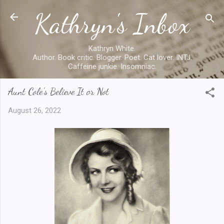
Kathryn's Inbox
Skip to main content
Kathryn White.
Author. Book critic. Blogger. Poet. Cat lover. INTJ.
Caffeine junkie. Insomniac.
Aunt Cole's Believe It or Not
August 26, 2022