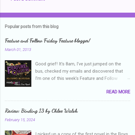
C
o
m
Popular posts from this blog
m
e
Feature and Follow Friday Feature blogger!
n
March 01, 2013
t
Good grief! It's 8am, I've just jumped on the
s
bus, checked my emails and discovered that
I'm one of this week's Feature and Follow
Friday feature bloggers! So, welcome everyone,
READ MORE
and thanks heaps to Parajunkee and Alison Can
Read ! This week's question is: Confess your
blogger sins! Is there anything as a newbie
Review: Binding 13 by Chloe Walsh
blogger that you've done, that as you've gained
February 15, 2024
more experience you were like -- oops? For
me, probably being a bit too hard and critical in
I picked up a copy of the first novel in the Boys