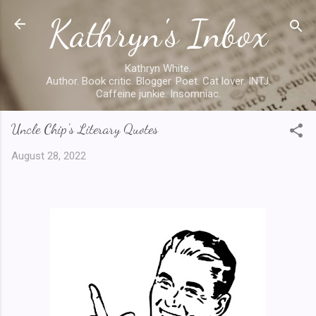
Kathryn's Inbox
Skip to main content
Kathryn White.
Author. Book critic. Blogger. Poet. Cat lover. INTJ.
Caffeine junkie. Insomniac.
Uncle Chip's Literary Quotes
August 28, 2022