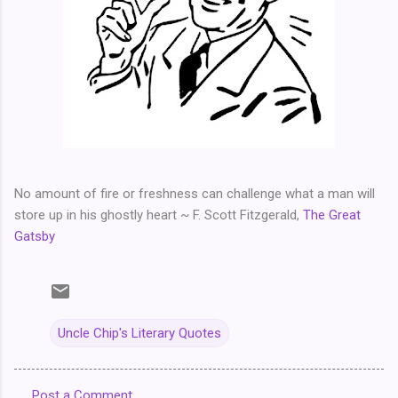
No amount of fire or freshness can challenge what a man will
store up in his ghostly heart ~ F. Scott Fitzgerald,
The Great
Gatsby
Uncle Chip's Literary Quotes
Post a Comment