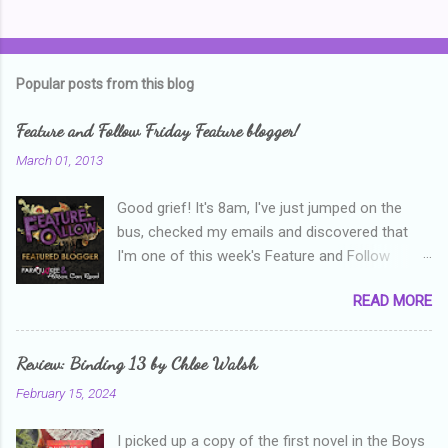
C
o
m
Popular posts from this blog
m
e
Feature and Follow Friday Feature blogger!
n
March 01, 2013
t
Good grief! It's 8am, I've just jumped on the
s
bus, checked my emails and discovered that
I'm one of this week's Feature and Follow
Friday feature bloggers! So, welcome everyone,
READ MORE
and thanks heaps to Parajunkee and Alison Can
Read ! This week's question is: Confess your
blogger sins! Is there anything as a newbie
Review: Binding 13 by Chloe Walsh
blogger that you've done, that as you've gained
February 15, 2024
more experience you were like -- oops? For
me, probably being a bit too hard and critical in
I picked up a copy of the first novel in the Boys
my reviews than what the author deserved. I