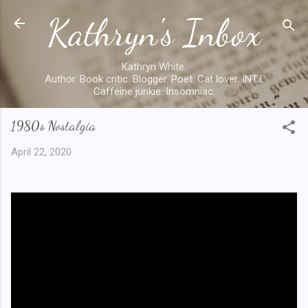
Kathryn's Inbox
Skip to main content
Kathryn White.
Author. Book critic. Blogger. Poet. Cat lover. INTJ.
Caffeine junkie. Insomniac.
1980s Nostalgia
April 22, 2020