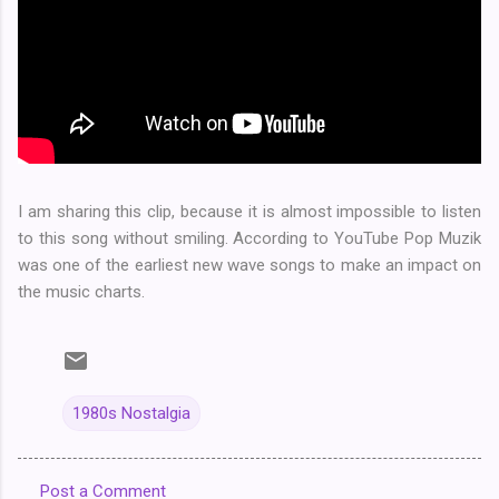
I am sharing this clip, because it is almost impossible to listen
to this song without smiling. According to YouTube Pop Muzik
was one of the earliest new wave songs to make an impact on
the music charts.
1980s Nostalgia
Post a Comment