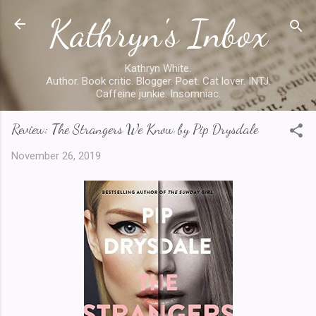
Kathryn's Inbox
Skip to main content
Kathryn White.
Author. Book critic. Blogger. Poet. Cat lover. INTJ.
Caffeine junkie. Insomniac.
Review: The Strangers We Know by Pip Drysdale
November 26, 2019