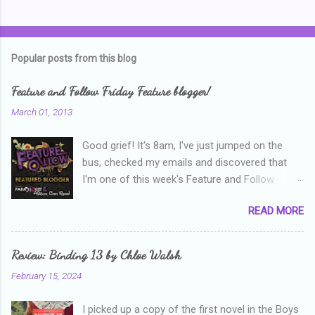
C
o
m
Popular posts from this blog
m
e
Feature and Follow Friday Feature blogger!
n
March 01, 2013
t
Good grief! It's 8am, I've just jumped on the
s
bus, checked my emails and discovered that
I'm one of this week's Feature and Follow
Friday feature bloggers! So, welcome everyone,
READ MORE
and thanks heaps to Parajunkee and Alison Can
Read ! This week's question is: Confess your
blogger sins! Is there anything as a newbie
Review: Binding 13 by Chloe Walsh
blogger that you've done, that as you've gained
February 15, 2024
more experience you were like -- oops? For
me, probably being a bit too hard and critical in
I picked up a copy of the first novel in the Boys
my reviews than what the author deserved. I