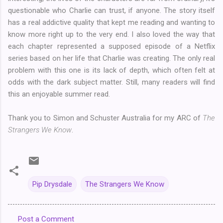
questionable who Charlie can trust, if anyone. The story itself
has a real addictive quality that kept me reading and wanting to
know more right up to the very end. I also loved the way that
each chapter represented a supposed episode of a Netflix
series based on her life that Charlie was creating. The only real
problem with this one is its lack of depth, which often felt at
odds with the dark subject matter. Still, many readers will find
this an enjoyable summer read.
Thank you to Simon and Schuster Australia for my ARC of
The
Strangers We Know
.
Pip Drysdale
The Strangers We Know
Post a Comment