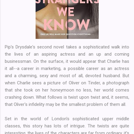
Pip's Drysdale's second novel takes a sophisticated walk into
the lives of an aspiring actress and an up and coming
businessman. On the surface, it would appear that Charlie has
it all--a career in marketing, a possible career as an actress
and a charming, sexy and most of all, devoted husband. But
when Charlie sees a picture of Oliver on Tinder, a photograph
that she took on her honeymoon no less, her world comes
crashing down. What follows is twist upon twist and, it seems,
that Oliver's infidelity may be the smallest problem of them all.
Set in the world of London's sophisticated upper middle
classes, this story has lots of intrigue. The twists are quite
interesting, the lives of the characters are far from ordinary, it's