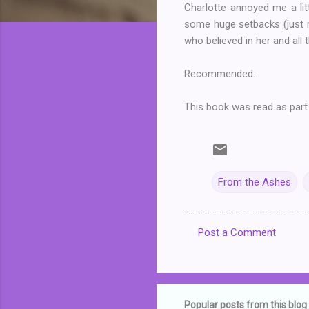
Charlotte annoyed me a lit
some huge setbacks (just re
who believed in her and all 
Recommended.
This book was read as part
From the Ashes
Post a Comment
C
o
m
m
Popular posts from this blog