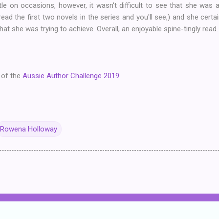
tle on occasions, however, it wasn't difficult to see that she w
ad the first two novels in the series and you'll see,) and she certa
that she was trying to achieve. Overall, an enjoyable spine-tingly read.
 of the
Aussie Author Challenge 2019
Rowena Holloway