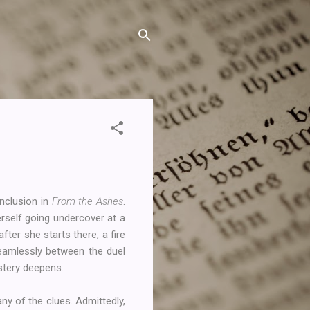
onclusion in
From the Ashes
.
erself going undercover at a
after she starts there, a fire
seamlessly between the duel
ystery deepens.
ny of the clues. Admittedly,