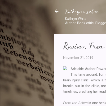
Kathryn's Inbox
Kathryn White.
Author. Book critic. Blogge
Review: From
November 21, 2019
Adelaide Author Rowe
This time around, form
brain injury clinic. Which is
breaks out in the clinic, 
timelines, crediting her re
From the Ashes
is one heck 