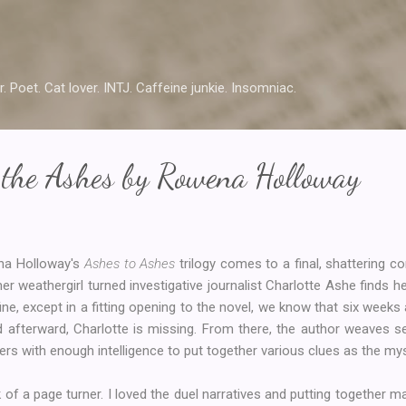
Skip to main content
r. Poet. Cat lover. INTJ. Caffeine junkie. Insomniac.
 the Ashes by Rowena Holloway
na Holloway's
Ashes to Ashes
trilogy comes to a final, shattering c
er weathergirl turned investigative journalist Charlotte Ashe finds h
 fine, except in a fitting opening to the novel, we know that six weeks 
and afterward, Charlotte is missing. From there, the author weaves 
aders with enough intelligence to put together various clues as the m
of a page turner. I loved the duel narratives and putting together ma