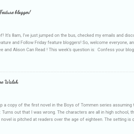
Feature blogger!
f! It's 8am, I've just jumped on the bus, checked my emails and disc
eature and Follow Friday feature bloggers! So, welcome everyone, a
e and Alison Can Read ! This week's question is: Confess your blogg
ie blogger that you've done, that as you've gained more experience 
bly being a bit too hard and critical in my reviews than what the auth
s failing as a reviewer if I didn't point out at least one thing that was
e experienced, I've realised that sometimes that said more about my 
loe Walsh
id about the authors work.
up a copy of the first novel in the Boys of Tommen series assuming t
y. Turns out that I was wrong. The characters are all in high school, t
e novel is pitched at readers over the age of eighteen. The setting is 
 include alcoholism, physical abuse and bullying. The romance, pairing
all for her age and described as having a childlike appearance with 