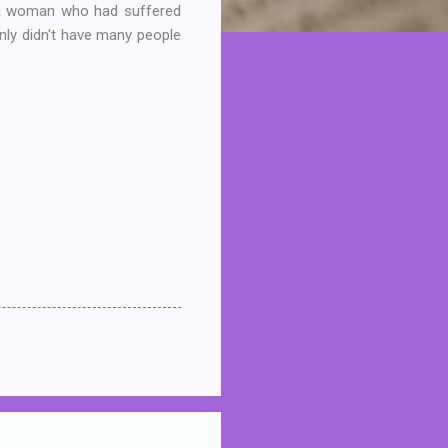
as a woman who had suffered
inly didn't have many people