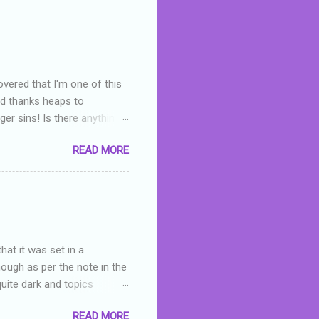
overed that I'm one of this
nd thanks heaps to
er sins! Is there anything
you were like -- oops? For
READ MORE
or deserved. I used to think
 wrong with the book. As I've
skills as a reviewer/critic
hat it was set in a
hough as per the note in the
quite dark and topics
 a fifteen year old girl
READ MORE
a boy who is physically