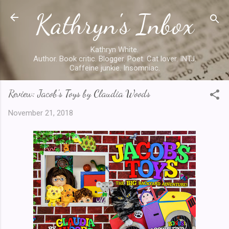
Kathryn's Inbox
Skip to main content
Kathryn White.
Author. Book critic. Blogger. Poet. Cat lover. INTJ.
Caffeine junkie. Insomniac.
Review: Jacob's Toys by Claudia Woods
November 21, 2018