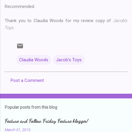
Recommended.
Thank you to Claudia Woods for my review copy of
Jacob's
Toys.
Claudia Woods
Jacob's Toys
Post a Comment
C
o
m
Popular posts from this blog
m
e
Feature and Follow Friday Feature blogger!
n
March 01, 2013