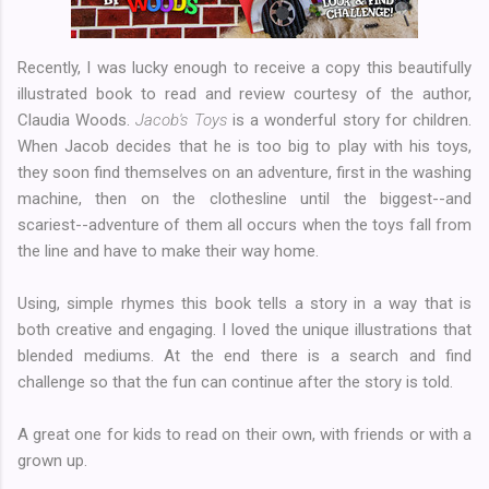
Recently, I was lucky enough to receive a copy this beautifully
illustrated book to read and review courtesy of the author,
Claudia Woods.
Jacob's Toys
is a wonderful story for children.
When Jacob decides that he is too big to play with his toys,
they soon find themselves on an adventure, first in the washing
machine, then on the clothesline until the biggest--and
scariest--adventure of them all occurs when the toys fall from
the line and have to make their way home.
Using, simple rhymes this book tells a story in a way that is
both creative and engaging. I loved the unique illustrations that
blended mediums. At the end there is a search and find
challenge so that the fun can continue after the story is told.
A great one for kids to read on their own, with friends or with a
grown up.