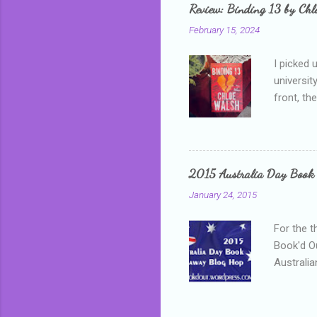
grown mor
Review: Binding 13 by Ch
than it d
February 15, 2024
I picked 
universit
front, th
addressed
who is sm
mature, s
questiona
2015 Australia Day Book
Shannon h
January 24, 2015
pay all t
rules in 
For the t
Book'd Ou
Australia
participa
mostly be
Everybody