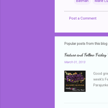
Batman
Marie L
Post a Comment
C
o
m
m
Popular posts from this blog
e
Feature and Follow Friday 
n
March 01, 2013
t
s
Good grie
week's F
Parajunke
as a newb
me, proba
that I wa