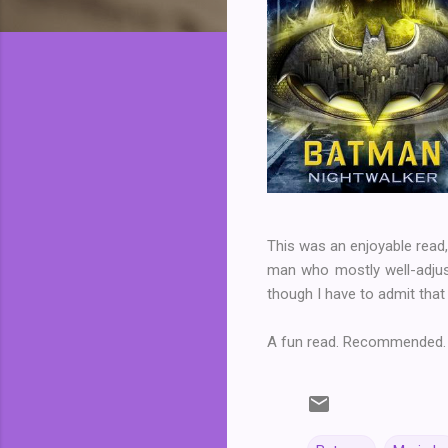
This was an enjoyable read,
man who mostly well-adjuste
though I have to admit that 
A fun read. Recommended.