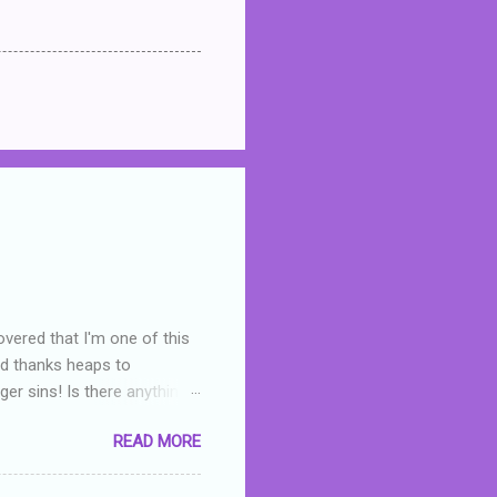
overed that I'm one of this
nd thanks heaps to
er sins! Is there anything
you were like -- oops? For
READ MORE
or deserved. I used to think
 wrong with the book. As I've