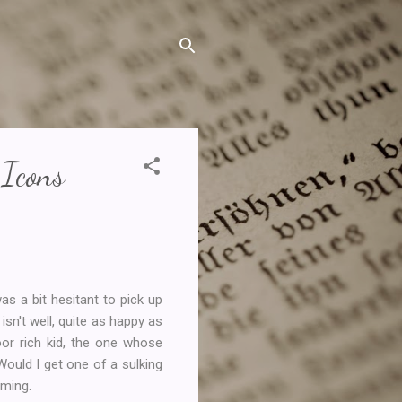
 Icons
was a bit hesitant to pick up
sn't well, quite as happy as
or rich kid, the one whose
Would I get one of a sulking
aming.