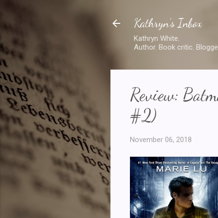
Kathryn's Inbox
Kathryn White.
Author. Book critic. Blogge
Review: Batm
#2)
November 06, 2018