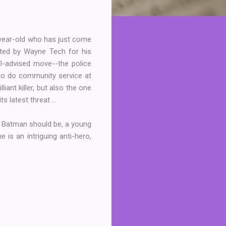
year-old who has just come
fted by Wayne Tech for his
ll-advised move--the police
 to do community service at
ant killer, but also the one
 latest threat ...
ng Batman should be, a young
 is an intriguing anti-hero,