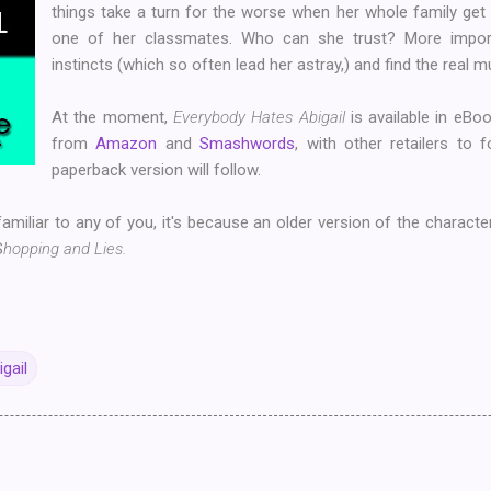
things take a turn for the worse when her whole family get 
one of her classmates. Who can she trust? More import
instincts (which so often lead her astray,) and find the real 
At the moment,
Everybody Hates Abigail
is available in eBoo
from
Amazon
and
Smashwords
, with other retailers to 
paperback version will follow.
familiar to any of you, it's because an older version of the charact
S
hopping and Lies.
gail