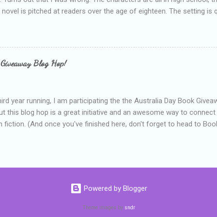
e novel is pitched at readers over the age of eighteen. The setting is 
 include alcoholism, physical abuse and bullying. The romance, pairing
all for her age and described as having a childlike appearance with 
exually active, who invades her privacy and is not far from his eigh
ble. After suffering through years of bullying at school, some of whi
 Giveaway Blog Hop!
as transferred to a private school, one so expensive that her mothe
he fees. Things are going well, she has friends at her new school, ther
place and everything at Tommen College seems well, nicer ... ...
hird year running, I am participating the the Australia Day Book Give
t this blog hop is a great initiative and an awesome way to connec
n fiction. (And once you've finished here, don't forget to head to Book'
nts.) This year, I will be giving away three prizes, all of which are book
cause I am into blatant self-promotion like that. The books are: A
 Hates Abigail, my latest book which about a girl growing up in a sm
d 1990s. An autographed copy of Cats, Scarves and Liars, an unlikely
arf and a talking cat. An autographed copy of Behind the Scenes, w
Powered by Blogger
s a role on her favourite TV soap but soon discovers that the real
ind the scenes. ...
Theme images by
sndr