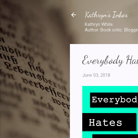
Kathryn's Inbox
Kathryn White.
Author. Book critic. Blogge
Everybody Hat
June 03, 2018