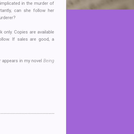
implicated in the murder of
antly, can she follow her
murderer?
k only. Copies are available
follow. If sales are good, a
er appears in my novel
Being