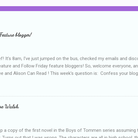
Feature blogger!
f! It's 8am, I've just jumped on the bus, checked my emails and disc
eature and Follow Friday feature bloggers! So, welcome everyone, a
e and Alison Can Read ! This week's question is: Confess your blogg
ie blogger that you've done, that as you've gained more experience 
bly being a bit too hard and critical in my reviews than what the auth
s failing as a reviewer if I didn't point out at least one thing that was
e experienced, I've realised that sometimes that said more about my 
loe Walsh
id about the authors work.
up a copy of the first novel in the Boys of Tommen series assuming t
y. Turns out that I was wrong. The characters are all in high school, t