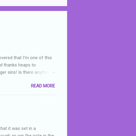
overed that I'm one of this
nd thanks heaps to
er sins! Is there anything
you were like -- oops? For
READ MORE
or deserved. I used to think
 wrong with the book. As I've
skills as a reviewer/critic
hat it was set in a
hough as per the note in the