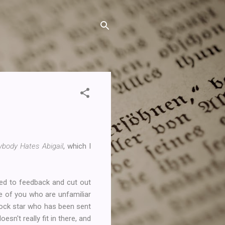
ybody Hates Abigail
, which I
ned to feedback and cut out
se of you who are unfamiliar
rock star who has been sent
esn't really fit in there, and