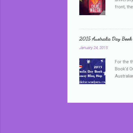
front, th
addressed
who is sm
mature, s
questiona
2015 Australia Day Book
Shannon h
January 24, 2015
pay all t
rules in 
For the t
Book'd Ou
Australia
participa
mostly be
Everybody
in the mi
a red sc
who score
occur beh