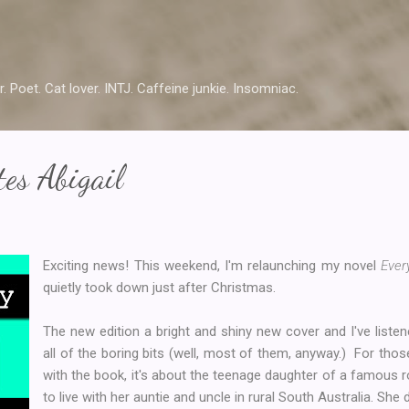
Skip to main content
r. Poet. Cat lover. INTJ. Caffeine junkie. Insomniac.
es Abigail
Exciting news! This weekend, I'm relaunching my novel
Ever
quietly took down just after Christmas.
The new edition a bright and shiny new cover and I've liste
all of the boring bits (well, most of them, anyway.) For tho
with the book, it's about the teenage daughter of a famous 
to live with her auntie and uncle in rural South Australia. She do