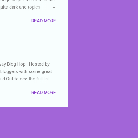
quite dark and topics
 a fifteen year old girl
READ MORE
a boy who is physically
teenth birthday seems
ch put her in hospital,
r has to take out a loan to
e are strong anti-bullying
away Blog Hop . Hosted by
t bloggers with some great
d Out to see the full list of
s written by yours truly,
READ MORE
n autographed copy of
all, South Australian town
 tale that features murders,
hich is about a young woman
 dramas are the ones that