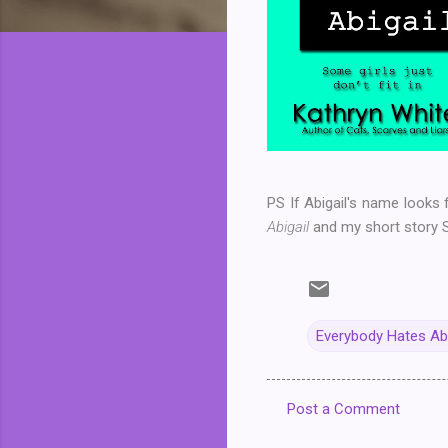
PS If Abigail's name looks 
Abigail
and my short story 
Everybody Hates Abi
Post a Comment
C