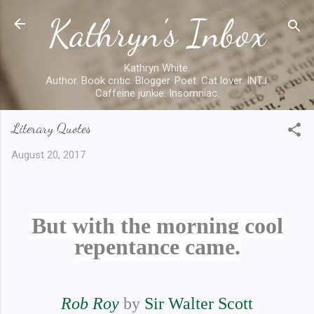
Kathryn's Inbox
Skip to main content
Kathryn White.
Author. Book critic. Blogger. Poet. Cat lover. INTJ.
Caffeine junkie. Insomniac.
Literary Quotes
August 20, 2017
But with the morning cool
repentance came.
Rob Roy
by
Sir Walter Scott