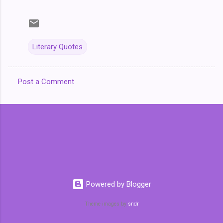
Literary Quotes
Post a Comment
C
o
m
m
e
n
t
Powered by Blogger
s
Theme images by
sndr