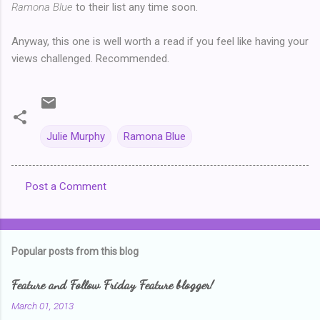
Ramona Blue
to their list any time soon.
Anyway, this one is well worth a read if you feel like having your
views challenged. Recommended.
Julie Murphy
Ramona Blue
Post a Comment
C
o
m
Popular posts from this blog
m
e
Feature and Follow Friday Feature blogger!
n
March 01, 2013