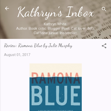
Kathryn's Inbox
Skip to main content
Kathryn White.
Author. Book critic. Blogger. Poet. Cat lover. INTJ.
Caffeine junkie. Insomniac.
Review: Ramona Blue by Julie Murphy
August 01, 2017