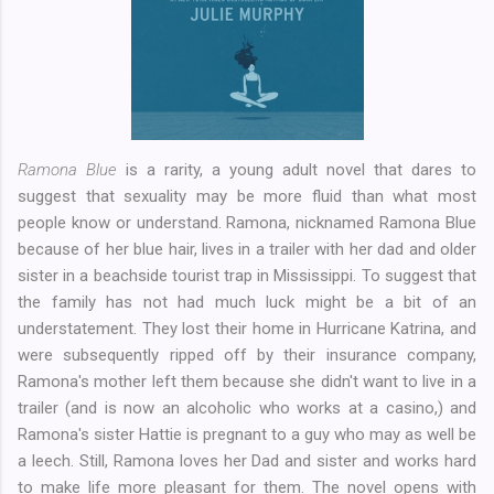
Ramona Blue
is a rarity, a young adult novel that dares to
suggest that sexuality may be more fluid than what most
people know or understand. Ramona, nicknamed Ramona Blue
because of her blue hair, lives in a trailer with her dad and older
sister in a beachside tourist trap in Mississippi. To suggest that
the family has not had much luck might be a bit of an
understatement. They lost their home in Hurricane Katrina, and
were subsequently ripped off by their insurance company,
Ramona's mother left them because she didn't want to live in a
trailer (and is now an alcoholic who works at a casino,) and
Ramona's sister Hattie is pregnant to a guy who may as well be
a leech. Still, Ramona loves her Dad and sister and works hard
to make life more pleasant for them. The novel opens with