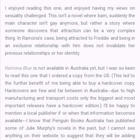
I enjoyed reading this one, and enjoyed having my views on
sexuality challenged. This isn't a novel where bam, suddenly the
main character isn't gay anymore, but rather a story where
someone discovers that attraction can be a very complex
thing. In Ramona's case, being attracted to Freddie and being in
an exclusive relationship with him does not invalidate her
previous relationships or her identity.
Ramona Blue
is not available in Australia yet, but I was so keen
to read this one that I ordered a copy from the US. (This led to
the further benefit of me being able to buy a hardcover copy.
Hardcovers are few and far between in Australia--due to high
manufacturing and transport costs only the biggest and most
important releases have a hardcover edition.) I'll be happy to
mention a local publisher if or when that information becomes
available--I know that Penguin Books Australia has published
some of Julie Murphy's novels in the past, but I cannot see
anything on their website to suggest that they will be adding