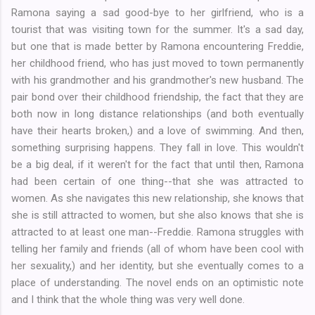
Ramona saying a sad good-bye to her girlfriend, who is a
tourist that was visiting town for the summer. It's a sad day,
but one that is made better by Ramona encountering Freddie,
her childhood friend, who has just moved to town permanently
with his grandmother and his grandmother's new husband. The
pair bond over their childhood friendship, the fact that they are
both now in long distance relationships (and both eventually
have their hearts broken,) and a love of swimming. And then,
something surprising happens. They fall in love. This wouldn't
be a big deal, if it weren't for the fact that until then, Ramona
had been certain of one thing--that she was attracted to
women. As she navigates this new relationship, she knows that
she is still attracted to women, but she also knows that she is
attracted to at least one man--Freddie. Ramona struggles with
telling her family and friends (all of whom have been cool with
her sexuality,) and her identity, but she eventually comes to a
place of understanding. The novel ends on an optimistic note
and I think that the whole thing was very well done.