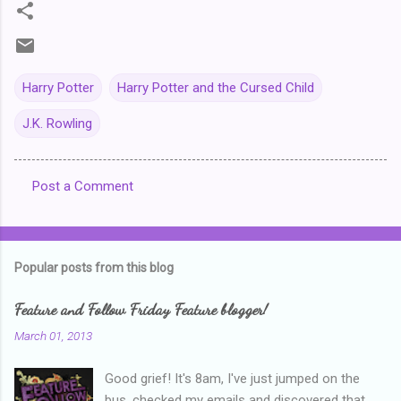
Harry Potter
Harry Potter and the Cursed Child
J.K. Rowling
Post a Comment
C
o
m
Popular posts from this blog
m
e
Feature and Follow Friday Feature blogger!
n
March 01, 2013
t
Good grief! It's 8am, I've just jumped on the
s
bus, checked my emails and discovered that