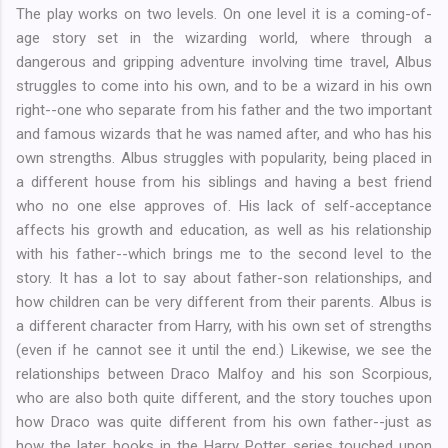
The play works on two levels. On one level it is a coming-of-
age story set in the wizarding world, where through a
dangerous and gripping adventure involving time travel, Albus
struggles to come into his own, and to be a wizard in his own
right--one who separate from his father and the two important
and famous wizards that he was named after, and who has his
own strengths. Albus struggles with popularity, being placed in
a different house from his siblings and having a best friend
who no one else approves of. His lack of self-acceptance
affects his growth and education, as well as his relationship
with his father--which brings me to the second level to the
story. It has a lot to say about father-son relationships, and
how children can be very different from their parents. Albus is
a different character from Harry, with his own set of strengths
(even if he cannot see it until the end.) Likewise, we see the
relationships between Draco Malfoy and his son Scorpious,
who are also both quite different, and the story touches upon
how Draco was quite different from his own father--just as
how the later books in the Harry Potter series touched upon