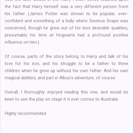
the fact that Harry himself was a very different person from
his father. (James Potter was shown to be popular, over-
confident and something of a bully where Severus Snape was
concerned, though he grew out of his less desirable qualities,
presumably his time at Hogwarts had a profound positive
influence on him.)
Of course, parts of the story belong to Harry and talk of his
love for his son, and his struggle to be a father to three
children when he grew up without his own father. And his own
magical abilities, and part in Albus's adventure, of course.
Overall, I thoroughly enjoyed reading this one, and would be
keen to see the play on stage if it ever comes to Australia.
Highly recommended.