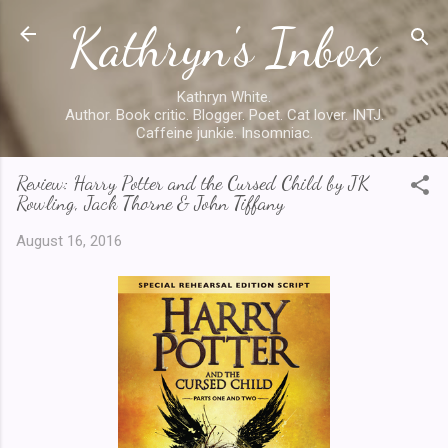
Kathryn's Inbox
Skip to main content
Kathryn White.
Author. Book critic. Blogger. Poet. Cat lover. INTJ.
Caffeine junkie. Insomniac.
Review: Harry Potter and the Cursed Child by JK
Rowling, Jack Thorne & John Tiffany
August 16, 2016