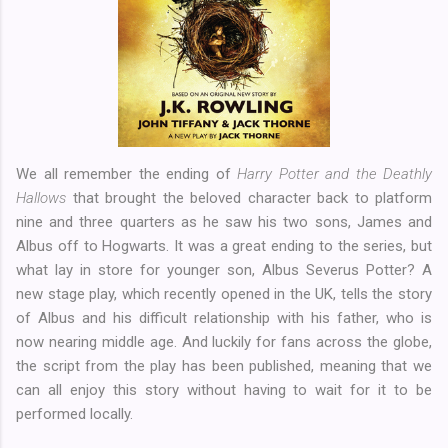
We all remember the ending of
Harry Potter and the Deathly
Hallows
that brought the beloved character back to platform
nine and three quarters as he saw his two sons, James and
Albus off to Hogwarts. It was a great ending to the series, but
what lay in store for younger son, Albus Severus Potter? A
new stage play, which recently opened in the UK, tells the story
of Albus and his difficult relationship with his father, who is
now nearing middle age. And luckily for fans across the globe,
the script from the play has been published, meaning that we
can all enjoy this story without having to wait for it to be
performed locally.