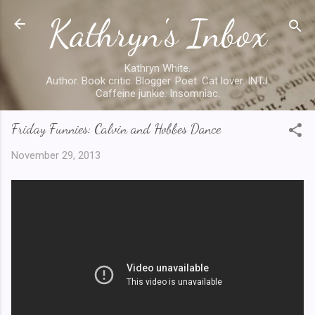
Kathryn's Inbox
Skip to main content
Kathryn White.
Author. Book critic. Blogger. Poet. Cat lover. INTJ.
Caffeine junkie. Insomniac.
Friday Funnies: Calvin and Hobbes Dance
November 29, 2013