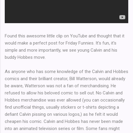
Found this awesome little clip on YouTube and thought that it
would make a perfect post for Friday Funnies. It's fun, it's
simple and more importantly, we see young Calvin and his
buddy Hobbes move.
As anyone who has some knowledge of the Calvin and Hobbes
comics and their brilliant creator, Bill Watterson, would already
be aware, Watterson was not a fan of merchandising. He
refused to allow his beloved comic to sell out. No Calvin and
Hobbes merchandise was ever allowed (you can occasionally
find unofficial things, usually stickers or t-shirts depicting a
defiant Calvin pissing on various logos,) as he felt it would
cheapen his comic. Calvin and Hobbes has never been made
into an animated television series or film. Some fans might