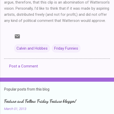
argue, therefore, that this clip is an abomination of Watterson's
vision. Personally, I'd like to think that if it was made by aspiring
artists, distributed freely (and not for profit,) and did not offer
any kind of political comment that Watterson would approve.
Calvin and Hobbes
Friday Funnies
Post a Comment
C
o
m
Popular posts from this blog
m
e
Feature and Follow Friday Feature blogger!
n
March 01, 2013