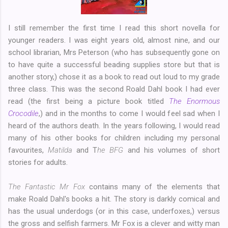
I still remember the first time I read this short novella for
younger readers. I was eight years old, almost nine, and our
school librarian, Mrs Peterson (who has subsequently gone on
to have quite a successful beading supplies store but that is
another story,) chose it as a book to read out loud to my grade
three class. This was the second Roald Dahl book I had ever
read (the first being a picture book titled
The Enormous
Crocodile
,) and in the months to come I would feel sad when I
heard of the authors death. In the years following, I would read
many of his other books for children including my personal
favourites,
Matilda
and T
he BFG
and his volumes of short
stories for adults.
The Fantastic Mr Fox
contains many of the elements that
make Roald Dahl's books a hit. The story is darkly comical and
has the usual underdogs (or in this case, underfoxes,) versus
the gross and selfish farmers. Mr Fox is a clever and witty man