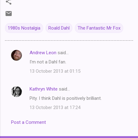
1980s Nostalgia
Roald Dahl
The Fantastic Mr Fox
Andrew Leon
said…
C
I'm not a Dahl fan.
o
13 October 2013 at 01:15
m
m
Kathryn White
said…
e
Pity. I think Dahl is positively brilliant.
n
t
13 October 2013 at 17:24
s
Post a Comment