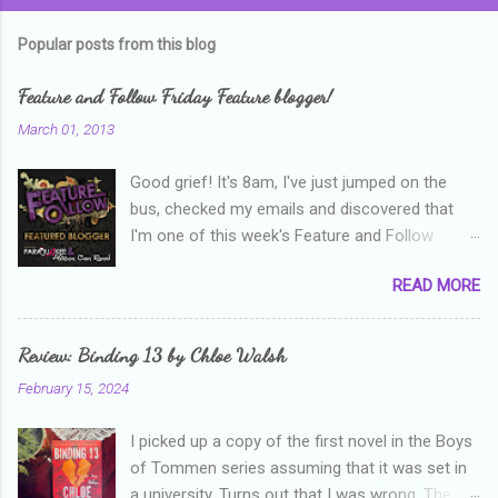
Popular posts from this blog
Feature and Follow Friday Feature blogger!
March 01, 2013
Good grief! It's 8am, I've just jumped on the
bus, checked my emails and discovered that
I'm one of this week's Feature and Follow
Friday feature bloggers! So, welcome everyone,
READ MORE
and thanks heaps to Parajunkee and Alison Can
Read ! This week's question is: Confess your
blogger sins! Is there anything as a newbie
Review: Binding 13 by Chloe Walsh
blogger that you've done, that as you've gained
February 15, 2024
more experience you were like -- oops? For
me, probably being a bit too hard and critical in
I picked up a copy of the first novel in the Boys
my reviews than what the author deserved. I
of Tommen series assuming that it was set in
used to think that I was failing as a reviewer if I
a university. Turns out that I was wrong. The