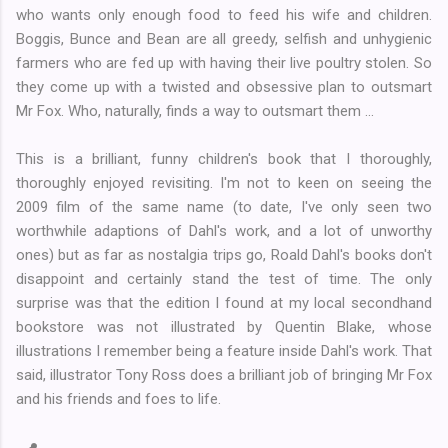
who wants only enough food to feed his wife and children.
Boggis, Bunce and Bean are all greedy, selfish and unhygienic
farmers who are fed up with having their live poultry stolen. So
they come up with a twisted and obsessive plan to outsmart
Mr Fox. Who, naturally, finds a way to outsmart them ...
This is a brilliant, funny children's book that I thoroughly,
thoroughly enjoyed revisiting. I'm not to keen on seeing the
2009 film of the same name (to date, I've only seen two
worthwhile adaptions of Dahl's work, and a lot of unworthy
ones) but as far as nostalgia trips go, Roald Dahl's books don't
disappoint and certainly stand the test of time. The only
surprise was that the edition I found at my local secondhand
bookstore was not illustrated by Quentin Blake, whose
illustrations I remember being a feature inside Dahl's work. That
said, illustrator Tony Ross does a brilliant job of bringing Mr Fox
and his friends and foes to life.