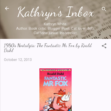
Kathryn's Inbox
Skip to main content
Kathryn White.
Author. Book critic. Blogger. Poet. Cat lover. INTJ.
Caffeine junkie. Insomniac.
1980s Nostalgia: The Fantastic Mr Fox by Roald
Dahl
October 12, 2013