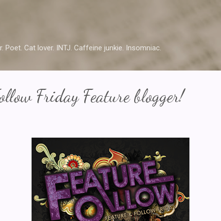
Skip to main content
r. Poet. Cat lover. INTJ. Caffeine junkie. Insomniac.
ollow Friday Feature blogger!