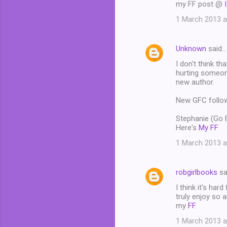
my FF post @
1 March 2013 a
Unknown
said…
I don't think th
hurting someone
new author.
New GFC follo
Stephanie (Go
Here's
My FF
1 March 2013 a
robgirlbooks
sa
I think it's har
truly enjoy so a
my
FF
.
1 March 2013 a