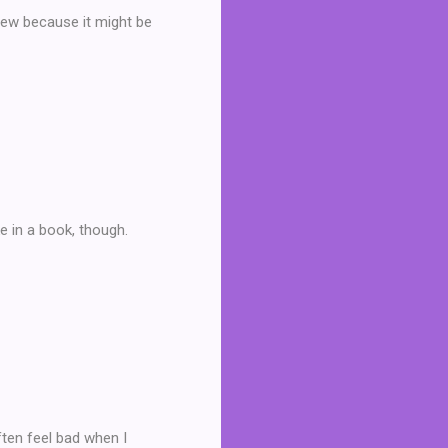
view because it might be
ke in a book, though.
ften feel bad when I