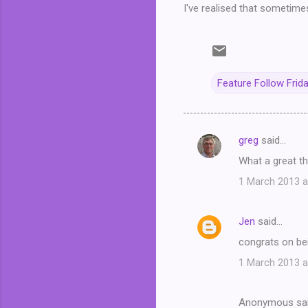
I've realised that sometime
Feature Follow Frid
greg
said…
C
What a great th
o
1 March 2013 a
m
m
Jen
said…
e
congrats on be
n
t
1 March 2013 a
s
Anonymous sa