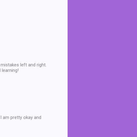
mistakes left and right.
 learning!
 I am pretty okay and