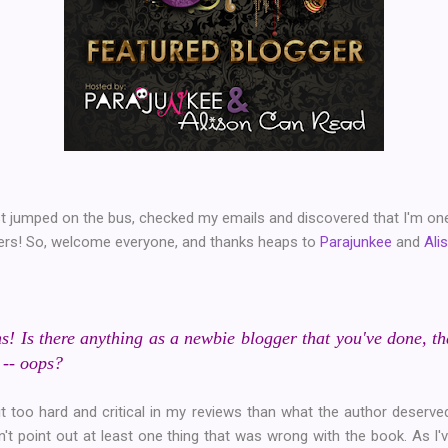
just jumped on the bus, checked my emails and discovered that I'm on
gers! So, welcome everyone, and thanks heaps to
Parajunkee
and
Ali
s! Is there anything as a newbie blogger that you've done, t
 -- oops?
t too hard and critical in my reviews than what the author deserved
didn't point out at least one thing that was wrong with the book. As 