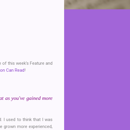
e of this week's Feature and
son Can Read
!
hat as you've gained more
. I used to think that I was
I've grown more experienced,