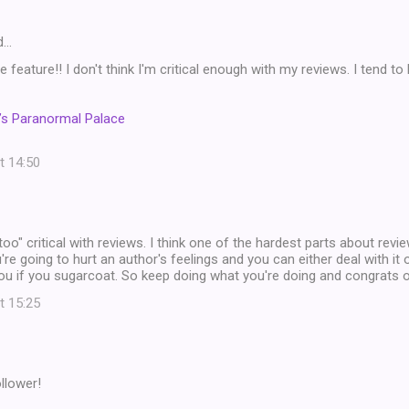
d…
 feature!! I don't think I'm critical enough with my reviews. I tend to 
’s Paranormal Palace
t 14:50
"too" critical with reviews. I think one of the hardest parts about revie
e going to hurt an author's feelings and you can either deal with it 
ou if you sugarcoat. So keep doing what you're doing and congrats o
t 15:25
llower!