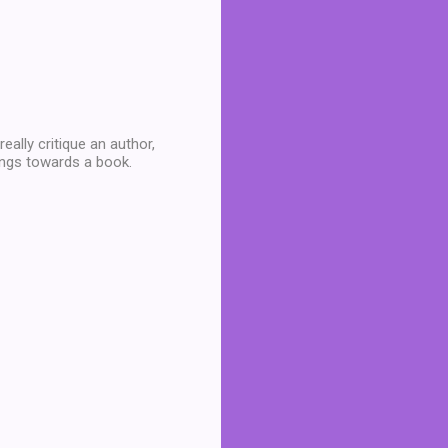
eally critique an author,
lings towards a book.