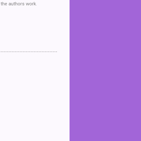
t the authors work.