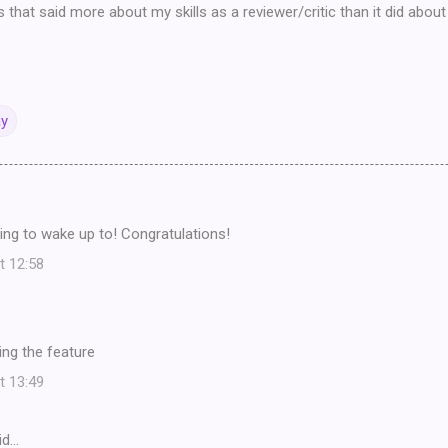
s that said more about my skills as a reviewer/critic than it did abou
ay
ing to wake up to! Congratulations!
t 12:58
ing the feature
t 13:49
id…