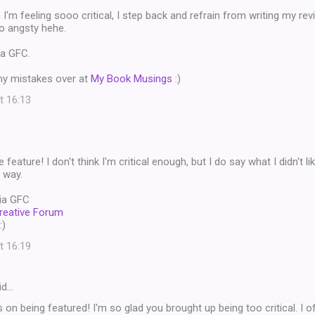
I'm feeling sooo critical, I step back and refrain from writing my re
o angsty hehe.
ia GFC.
my mistakes over at
My Book Musings
:)
t 16:13
feature! I don't think I'm critical enough, but I do say what I didn't li
 way.
ia GFC
reative Forum
:)
t 16:19
id…
 on being featured! I'm so glad you brought up being too critical. I o