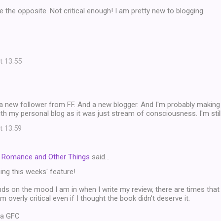
be the opposite. Not critical enough! I am pretty new to blogging.
t 13:55
 a new follower from FF. And a new blogger. And I'm probably making 
ith my personal blog as it was just stream of consciousness. I'm still
t 13:59
t Romance and Other Things
said…
ng this weeks' feature!
nds on the mood I am in when I write my review, there are times that
 overly critical even if I thought the book didn't deserve it.
ia GFC