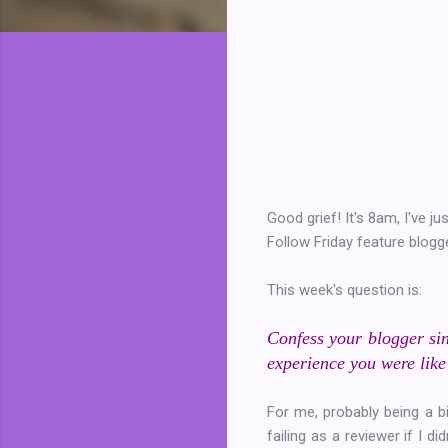
Good grief! It's 8am, I've 
Follow Friday feature blog
This week's question is:
Confess your blogger sin
experience you were like
For me, probably being a bi
failing as a reviewer if I 