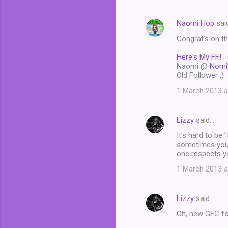
Naomi Hop
sai
Congrat's on the
Here's My FF!
Naomi @
Nomi
Old Follower :)
1 March 2013 a
Lizzy
said…
It's hard to be 
sometimes you'r
one respects y
1 March 2013 a
Lizzy
said…
Oh, new GFC fo