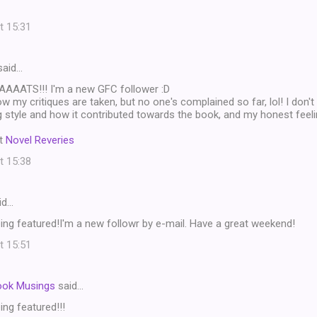
t 15:31
aid…
ATS!!! I'm a new GFC follower :D
 my critiques are taken, but no one's complained so far, lol! I don't r
ing style and how it contributed towards the book, and my honest fee
t
Novel Reveries
t 15:38
id…
ng featured!I'm a new followr by e-mail. Have a great weekend!
t 15:51
ook Musings
said…
ng featured!!!