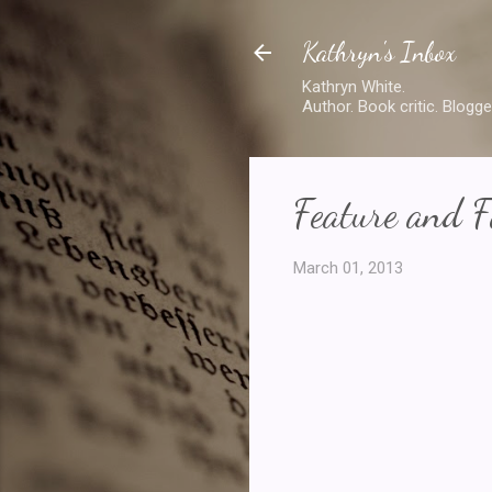
Kathryn's Inbox
Kathryn White.
Author. Book critic. Blogge
Feature and F
March 01, 2013