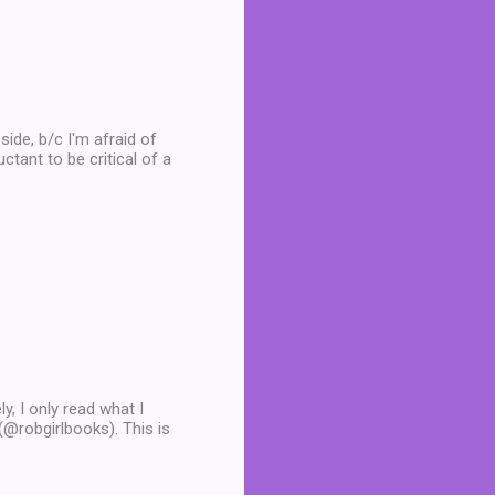
side, b/c I'm afraid of
ctant to be critical of a
y, I only read what I
 (@robgirlbooks). This is