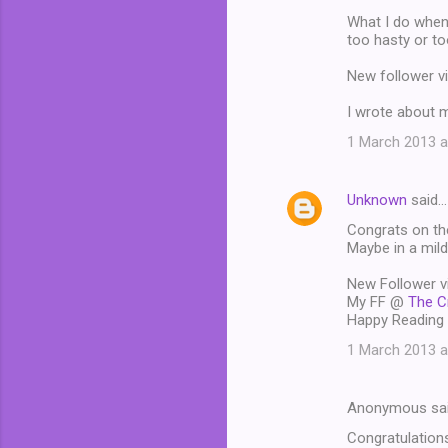
What I do when 
too hasty or to
New follower v
I wrote about 
1 March 2013 a
Unknown
said…
Congrats on the 
Maybe in a mild
New Follower v
My FF @
The C
Happy Reading 
1 March 2013 a
Anonymous sa
Congratulations