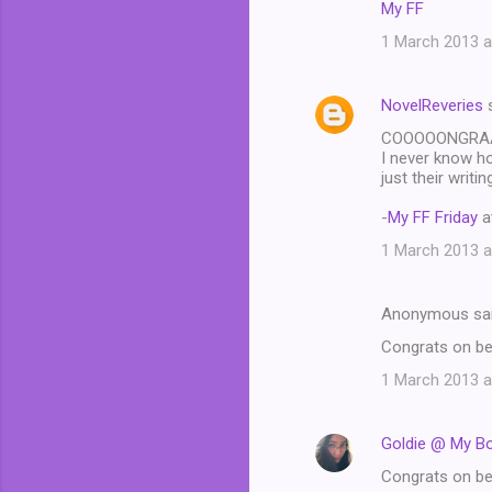
My FF
1 March 2013 a
NovelReveries
s
COOOOONGRAAAA
I never know how
just their writ
-
My FF Friday
a
1 March 2013 a
Anonymous sa
Congrats on bei
1 March 2013 a
Goldie @ My B
Congrats on bei