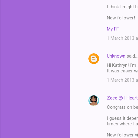
I think I might 
New follower!
My FF
1 March 2013 a
Unknown
said…
Hi Kathryn! I'm
It was easier w
1 March 2013 a
Zeee @ I Hear
Congrats on bei
I guess it depe
times where I am
New follower v