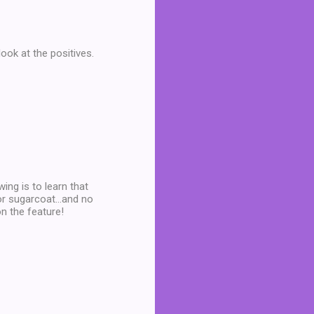
look at the positives.
wing is to learn that
or sugarcoat...and no
n the feature!