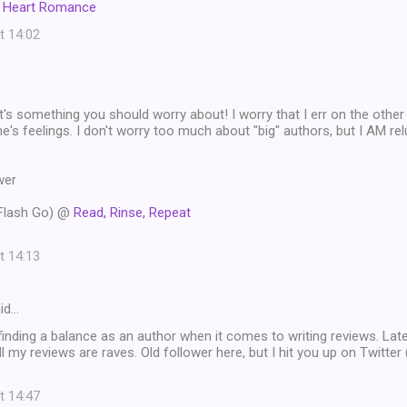
I Heart Romance
t 14:02
at's something you should worry about! I worry that I err on the other 
's feelings. I don't worry too much about "big" authors, but I AM relu
wer
 Flash Go) @
Read, Rinse, Repeat
t 14:13
id…
d finding a balance as an author when it comes to writing reviews. Latel
ll my reviews are raves. Old follower here, but I hit you up on Twitter
t 14:47