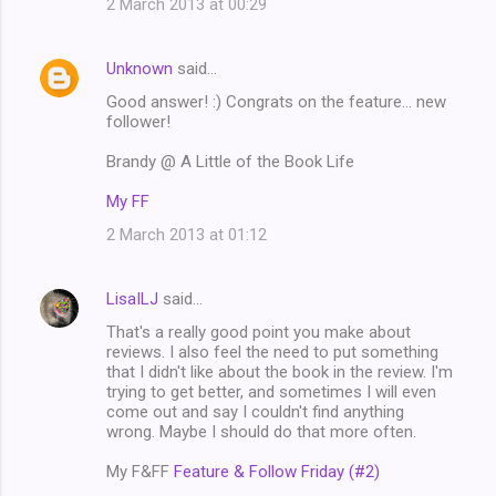
2 March 2013 at 00:29
Unknown
said…
Good answer! :) Congrats on the feature... new
follower!
Brandy @ A Little of the Book Life
My FF
2 March 2013 at 01:12
LisaILJ
said…
That's a really good point you make about
reviews. I also feel the need to put something
that I didn't like about the book in the review. I'm
trying to get better, and sometimes I will even
come out and say I couldn't find anything
wrong. Maybe I should do that more often.
My F&FF
Feature & Follow Friday (#2)