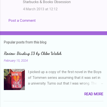
Starbucks & Books Obsession
4 March 2013 at 12:12
Post a Comment
Popular posts from this blog
Review: Binding 13 by Chloe Walsh
February 15, 2024
I picked up a copy of the first novel in the Boys
of Tommen series assuming that it was set in
a university. Turns out that I was wrong. The
characters are all in high school, though as per
READ MORE
the note in the front, the novel is pitched at
readers over the age of eighteen. The setting is
quite dark and topics addressed include