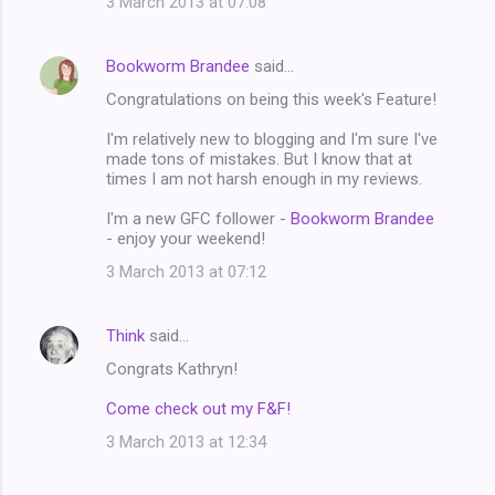
3 March 2013 at 07:08
Bookworm Brandee
said…
Congratulations on being this week's Feature!
I'm relatively new to blogging and I'm sure I've
made tons of mistakes. But I know that at
times I am not harsh enough in my reviews.
I'm a new GFC follower -
Bookworm Brandee
- enjoy your weekend!
3 March 2013 at 07:12
Think
said…
Congrats Kathryn!
Come check out my F&F!
3 March 2013 at 12:34