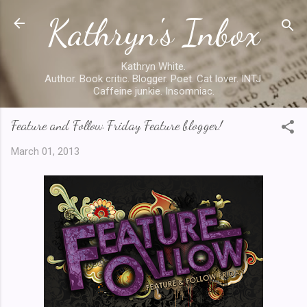
Kathryn's Inbox
Skip to main content
Kathryn White.
Author. Book critic. Blogger. Poet. Cat lover. INTJ.
Caffeine junkie. Insomniac.
Feature and Follow Friday Feature blogger!
March 01, 2013