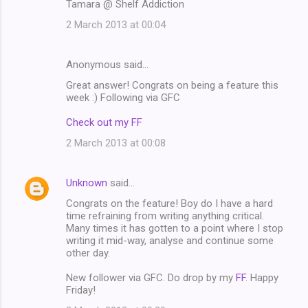
Tamara @ Shelf Addiction
2 March 2013 at 00:04
Anonymous said…
Great answer! Congrats on being a feature this
week :) Following via GFC
Check out my FF
2 March 2013 at 00:08
Unknown
said…
Congrats on the feature! Boy do I have a hard
time refraining from writing anything critical.
Many times it has gotten to a point where I stop
writing it mid-way, analyse and continue some
other day.
New follower via GFC. Do drop by my
FF
. Happy
Friday!