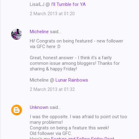
LisaILJ @
I’ll Tumble for YA
2 March 2013 at 01:20
Micheline
said…
Hi! Congrats on being featured - new follower
via GFC here :D
Great, honest answer - I think it's a fairly
common issue among bloggers! Thanks for
sharing & happy Friday!
Micheline @
Lunar Rainbows
2 March 2013 at 01:32
Unknown
said…
I was the opposite. I was afraid to point out too
many problems!
Congrats on being a feature this week!
Old follower via GFC.
Here's my
Feature and Follow Friday Post