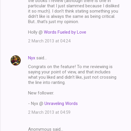
the books I review (although there is one in
particular that I just slammed because I disliked
it so much). I don't think stating something you
didn't like is always the same as being critical.
But...that's just my opinion.
Holly @
Words Fueled by Love
2 March 2013 at 04:24
Nyx
said…
Congrats on the feature! To me reviewing is
saying your point of view, and that includes
what you liked and didn't like, just not crossing
the line into ranting.
New follower.
- Nyx @
Unraveling Words
2 March 2013 at 04:59
Anonymous said…