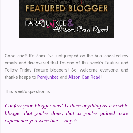
Good grief! It's 8am, I've just jumped on the bus, checked my
emails and discovered that I'm one of this week's Feature and
Follow Friday feature bloggers! So, welcome everyone, and
thanks heaps to
Parajunkee
and
Alison Can Read
!
This week's question is:
Confess your blogger sins! Is there anything as a newbie
blogger that you've done, that as you've gained more
experience you were like -- oops?