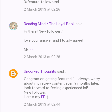
3/feature-follow.html
2 March 2013 at 02:26
Reading Mind / The Loyal Book
said…
Hi there! New follower :)
love your answer and I totally agree!
My
FF
2 March 2013 at 02:28
Uncorked Thoughts
said…
Congrats on getting featured :). I always worry
about my review content even 9 months later... I
look forward to feeling experienced lol!
New follower.
Here's my
FF
:)
2 March 2013 at 02:44