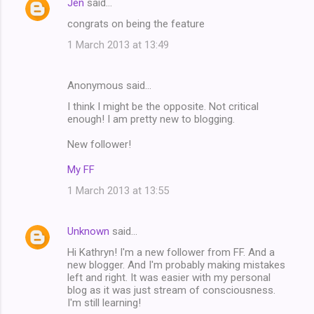
Jen
said…
n
congrats on being the feature
t
1 March 2013 at 13:49
s
Anonymous said…
I think I might be the opposite. Not critical
enough! I am pretty new to blogging.
New follower!
My FF
1 March 2013 at 13:55
Unknown
said…
Hi Kathryn! I'm a new follower from FF. And a
new blogger. And I'm probably making mistakes
left and right. It was easier with my personal
blog as it was just stream of consciousness.
I'm still learning!