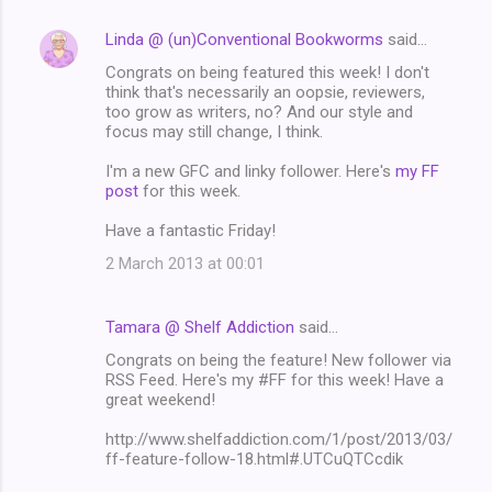
Linda @ (un)Conventional Bookworms
said…
Congrats on being featured this week! I don't
think that's necessarily an oopsie, reviewers,
too grow as writers, no? And our style and
focus may still change, I think.
I'm a new GFC and linky follower. Here's
my FF
post
for this week.
Have a fantastic Friday!
2 March 2013 at 00:01
Tamara @ Shelf Addiction
said…
Congrats on being the feature! New follower via
RSS Feed. Here's my #FF for this week! Have a
great weekend!
http://www.shelfaddiction.com/1/post/2013/03/
ff-feature-follow-18.html#.UTCuQTCcdik