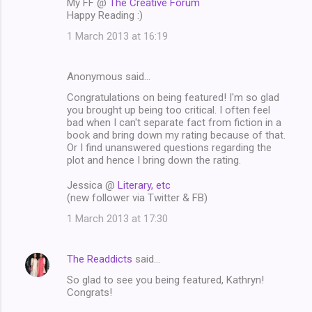
My FF @
The Creative Forum
Happy Reading :)
1 March 2013 at 16:19
Anonymous said…
Congratulations on being featured! I'm so glad
you brought up being too critical. I often feel
bad when I can't separate fact from fiction in a
book and bring down my rating because of that.
Or I find unanswered questions regarding the
plot and hence I bring down the rating.
Jessica @
Literary, etc
(new follower via Twitter & FB)
1 March 2013 at 17:30
The Readdicts
said…
So glad to see you being featured, Kathryn!
Congrats!