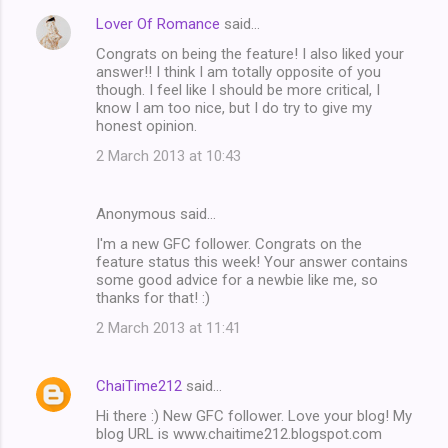
Lover Of Romance
said…
Congrats on being the feature! I also liked your
answer!! I think I am totally opposite of you
though. I feel like I should be more critical, I
know I am too nice, but I do try to give my
honest opinion.
2 March 2013 at 10:43
Anonymous said…
I'm a new GFC follower. Congrats on the
feature status this week! Your answer contains
some good advice for a newbie like me, so
thanks for that! :)
2 March 2013 at 11:41
ChaiTime212
said…
Hi there :) New GFC follower. Love your blog! My
blog URL is www.chaitime212.blogspot.com