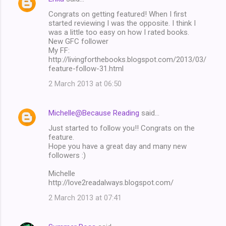
Congrats on getting featured! When I first
started reviewing I was the opposite. I think I
was a little too easy on how I rated books.
New GFC follower
My FF:
http://livingforthebooks.blogspot.com/2013/03/
feature-follow-31.html
2 March 2013 at 06:50
Michelle@Because Reading
said…
Just started to follow you!! Congrats on the
feature.
Hope you have a great day and many new
followers :)
Michelle
http://love2readalways.blogspot.com/
2 March 2013 at 07:41