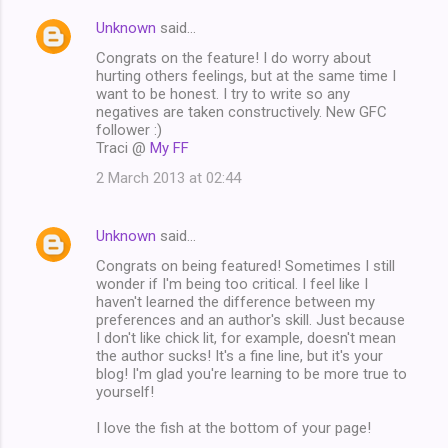
Unknown
said…
Congrats on the feature! I do worry about
hurting others feelings, but at the same time I
want to be honest. I try to write so any
negatives are taken constructively. New GFC
follower :)
Traci @
My FF
2 March 2013 at 02:44
Unknown
said…
Congrats on being featured! Sometimes I still
wonder if I'm being too critical. I feel like I
haven't learned the difference between my
preferences and an author's skill. Just because
I don't like chick lit, for example, doesn't mean
the author sucks! It's a fine line, but it's your
blog! I'm glad you're learning to be more true to
yourself!
I love the fish at the bottom of your page!