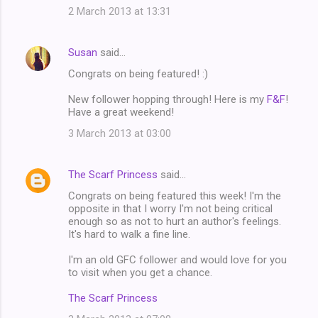
2 March 2013 at 13:31
Susan
said…
Congrats on being featured! :)
New follower hopping through! Here is my
F&F
!
Have a great weekend!
3 March 2013 at 03:00
The Scarf Princess
said…
Congrats on being featured this week! I'm the
opposite in that I worry I'm not being critical
enough so as not to hurt an author's feelings.
It's hard to walk a fine line.
I'm an old GFC follower and would love for you
to visit when you get a chance.
The Scarf Princess