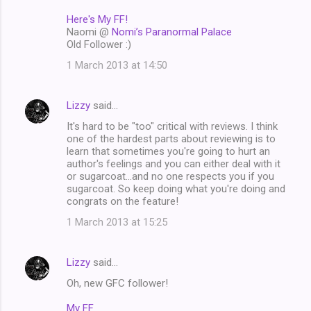
Here's My FF!
Naomi @
Nomi’s Paranormal Palace
Old Follower :)
1 March 2013 at 14:50
Lizzy
said…
It's hard to be "too" critical with reviews. I think
one of the hardest parts about reviewing is to
learn that sometimes you're going to hurt an
author's feelings and you can either deal with it
or sugarcoat...and no one respects you if you
sugarcoat. So keep doing what you're doing and
congrats on the feature!
1 March 2013 at 15:25
Lizzy
said…
Oh, new GFC follower!
My FF