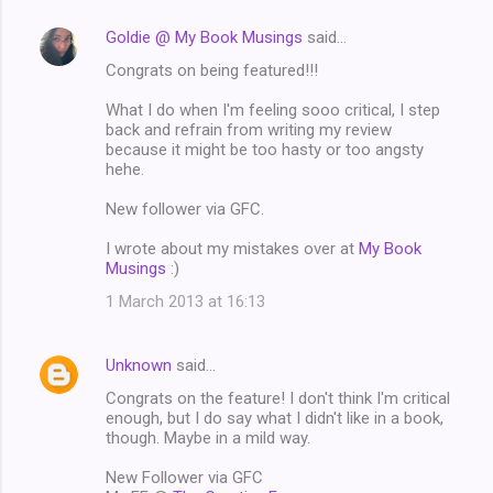
Goldie @ My Book Musings
said…
Congrats on being featured!!!
What I do when I'm feeling sooo critical, I step
back and refrain from writing my review
because it might be too hasty or too angsty
hehe.
New follower via GFC.
I wrote about my mistakes over at
My Book
Musings
:)
1 March 2013 at 16:13
Unknown
said…
Congrats on the feature! I don't think I'm critical
enough, but I do say what I didn't like in a book,
though. Maybe in a mild way.
New Follower via GFC