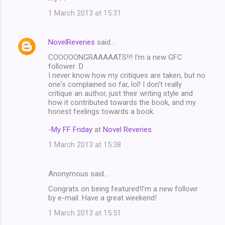
1 March 2013 at 15:31
NovelReveries
said…
COOOOONGRAAAAATS!!! I'm a new GFC
follower :D
I never know how my critiques are taken, but no
one's complained so far, lol! I don't really
critique an author, just their writing style and
how it contributed towards the book, and my
honest feelings towards a book.
-
My FF Friday
at
Novel Reveries
1 March 2013 at 15:38
Anonymous said…
Congrats on being featured!I'm a new followr
by e-mail. Have a great weekend!
1 March 2013 at 15:51