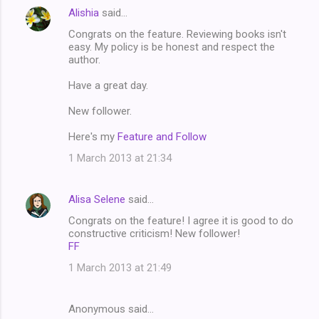
Alishia
said…
Congrats on the feature. Reviewing books isn't
easy. My policy is be honest and respect the
author.
Have a great day.
New follower.
Here's my
Feature and Follow
1 March 2013 at 21:34
Alisa Selene
said…
Congrats on the feature! I agree it is good to do
constructive criticism! New follower!
FF
1 March 2013 at 21:49
Anonymous said…