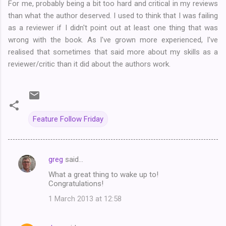
For me, probably being a bit too hard and critical in my reviews
than what the author deserved. I used to think that I was failing
as a reviewer if I didn't point out at least one thing that was
wrong with the book. As I've grown more experienced, I've
realised that sometimes that said more about my skills as a
reviewer/critic than it did about the authors work.
Feature Follow Friday
greg
said…
C
What a great thing to wake up to!
o
Congratulations!
m
1 March 2013 at 12:58
m
e