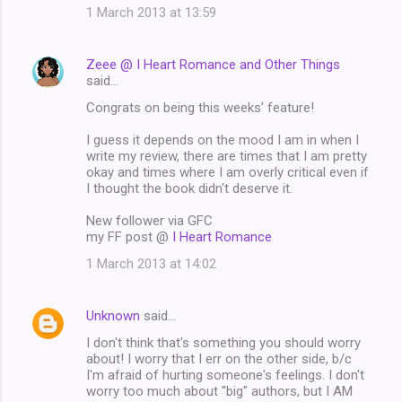
1 March 2013 at 13:59
Zeee @ I Heart Romance and Other Things
said…
Congrats on being this weeks' feature!
I guess it depends on the mood I am in when I
write my review, there are times that I am pretty
okay and times where I am overly critical even if
I thought the book didn't deserve it.
New follower via GFC
my FF post @
I Heart Romance
1 March 2013 at 14:02
Unknown
said…
I don't think that's something you should worry
about! I worry that I err on the other side, b/c
I'm afraid of hurting someone's feelings. I don't
worry too much about "big" authors, but I AM