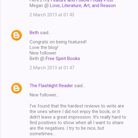
Megan @
Love, Literature, Art, and Reason
2 March 2013 at 01:43
Beth
said…
Congrats on being featured!
Love the blog!
New follower
Beth @
Free Spirit Books
2 March 2013 at 01:47
The Flashlight Reader
said…
New follower...
I've found that the hardest reviews to write are
the ones where I did not enjoy the book, or it
didn't leave a great impression. It's really hard to
find positives to show when all I want to share
are the negatives. I try to be nice, but
sometimes...