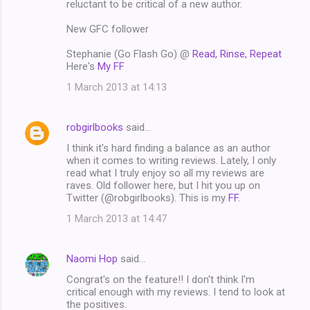
reluctant to be critical of a new author.
New GFC follower
Stephanie (Go Flash Go) @
Read, Rinse, Repeat
Here's
My FF
1 March 2013 at 14:13
robgirlbooks
said…
I think it's hard finding a balance as an author
when it comes to writing reviews. Lately, I only
read what I truly enjoy so all my reviews are
raves. Old follower here, but I hit you up on
Twitter (@robgirlbooks). This is my
FF
.
1 March 2013 at 14:47
Naomi Hop
said…
Congrat's on the feature!! I don't think I'm
critical enough with my reviews. I tend to look at
the positives.