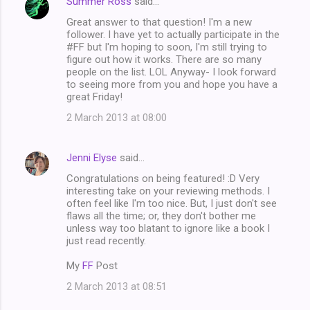
Summer Ross
said…
Great answer to that question! I'm a new
follower. I have yet to actually participate in the
#FF but I'm hoping to soon, I'm still trying to
figure out how it works. There are so many
people on the list. LOL Anyway- I look forward
to seeing more from you and hope you have a
great Friday!
2 March 2013 at 08:00
Jenni Elyse
said…
Congratulations on being featured! :D Very
interesting take on your reviewing methods. I
often feel like I'm too nice. But, I just don't see
flaws all the time; or, they don't bother me
unless way too blatant to ignore like a book I
just read recently.
My
FF
Post
2 March 2013 at 08:51