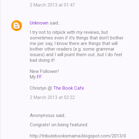
2 March 2013 at 01:47
Unknown
said…
I try not to nitpick with my reviews, but
sometimes even if it's things that don't bother
me per say, I know there are things that will
bother other readers (e.g. some grammar
issues) and I will point them out...but I do feel
bad doing it!
New Follower!
My
FF
Christyn @
The Book Cafe
2 March 2013 at 02:22
Anonymous said…
Congrats! on being featured.
http://tributebooksmama.blogspot.com/2013/0