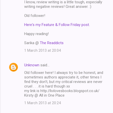
I know, review writing is a little tough, especially
writing negative reviews! Great answer. :)
Old follower!
Here's my Feature & Follow Friday post.
Happy reading!
Sarika @
The Readdicts
1 March 2013 at 20:04
Unknown
said…
Old follower here! I always try to be honest, and
sometimes authors appreciate it, other times I
find they don't, but my critical reviews are never
cruel . . . it is hard though xx
my link is http://kvlovesbooks.blogspot.co.uk/
Kirsty @ All in One Place
1 March 2013 at 20:24