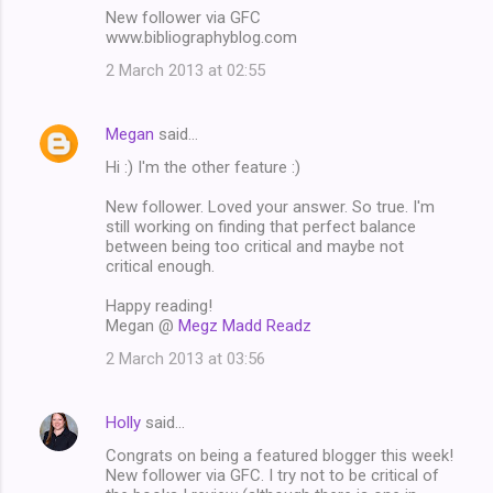
New follower via GFC
www.bibliographyblog.com
2 March 2013 at 02:55
Megan
said…
Hi :) I'm the other feature :)
New follower. Loved your answer. So true. I'm
still working on finding that perfect balance
between being too critical and maybe not
critical enough.
Happy reading!
Megan @
Megz Madd Readz
2 March 2013 at 03:56
Holly
said…
Congrats on being a featured blogger this week!
New follower via GFC. I try not to be critical of