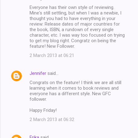
Everyone has their own style of reviewing.
Mine's still settling, but when I was a newbie, I
thought you had to have everything in your
review: Release dates of major countries for
the book, ISBN, a rundown of every single
character, etc. I was way too focused on trying
to get my blog right. Congratz on being the
feature! New Follower.
2 March 2013 at 06:21
Jennifer
said…
Congrats on the feature! I think we are all still
learning when it comes to book reviews and
everyone has a different style. New GFC
follower.
Happy Friday!
2 March 2013 at 06:32
Erika
said…