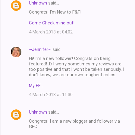
Unknown
said…
Congrats! I'm New to F&F!
Come Check mine out!
4 March 2013 at 04:02
~Jennifer~
said…
Hi! I'm a new follower! Congrats on being
featured! :D I worry sometimes my reviews are
too positive and that I won't be taken seriously. I
don't know; we are our own toughest critics.
My FF
.
4 March 2013 at 11:30
Unknown
said…
Congrats! I am a new blogger and follower via
GFC.