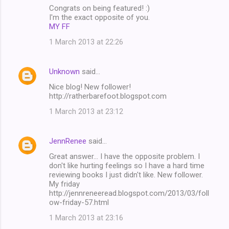
Congrats on being featured! :)
I'm the exact opposite of you.
MY FF
1 March 2013 at 22:26
Unknown
said…
Nice blog! New follower!
http://ratherbarefoot.blogspot.com
1 March 2013 at 23:12
JennRenee
said…
Great answer... I have the opposite problem. I
don't like hurting feelings so I have a hard time
reviewing books I just didn't like. New follower.
My friday
http://jennreneeread.blogspot.com/2013/03/foll
ow-friday-57.html
1 March 2013 at 23:16