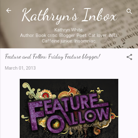
Kathryn's Inbox
Skip to main content
Kathryn White.
Author. Book critic. Blogger. Poet. Cat lover. INTJ.
Caffeine junkie. Insomniac.
Feature and Follow Friday Feature blogger!
March 01, 2013