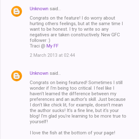
Unknown
said…
Congrats on the feature! I do worry about
hurting others feelings, but at the same time I
want to be honest. I try to write so any
negatives are taken constructively. New GFC
follower :)
Traci @
My FF
2 March 2013 at 02:44
Unknown
said…
Congrats on being featured! Sometimes I still
wonder if I'm being too critical. I feel like I
haven't learned the difference between my
preferences and an author's skill. Just because
I don't like chick lit, for example, doesn't mean
the author sucks! It's a fine line, but it's your
blog! I'm glad you're learning to be more true to
yourself!
I love the fish at the bottom of your page!