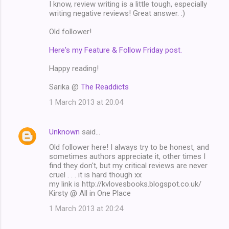
I know, review writing is a little tough, especially
writing negative reviews! Great answer. :)
Old follower!
Here's my Feature & Follow Friday post.
Happy reading!
Sarika @
The Readdicts
1 March 2013 at 20:04
Unknown
said…
Old follower here! I always try to be honest, and
sometimes authors appreciate it, other times I
find they don't, but my critical reviews are never
cruel . . . it is hard though xx
my link is http://kvlovesbooks.blogspot.co.uk/
Kirsty @ All in One Place
1 March 2013 at 20:24