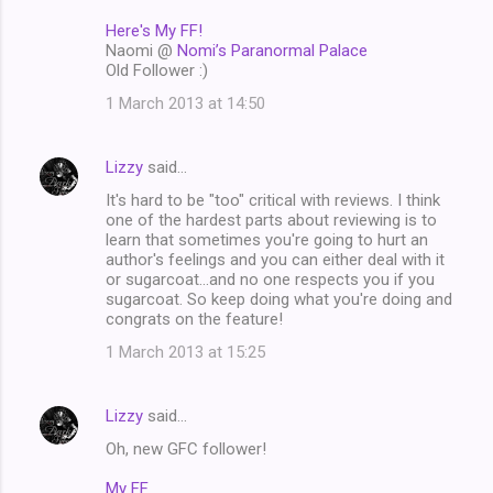
Here's My FF!
Naomi @
Nomi’s Paranormal Palace
Old Follower :)
1 March 2013 at 14:50
Lizzy
said…
It's hard to be "too" critical with reviews. I think
one of the hardest parts about reviewing is to
learn that sometimes you're going to hurt an
author's feelings and you can either deal with it
or sugarcoat...and no one respects you if you
sugarcoat. So keep doing what you're doing and
congrats on the feature!
1 March 2013 at 15:25
Lizzy
said…
Oh, new GFC follower!
My FF