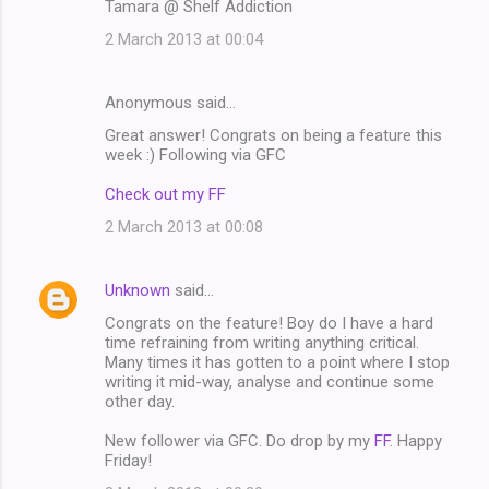
Tamara @ Shelf Addiction
2 March 2013 at 00:04
Anonymous said…
Great answer! Congrats on being a feature this
week :) Following via GFC
Check out my FF
2 March 2013 at 00:08
Unknown
said…
Congrats on the feature! Boy do I have a hard
time refraining from writing anything critical.
Many times it has gotten to a point where I stop
writing it mid-way, analyse and continue some
other day.
New follower via GFC. Do drop by my
FF
. Happy
Friday!