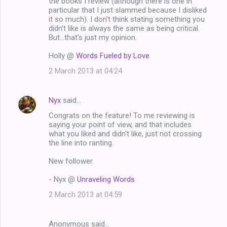
the books I review (although there is one in
particular that I just slammed because I disliked
it so much). I don't think stating something you
didn't like is always the same as being critical.
But...that's just my opinion.
Holly @
Words Fueled by Love
2 March 2013 at 04:24
Nyx
said…
Congrats on the feature! To me reviewing is
saying your point of view, and that includes
what you liked and didn't like, just not crossing
the line into ranting.
New follower.
- Nyx @
Unraveling Words
2 March 2013 at 04:59
Anonymous said…