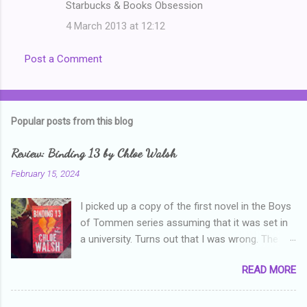
Starbucks & Books Obsession
4 March 2013 at 12:12
Post a Comment
Popular posts from this blog
Review: Binding 13 by Chloe Walsh
February 15, 2024
I picked up a copy of the first novel in the Boys
of Tommen series assuming that it was set in
a university. Turns out that I was wrong. The
characters are all in high school, though as per
READ MORE
the note in the front, the novel is pitched at
readers over the age of eighteen. The setting is
quite dark and topics addressed include