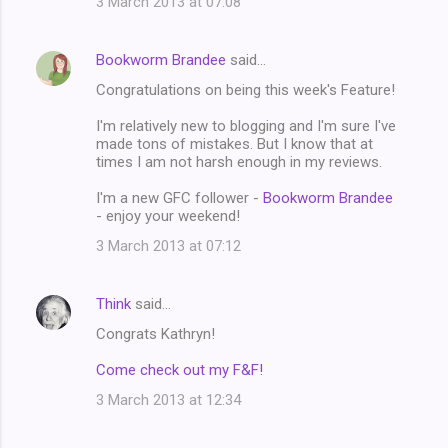
3 March 2013 at 07:08
Bookworm Brandee
said…
Congratulations on being this week's Feature!
I'm relatively new to blogging and I'm sure I've
made tons of mistakes. But I know that at
times I am not harsh enough in my reviews.
I'm a new GFC follower -
Bookworm Brandee
- enjoy your weekend!
3 March 2013 at 07:12
Think
said…
Congrats Kathryn!
Come check out my F&F!
3 March 2013 at 12:34