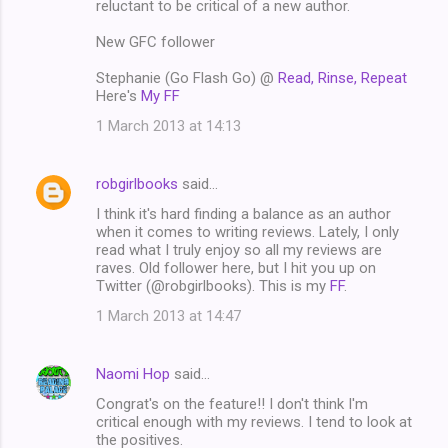
reluctant to be critical of a new author.
New GFC follower
Stephanie (Go Flash Go) @
Read, Rinse, Repeat
Here's
My FF
1 March 2013 at 14:13
robgirlbooks
said…
I think it's hard finding a balance as an author
when it comes to writing reviews. Lately, I only
read what I truly enjoy so all my reviews are
raves. Old follower here, but I hit you up on
Twitter (@robgirlbooks). This is my
FF
.
1 March 2013 at 14:47
Naomi Hop
said…
Congrat's on the feature!! I don't think I'm
critical enough with my reviews. I tend to look at
the positives.