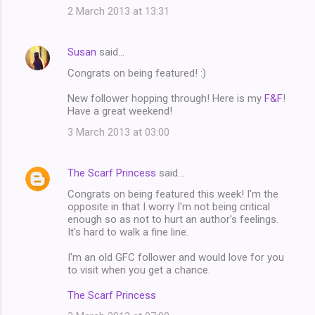
2 March 2013 at 13:31
Susan
said…
Congrats on being featured! :)
New follower hopping through! Here is my
F&F
!
Have a great weekend!
3 March 2013 at 03:00
The Scarf Princess
said…
Congrats on being featured this week! I'm the
opposite in that I worry I'm not being critical
enough so as not to hurt an author's feelings.
It's hard to walk a fine line.
I'm an old GFC follower and would love for you
to visit when you get a chance.
The Scarf Princess