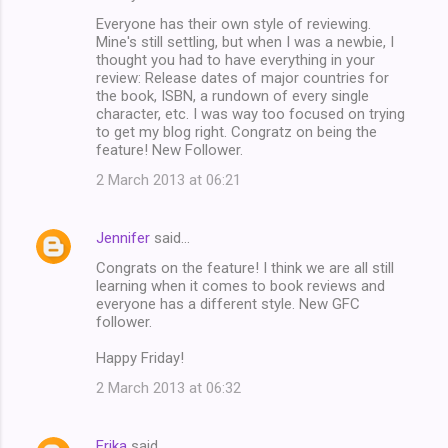
Everyone has their own style of reviewing.
Mine's still settling, but when I was a newbie, I
thought you had to have everything in your
review: Release dates of major countries for
the book, ISBN, a rundown of every single
character, etc. I was way too focused on trying
to get my blog right. Congratz on being the
feature! New Follower.
2 March 2013 at 06:21
Jennifer
said…
Congrats on the feature! I think we are all still
learning when it comes to book reviews and
everyone has a different style. New GFC
follower.
Happy Friday!
2 March 2013 at 06:32
Erika
said…