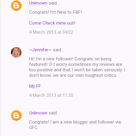
Unknown
said…
Congrats! I'm New to F&F!
Come Check mine out!
4 March 2013 at 04:02
~Jennifer~
said…
Hi! I'm a new follower! Congrats on being
featured! :D I worry sometimes my reviews are
too positive and that I won't be taken seriously. I
don't know; we are our own toughest critics.
My FF
.
4 March 2013 at 11:30
Unknown
said…
Congrats! I am a new blogger and follower via
GFC.