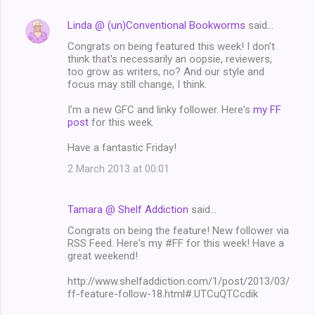
Linda @ (un)Conventional Bookworms
said…
Congrats on being featured this week! I don't
think that's necessarily an oopsie, reviewers,
too grow as writers, no? And our style and
focus may still change, I think.
I'm a new GFC and linky follower. Here's
my FF
post
for this week.
Have a fantastic Friday!
2 March 2013 at 00:01
Tamara @ Shelf Addiction
said…
Congrats on being the feature! New follower via
RSS Feed. Here's my #FF for this week! Have a
great weekend!
http://www.shelfaddiction.com/1/post/2013/03/
ff-feature-follow-18.html#.UTCuQTCcdik