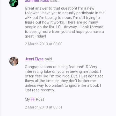
Summer Ross
said…
Great answer to that question! I'm a new
follower. I have yet to actually participate in the
#FF but I'm hoping to soon, I'm still trying to
figure out how it works. There are so many
people on the list. LOL Anyway- I look forward
to seeing more from you and hope you have a
great Friday!
2 March 2013 at 08:00
Jenni Elyse
said…
Congratulations on being featured! :D Very
interesting take on your reviewing methods. I
often feel like I'm too nice. But, I just don't see
flaws all the time; or, they don't bother me
unless way too blatant to ignore like a book I
just read recently.
My
FF
Post
2 March 2013 at 08:51