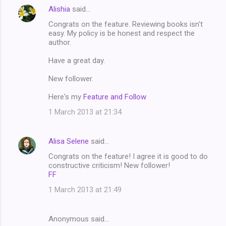
Alishia
said…
Congrats on the feature. Reviewing books isn't
easy. My policy is be honest and respect the
author.
Have a great day.
New follower.
Here's my
Feature and Follow
1 March 2013 at 21:34
Alisa Selene
said…
Congrats on the feature! I agree it is good to do
constructive criticism! New follower!
FF
1 March 2013 at 21:49
Anonymous said…