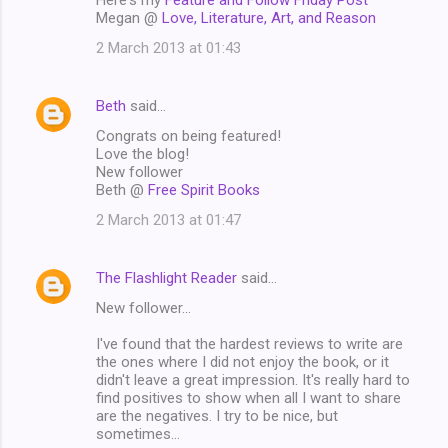
Megan @
Love, Literature, Art, and Reason
2 March 2013 at 01:43
Beth
said…
Congrats on being featured!
Love the blog!
New follower
Beth @
Free Spirit Books
2 March 2013 at 01:47
The Flashlight Reader
said…
New follower...
I've found that the hardest reviews to write are
the ones where I did not enjoy the book, or it
didn't leave a great impression. It's really hard to
find positives to show when all I want to share
are the negatives. I try to be nice, but
sometimes...