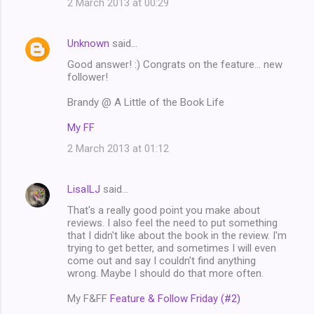
2 March 2013 at 00:29
Unknown
said…
Good answer! :) Congrats on the feature... new
follower!
Brandy @ A Little of the Book Life
My FF
2 March 2013 at 01:12
LisaILJ
said…
That's a really good point you make about
reviews. I also feel the need to put something
that I didn't like about the book in the review. I'm
trying to get better, and sometimes I will even
come out and say I couldn't find anything
wrong. Maybe I should do that more often.
My F&FF
Feature & Follow Friday (#2)