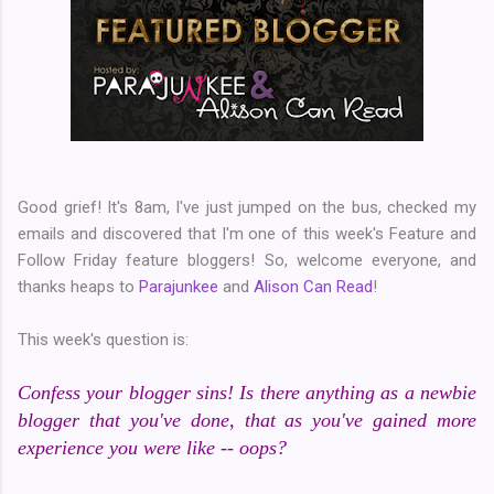
Good grief! It's 8am, I've just jumped on the bus, checked my
emails and discovered that I'm one of this week's Feature and
Follow Friday feature bloggers! So, welcome everyone, and
thanks heaps to
Parajunkee
and
Alison Can Read
!
This week's question is:
Confess your blogger sins! Is there anything as a newbie
blogger that you've done, that as you've gained more
experience you were like -- oops?