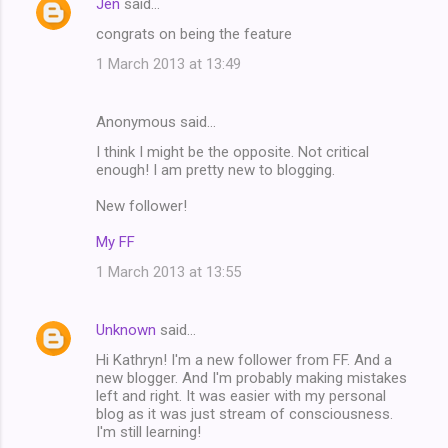
Jen
said…
n
congrats on being the feature
t
1 March 2013 at 13:49
s
Anonymous said…
I think I might be the opposite. Not critical
enough! I am pretty new to blogging.
New follower!
My FF
1 March 2013 at 13:55
Unknown
said…
Hi Kathryn! I'm a new follower from FF. And a
new blogger. And I'm probably making mistakes
left and right. It was easier with my personal
blog as it was just stream of consciousness.
I'm still learning!