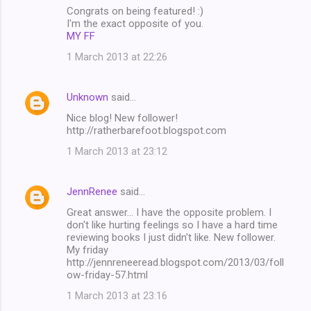
Congrats on being featured! :)
I'm the exact opposite of you.
MY FF
1 March 2013 at 22:26
Unknown
said…
Nice blog! New follower!
http://ratherbarefoot.blogspot.com
1 March 2013 at 23:12
JennRenee
said…
Great answer... I have the opposite problem. I
don't like hurting feelings so I have a hard time
reviewing books I just didn't like. New follower.
My friday
http://jennreneeread.blogspot.com/2013/03/foll
ow-friday-57.html
1 March 2013 at 23:16