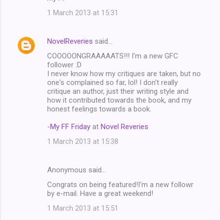
1 March 2013 at 15:31
NovelReveries
said…
COOOOONGRAAAAATS!!! I'm a new GFC
follower :D
I never know how my critiques are taken, but no
one's complained so far, lol! I don't really
critique an author, just their writing style and
how it contributed towards the book, and my
honest feelings towards a book.
-
My FF Friday
at
Novel Reveries
1 March 2013 at 15:38
Anonymous said…
Congrats on being featured!I'm a new followr
by e-mail. Have a great weekend!
1 March 2013 at 15:51