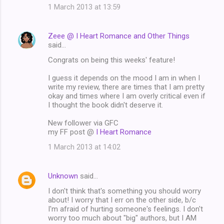
1 March 2013 at 13:59
Zeee @ I Heart Romance and Other Things
said…
Congrats on being this weeks' feature!
I guess it depends on the mood I am in when I
write my review, there are times that I am pretty
okay and times where I am overly critical even if
I thought the book didn't deserve it.
New follower via GFC
my FF post @
I Heart Romance
1 March 2013 at 14:02
Unknown
said…
I don't think that's something you should worry
about! I worry that I err on the other side, b/c
I'm afraid of hurting someone's feelings. I don't
worry too much about "big" authors, but I AM