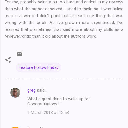
For me, probably being a bit too hard and critical in my reviews
than what the author deserved. I used to think that I was failing
as a reviewer if I didn't point out at least one thing that was
wrong with the book. As I've grown more experienced, I've
realised that sometimes that said more about my skills as a
reviewer/critic than it did about the authors work.
Feature Follow Friday
greg
said…
C
What a great thing to wake up to!
o
Congratulations!
m
1 March 2013 at 12:58
m
e