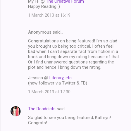
My FF @
The Creative Forum
Happy Reading :)
1 March 2013 at 16:19
Anonymous said…
Congratulations on being featured! I'm so glad
you brought up being too critical. I often feel
bad when I can't separate fact from fiction in a
book and bring down my rating because of that.
Or I find unanswered questions regarding the
plot and hence I bring down the rating.
Jessica @
Literary, etc
(new follower via Twitter & FB)
1 March 2013 at 17:30
The Readdicts
said…
So glad to see you being featured, Kathryn!
Congrats!