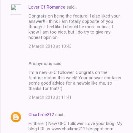
Lover Of Romance
said…
Congrats on being the feature! I also liked your
answer!! I think I am totally opposite of you
though. I feel like I should be more critical, I
know I am too nice, but I do try to give my
honest opinion.
2 March 2013 at 10:43
Anonymous said…
I'm a new GFC follower. Congrats on the
feature status this week! Your answer contains
some good advice for a newbie like me, so
thanks for that! :)
2 March 2013 at 11:41
ChaiTime212
said…
Hi there :) New GFC follower. Love your blog! My
blog URL is www.chaitime212.blogspot.com