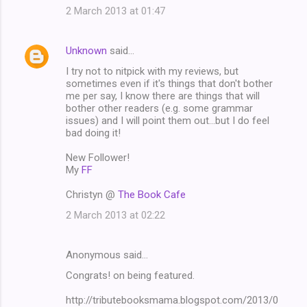
2 March 2013 at 01:47
Unknown
said…
I try not to nitpick with my reviews, but
sometimes even if it's things that don't bother
me per say, I know there are things that will
bother other readers (e.g. some grammar
issues) and I will point them out...but I do feel
bad doing it!
New Follower!
My
FF
Christyn @
The Book Cafe
2 March 2013 at 02:22
Anonymous said…
Congrats! on being featured.
http://tributebooksmama.blogspot.com/2013/0