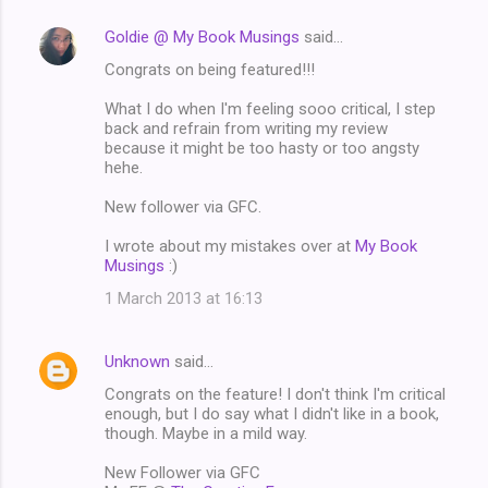
Goldie @ My Book Musings
said…
Congrats on being featured!!!
What I do when I'm feeling sooo critical, I step
back and refrain from writing my review
because it might be too hasty or too angsty
hehe.
New follower via GFC.
I wrote about my mistakes over at
My Book
Musings
:)
1 March 2013 at 16:13
Unknown
said…
Congrats on the feature! I don't think I'm critical
enough, but I do say what I didn't like in a book,
though. Maybe in a mild way.
New Follower via GFC