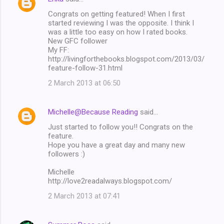
Congrats on getting featured! When I first
started reviewing I was the opposite. I think I
was a little too easy on how I rated books.
New GFC follower
My FF:
http://livingforthebooks.blogspot.com/2013/03/
feature-follow-31.html
2 March 2013 at 06:50
Michelle@Because Reading
said…
Just started to follow you!! Congrats on the
feature.
Hope you have a great day and many new
followers :)
Michelle
http://love2readalways.blogspot.com/
2 March 2013 at 07:41