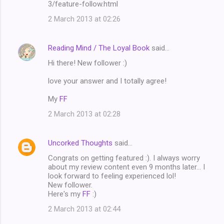
3/feature-follow.html
2 March 2013 at 02:26
Reading Mind / The Loyal Book
said…
Hi there! New follower :)
love your answer and I totally agree!
My
FF
2 March 2013 at 02:28
Uncorked Thoughts
said…
Congrats on getting featured :). I always worry
about my review content even 9 months later... I
look forward to feeling experienced lol!
New follower.
Here's my
FF
:)
2 March 2013 at 02:44