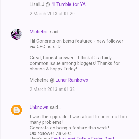
LisaILJ @
I’ll Tumble for YA
2 March 2013 at 01:20
Micheline
said…
Hi! Congrats on being featured - new follower
via GFC here :D
Great, honest answer - I think it's a fairly
common issue among bloggers! Thanks for
sharing & happy Friday!
Micheline @
Lunar Rainbows
2 March 2013 at 01:32
Unknown
said…
I was the opposite. I was afraid to point out too
many problems!
Congrats on being a feature this week!
Old follower via GFC.
Here's my
Feature and Follow Friday Post