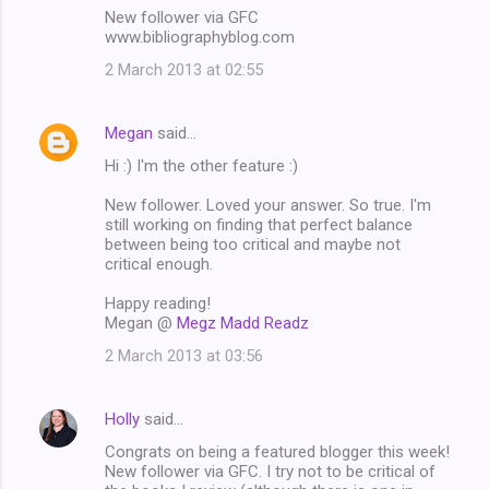
New follower via GFC
www.bibliographyblog.com
2 March 2013 at 02:55
Megan
said…
Hi :) I'm the other feature :)
New follower. Loved your answer. So true. I'm
still working on finding that perfect balance
between being too critical and maybe not
critical enough.
Happy reading!
Megan @
Megz Madd Readz
2 March 2013 at 03:56
Holly
said…
Congrats on being a featured blogger this week!
New follower via GFC. I try not to be critical of