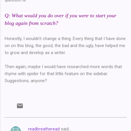
Q: What would you do over if you were to start your
blog again from scratch?
Honestly, I wouldn't change a thing. Every thing that I have done
on on this blog, the good, the bad and the ugly, have helped me
to grow and develop as a writer.
Then again, maybe I would have researched more words that
rhyme with spider for that little feature on the sidebar.
Suggestions, anyone?
readbreatheread
said…