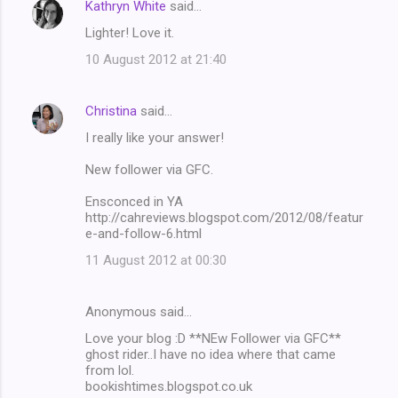
Kathryn White
said…
Lighter! Love it.
10 August 2012 at 21:40
Christina
said…
I really like your answer!
New follower via GFC.
Ensconced in YA
http://cahreviews.blogspot.com/2012/08/featur
e-and-follow-6.html
11 August 2012 at 00:30
Anonymous said…
Love your blog :D **NEw Follower via GFC**
ghost rider..I have no idea where that came
from lol.
bookishtimes.blogspot.co.uk