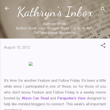
Kathryn's Inbox
Skip to main content
Kathryn White.
Author. Book critic. Blogger. Poet. Cat lover. INTJ.
Caffeine junkie. Insomniac.
August 10, 2012
It's time for another Feature and Follow Friday. It's been a little
while since I participated in one of these, so for those of you
who don't know, Feature and Follow Friday is a weekly meme
hosted by
Alison Can Read
and
Parajunkie's View
designed to
help like-minded bloggers to connect. This week's all important
question is: