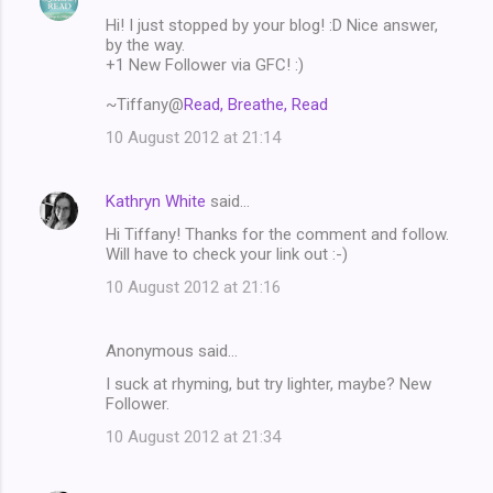
C
Hi! I just stopped by your blog! :D Nice answer,
o
by the way.
m
+1 New Follower via GFC! :)
m
~Tiffany@
Read, Breathe, Read
e
10 August 2012 at 21:14
n
t
Kathryn White
said…
s
Hi Tiffany! Thanks for the comment and follow.
Will have to check your link out :-)
10 August 2012 at 21:16
Anonymous said…
I suck at rhyming, but try lighter, maybe? New
Follower.
10 August 2012 at 21:34