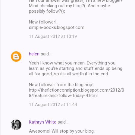
Hi! Your answer was great!(: I'm a new blogger!
Mind checking out my blog?(: And maybe
possibly follow?(x
New follower!
simple-books.blogspot.com
11 August 2012 at 10:19
helen
said…
Yeah I know what you mean. Everything you
learn as you're starting and stuff ends up being
all for good, so it's all worth it in the end.
New follower from the blog hop!
http://thefictionconniption.blogspot.com/2012/0
8/feature-and-follow-friday-4.html
11 August 2012 at 11:44
Kathryn White
said…
Awesome! Will stop by your blog.