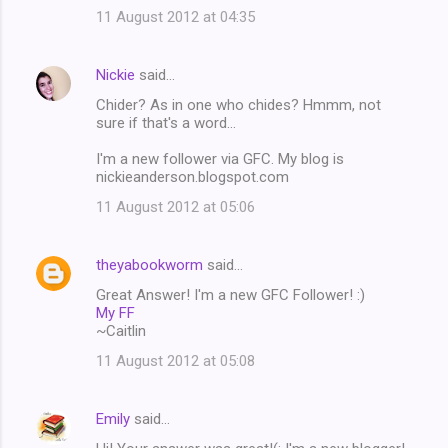
11 August 2012 at 04:35
Nickie
said…
Chider? As in one who chides? Hmmm, not
sure if that's a word...
I'm a new follower via GFC. My blog is
nickieanderson.blogspot.com
11 August 2012 at 05:06
theyabookworm
said…
Great Answer! I'm a new GFC Follower! :)
My FF
~Caitlin
11 August 2012 at 05:08
Emily
said…