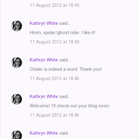
11 August 2012 at 18:45
Kathryn White
said…
Hmm, spider/ghost rider. I like it!
11 August 2012 at 18:45
Kathryn White
said…
Chider is indeed a word. Thank you!
11 August 2012 at 18:46
Kathryn White
said…
Welcome! I'll check out your blog soon.
11 August 2012 at 18:46
Kathryn White
said…