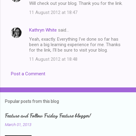
Will check out your blog. Thank you for the link.
11 August 2012 at 18:47
Kathryn White
said…
Yeah, exactly. Everything I've done so far has
been a big learning experience for me. Thanks
for the link, I'll be sure to visit your blog.
11 August 2012 at 18:48
Post a Comment
Popular posts from this blog
Feature and Follow Friday Feature blogger!
March 01, 2013