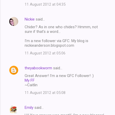
11 August 2012 at 04:35
Nickie
said…
Chider? As in one who chides? Hmmm, not
sure if that's a word...
I'm a new follower via GFC. My blog is
nickieanderson.blogspot.com
11 August 2012 at 05:06
theyabookworm
said…
Great Answer! I'm a new GFC Follower! :)
My FF
~Caitlin
11 August 2012 at 05:08
Emily
said…