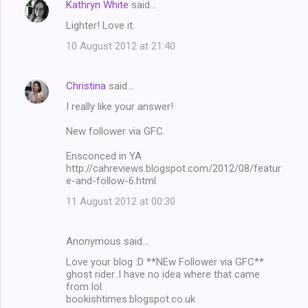
Kathryn White
said…
Lighter! Love it.
10 August 2012 at 21:40
Christina
said…
I really like your answer!
New follower via GFC.
Ensconced in YA
http://cahreviews.blogspot.com/2012/08/featur
e-and-follow-6.html
11 August 2012 at 00:30
Anonymous said…
Love your blog :D **NEw Follower via GFC**
ghost rider..I have no idea where that came
from lol.
bookishtimes.blogspot.co.uk