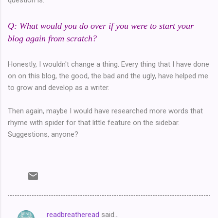
Q: What would you do over if you were to start your
blog again from scratch?
Honestly, I wouldn't change a thing. Every thing that I have done
on on this blog, the good, the bad and the ugly, have helped me
to grow and develop as a writer.
Then again, maybe I would have researched more words that
rhyme with spider for that little feature on the sidebar.
Suggestions, anyone?
readbreatheread
said…