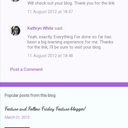
Will check out your blog. Thank you for the link.
11 August 2012 at 18:47
Kathryn White
said…
Yeah, exactly. Everything I've done so far has
been a big learning experience for me. Thanks
for the link, I'll be sure to visit your blog.
11 August 2012 at 18:48
Post a Comment
Popular posts from this blog
Feature and Follow Friday Feature blogger!
March 01, 2013