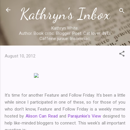
Kathryn's Inbox
Skip to main content
Kathryn White.
Author. Book critic. Blogger. Poet. Cat lover. INTJ.
Caffeine junkie. Insomniac.
August 10, 2012
It's time for another Feature and Follow Friday. It's been a little
while since I participated in one of these, so for those of you
who don't know, Feature and Follow Friday is a weekly meme
hosted by
Alison Can Read
and
Parajunkie's View
designed to
help like-minded bloggers to connect. This week's all important
question is: