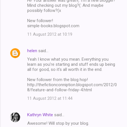
Hi! Your answer was great!(: I'm a new blogger!
Mind checking out my blog?(: And maybe
possibly follow?(x
New follower!
simple-books.blogspot.com
11 August 2012 at 10:19
helen
said…
Yeah I know what you mean. Everything you
learn as you're starting and stuff ends up being
all for good, so it's all worth it in the end.
New follower from the blog hop!
http://thefictionconniption.blogspot.com/2012/0
8/feature-and-follow-friday-4.html
11 August 2012 at 11:44
Kathryn White
said…
Awesome! Will stop by your blog.