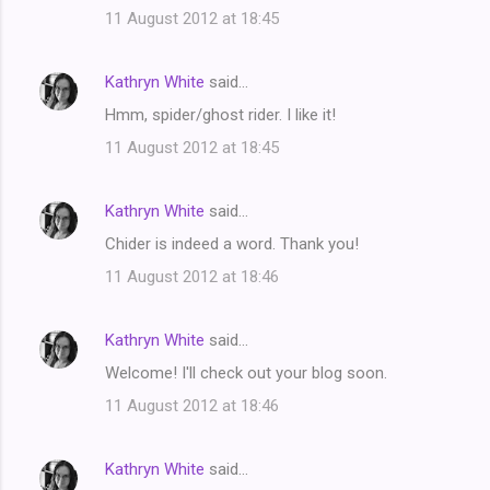
11 August 2012 at 18:45
Kathryn White
said…
Hmm, spider/ghost rider. I like it!
11 August 2012 at 18:45
Kathryn White
said…
Chider is indeed a word. Thank you!
11 August 2012 at 18:46
Kathryn White
said…
Welcome! I'll check out your blog soon.
11 August 2012 at 18:46
Kathryn White
said…