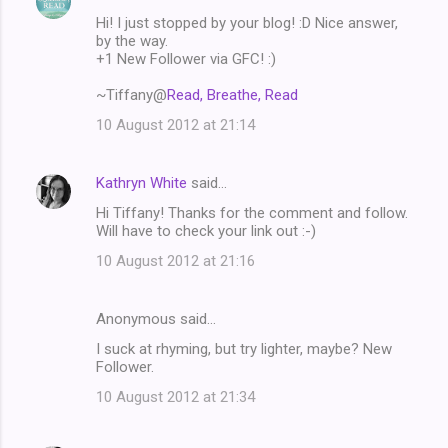
C
Hi! I just stopped by your blog! :D Nice answer,
o
by the way.
m
+1 New Follower via GFC! :)
m
~Tiffany@
Read, Breathe, Read
e
10 August 2012 at 21:14
n
t
Kathryn White
said…
s
Hi Tiffany! Thanks for the comment and follow.
Will have to check your link out :-)
10 August 2012 at 21:16
Anonymous said…
I suck at rhyming, but try lighter, maybe? New
Follower.
10 August 2012 at 21:34