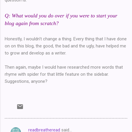
Q: What would you do over if you were to start your
blog again from scratch?
Honestly, I wouldn't change a thing. Every thing that I have done
on on this blog, the good, the bad and the ugly, have helped me
to grow and develop as a writer.
Then again, maybe I would have researched more words that
rhyme with spider for that little feature on the sidebar.
Suggestions, anyone?
readbreatheread
said…