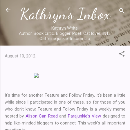
Kathryn's Inbox
Skip to main content
Kathryn White.
Author. Book critic. Blogger. Poet. Cat lover. INTJ.
Caffeine junkie. Insomniac.
August 10, 2012
It's time for another Feature and Follow Friday. It's been a little
while since I participated in one of these, so for those of you
who don't know, Feature and Follow Friday is a weekly meme
hosted by
Alison Can Read
and
Parajunkie's View
designed to
help like-minded bloggers to connect. This week's all important
question is: