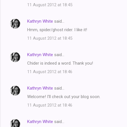
11 August 2012 at 18:45
Kathryn White
said…
Hmm, spider/ghost rider. I like it!
11 August 2012 at 18:45
Kathryn White
said…
Chider is indeed a word. Thank you!
11 August 2012 at 18:46
Kathryn White
said…
Welcome! I'll check out your blog soon.
11 August 2012 at 18:46
Kathryn White
said…