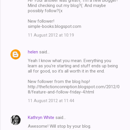
Hi! Your answer was great!(: I'm a new blogger!
Mind checking out my blog?(: And maybe
possibly follow?(x
New follower!
simple-books.blogspot.com
11 August 2012 at 10:19
helen
said…
Yeah I know what you mean. Everything you
learn as you're starting and stuff ends up being
all for good, so it's all worth it in the end.
New follower from the blog hop!
http://thefictionconniption.blogspot.com/2012/0
8/feature-and-follow-friday-4.html
11 August 2012 at 11:44
Kathryn White
said…
Awesome! Will stop by your blog.