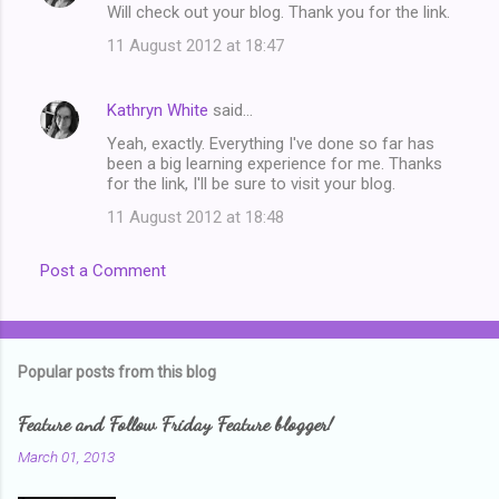
Will check out your blog. Thank you for the link.
11 August 2012 at 18:47
Kathryn White
said…
Yeah, exactly. Everything I've done so far has
been a big learning experience for me. Thanks
for the link, I'll be sure to visit your blog.
11 August 2012 at 18:48
Post a Comment
Popular posts from this blog
Feature and Follow Friday Feature blogger!
March 01, 2013