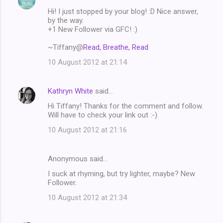
C
Hi! I just stopped by your blog! :D Nice answer,
o
by the way.
m
+1 New Follower via GFC! :)
m
~Tiffany@
Read, Breathe, Read
e
10 August 2012 at 21:14
n
t
Kathryn White
said…
s
Hi Tiffany! Thanks for the comment and follow.
Will have to check your link out :-)
10 August 2012 at 21:16
Anonymous said…
I suck at rhyming, but try lighter, maybe? New
Follower.
10 August 2012 at 21:34