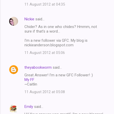
11 August 2012 at 04:35
Nickie
said…
Chider? As in one who chides? Hmmm, not
sure if that's a word...
I'm a new follower via GFC. My blog is
nickieanderson.blogspot.com
11 August 2012 at 05:06
theyabookworm
said…
Great Answer! I'm a new GFC Follower! :)
My FF
~Caitlin
11 August 2012 at 05:08
Emily
said…