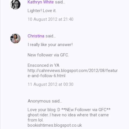
Kathryn White
said…
Lighter! Love it.
10 August 2012 at 21:40
Christina
said…
I really like your answer!
New follower via GFC.
Ensconced in YA
http://cahreviews.blogspot.com/2012/08/featur
e-and-follow-6.html
11 August 2012 at 00:30
Anonymous said…
Love your blog :D **NEw Follower via GFC**
ghost rider..I have no idea where that came
from lol.
bookishtimes.blogspot.co.uk