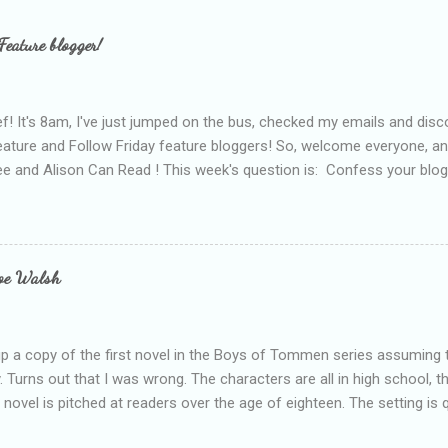
Feature blogger!
f! It's 8am, I've just jumped on the bus, checked my emails and disc
eature and Follow Friday feature bloggers! So, welcome everyone, a
e and Alison Can Read ! This week's question is: Confess your blogg
ie blogger that you've done, that as you've gained more experience 
bly being a bit too hard and critical in my reviews than what the auth
s failing as a reviewer if I didn't point out at least one thing that was
e experienced, I've realised that sometimes that said more about my 
loe Walsh
id about the authors work.
up a copy of the first novel in the Boys of Tommen series assuming t
y. Turns out that I was wrong. The characters are all in high school, t
e novel is pitched at readers over the age of eighteen. The setting is 
 include alcoholism, physical abuse and bullying. The romance, pairing