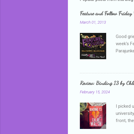
Feature and Follow Friday 
March 01, 2013
Good grie
week's F
Parajunke
as a newb
me, proba
that I wa
grown mor
Review: Binding 13 by Ch
than it d
February 15, 2024
I picked 
universit
front, th
addressed