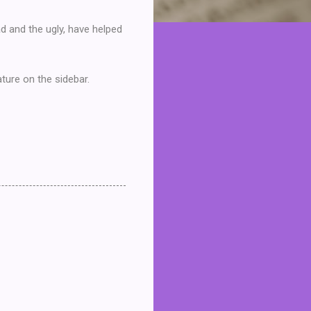
ad and the ugly, have helped
ture on the sidebar.