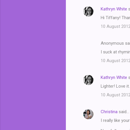
n
Kathryn White
s
t
Hi Tiffany! Tha
s
10 August 2012
Anonymous sa
I suck at rhymi
10 August 2012
Kathryn White
s
Lighter! Love it.
10 August 2012
Christina
said…
I really like yo