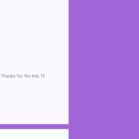
hanks for the link, I'll