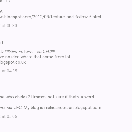
ia GFC.
YA
ews.blogspot.com/2012/08/feature-and-follow-6.html
 at 00:30
id…
 :D **NEw Follower via GFC**
have no idea where that came from lol.
logspot.co.uk
 at 04:35
ne who chides? Hmmm, not sure if that's a word...
ower via GFC. My blog is nickieanderson.blogspot.com
 at 05:06