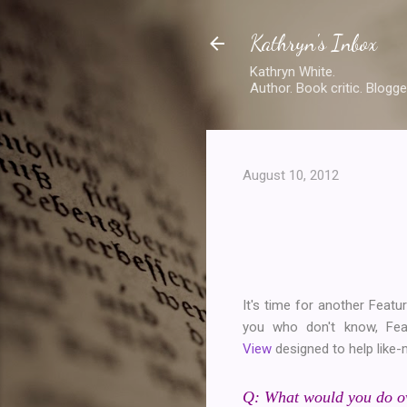
Kathryn's Inbox
Kathryn White.
Author. Book critic. Blogge
August 10, 2012
It's time for another Featur
you who don't know, Fe
View
designed to help like-
Q: What would you do ove