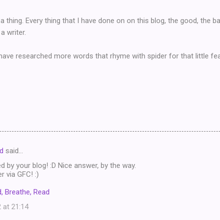
a thing. Every thing that I have done on on this blog, the good, the b
a writer.
ave researched more words that rhyme with spider for that little fea
d
said…
ed by your blog! :D Nice answer, by the way.
 via GFC! :)
, Breathe, Read
 at 21:14