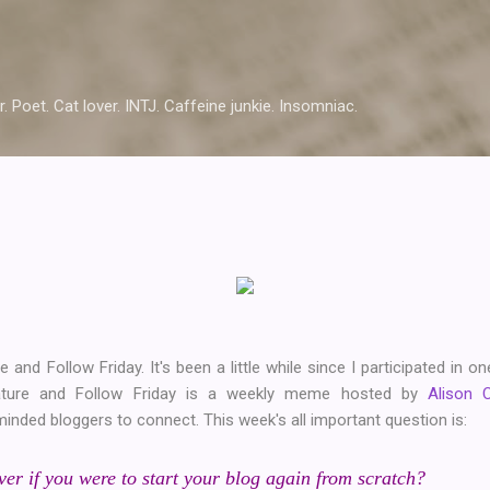
Skip to main content
r. Poet. Cat lover. INTJ. Caffeine junkie. Insomniac.
e and Follow Friday. It's been a little while since I participated in 
ature and Follow Friday is a weekly meme hosted by
Alison 
minded bloggers to connect. This week's all important question is:
r if you were to start your blog again from scratch?