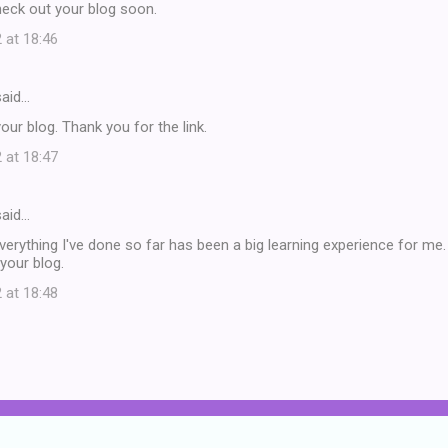
heck out your blog soon.
 at 18:46
aid…
our blog. Thank you for the link.
 at 18:47
aid…
verything I've done so far has been a big learning experience for me. T
 your blog.
 at 18:48