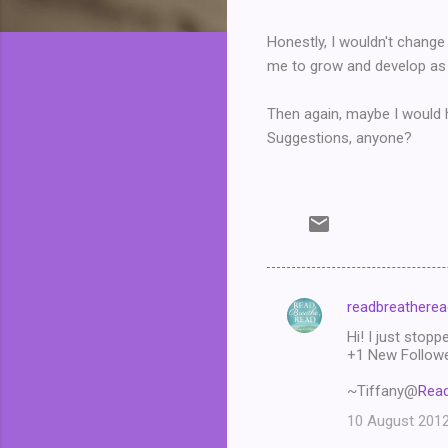
Honestly, I wouldn't change 
me to grow and develop as 
Then again, maybe I would h
Suggestions, anyone?
readbreatherea
C
Hi! I just stopp
o
+1 New Follower
m
~Tiffany@
Read
m
10 August 2012
e