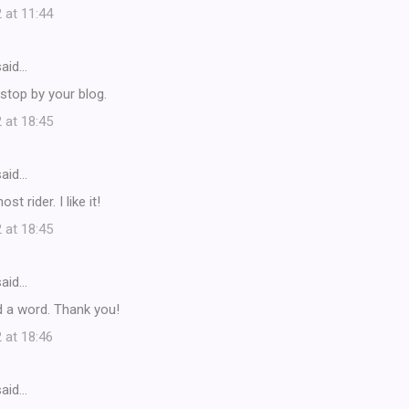
 at 11:44
aid…
stop by your blog.
 at 18:45
aid…
t rider. I like it!
 at 18:45
aid…
d a word. Thank you!
 at 18:46
aid…