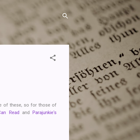
one of these, so for those of
Can Read
and
Parajunkie's