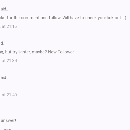
aid…
nks for the comment and follow. Will have to check your link out :-)
 at 21:16
id…
ng, but try lighter, maybe? New Follower.
 at 21:34
aid…
 at 21:40
ur answer!