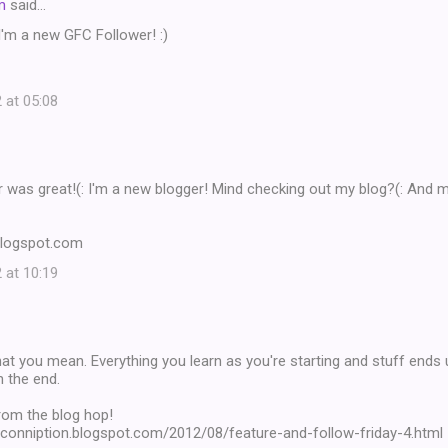
m
said…
'm a new GFC Follower! :)
 at 05:08
 was great!(: I'm a new blogger! Mind checking out my blog?(: And 
blogspot.com
 at 10:19
t you mean. Everything you learn as you're starting and stuff ends u
in the end.
rom the blog hop!
onconniption.blogspot.com/2012/08/feature-and-follow-friday-4.html