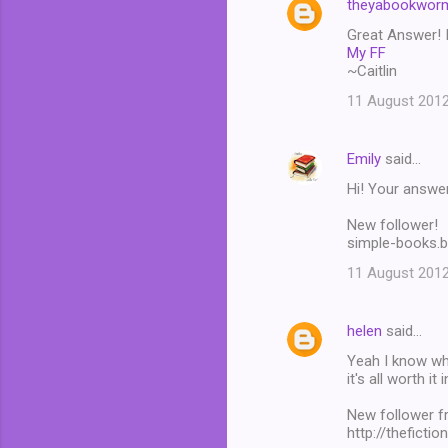
theyabookwor
Great Answer! I
My FF
~Caitlin
11 August 2012
Emily
said…
Hi! Your answer
New follower!
simple-books.
11 August 2012
helen
said…
Yeah I know wha
it's all worth it 
New follower f
http://theficti