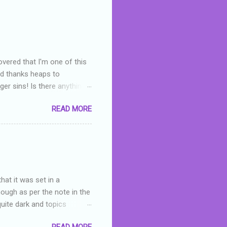
overed that I'm one of this
nd thanks heaps to
er sins! Is there anything
you were like -- oops? For
READ MORE
or deserved. I used to think
 wrong with the book. As I've
skills as a reviewer/critic
hat it was set in a
hough as per the note in the
quite dark and topics
 a fifteen year old girl
READ MORE