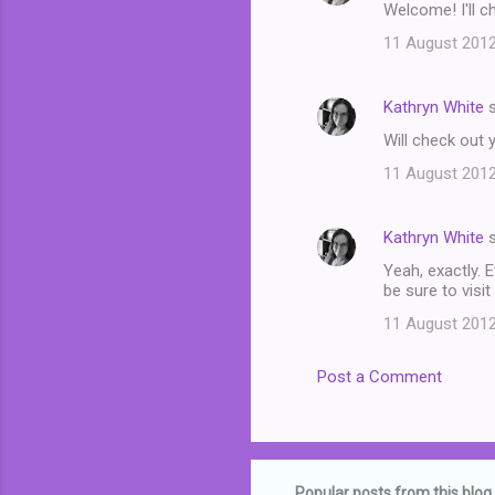
Welcome! I'll c
11 August 2012
Kathryn White
s
Will check out y
11 August 2012
Kathryn White
s
Yeah, exactly. E
be sure to visit
11 August 2012
Post a Comment
Popular posts from this blog