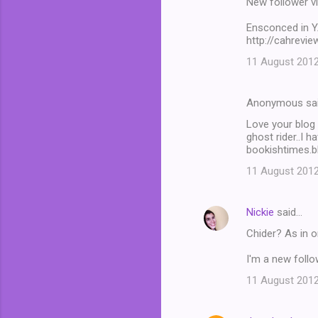
New follower v
Ensconced in 
http://cahrevi
11 August 2012
Anonymous sa
Love your blog
ghost rider..I 
bookishtimes.b
11 August 2012
Nickie
said…
Chider? As in o
I'm a new foll
11 August 2012