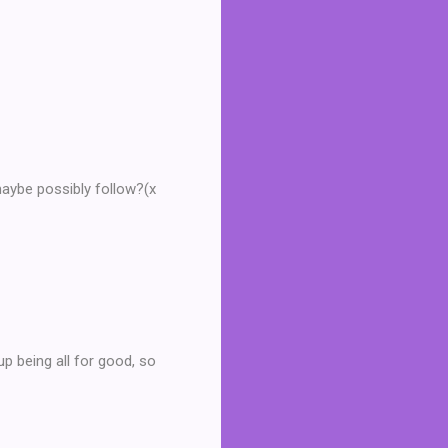
maybe possibly follow?(x
p being all for good, so