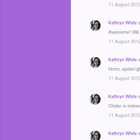
11 August 2012
Kathryn White
s
Awesome! Will 
11 August 2012
Kathryn White
s
Hmm, spider/ghos
11 August 2012
Kathryn White
s
Chider is indee
11 August 2012
Kathryn White
s