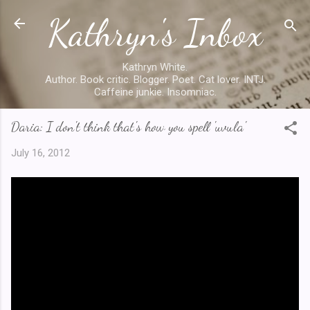
Kathryn's Inbox
Skip to main content
Kathryn White.
Author. Book critic. Blogger. Poet. Cat lover. INTJ.
Caffeine junkie. Insomniac.
Daria: I don't think that's how you spell 'uvula'
July 16, 2012