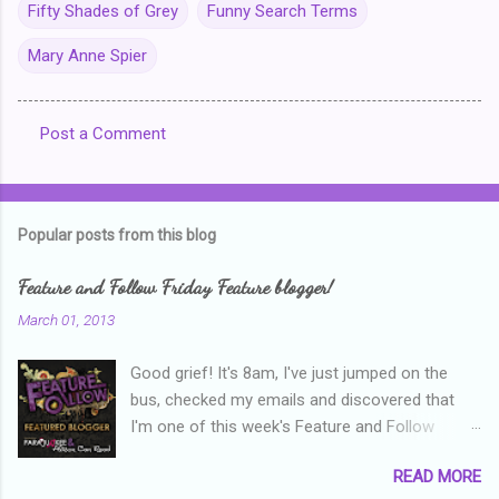
Fifty Shades of Grey
Funny Search Terms
Mary Anne Spier
Post a Comment
C
o
m
Popular posts from this blog
m
e
Feature and Follow Friday Feature blogger!
n
March 01, 2013
t
Good grief! It's 8am, I've just jumped on the
s
bus, checked my emails and discovered that
I'm one of this week's Feature and Follow
Friday feature bloggers! So, welcome everyone,
READ MORE
and thanks heaps to Parajunkee and Alison Can