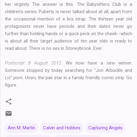
her virginity. The answer is this. The Babysitters Club is a
children's series. Puberty is never talked about at all, apart from
the occasional mention of a bra strap. The thirteen year old
protagonists never have periods and their dates never go
further than holding hands or a quick peck on the cheek--which
is about all their target audience of ten year olds is ready to
read about. There is no sex in Stoneybrook. Ever.
Postscript 8 August 2012:
We now have a new winner.
Someone stopped by today searching for "Jon Arbuckle and
Liz" porn. Umm, the pair star in a family friendly comic strip. Go
figure.
Ann M. Martin
Calvin and Hobbes
Capturing Angels