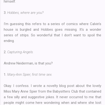
himself.
3.
Hobbes, where are you?
I'm guessing this refers to a series of comics where Calvin's
house is burgled and Hobbes goes missing. It's a wonder
series of strips. So wonderful that I don't want to spoil the
ending.
2.
Capturing Angels.
Andrew Neiderman, is that you?
1.
Mary-Ann Spier, first time sex.
Okay. I confess. I wrote a novelty blog post about the lovely
Miss Mary Anne Spier from the Babysitters Club that contained
a few silly and suggestive jokes. It never occurred to me that
people might come here wondering when and where she lost