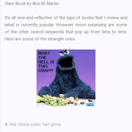
Slam Book by Ann M. Martin
It's all nice and reflective of the type of books that I review and
what is currently popular. However, more surprising are some
of the other search keywords that pop up from time to time.
Here are some of the stranger ones.
4.
Ana Steele pubic hair gross.