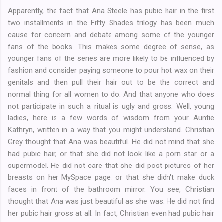
Apparently, the fact that Ana Steele has pubic hair in the first
two installments in the Fifty Shades trilogy has been much
cause for concern and debate among some of the younger
fans of the books. This makes some degree of sense, as
younger fans of the series are more likely to be influenced by
fashion and consider paying someone to pour hot wax on their
genitals and then pull their hair out to be the correct and
normal thing for all women to do. And that anyone who does
not participate in such a ritual is ugly and gross. Well, young
ladies, here is a few words of wisdom from your Auntie
Kathryn, written in a way that you might understand. Christian
Grey thought that Ana was beautiful. He did not mind that she
had pubic hair, or that she did not look like a porn star or a
supermodel. He did not care that she did post pictures of her
breasts on her MySpace page, or that she didn't make duck
faces in front of the bathroom mirror. You see, Christian
thought that Ana was just beautiful as she was. He did not find
her pubic hair gross at all. In fact, Christian even had pubic hair