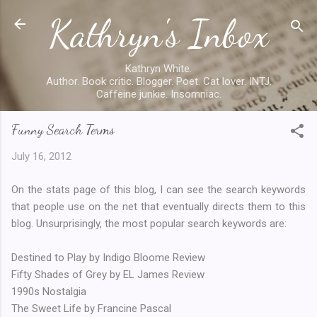
Kathryn's Inbox
Skip to main content
Kathryn White.
Author. Book critic. Blogger. Poet. Cat lover. INTJ.
Caffeine junkie. Insomniac.
Funny Search Terms
July 16, 2012
On the stats page of this blog, I can see the search keywords
that people use on the net that eventually directs them to this
blog. Unsurprisingly, the most popular search keywords are:
Destined to Play by Indigo Bloome Review
Fifty Shades of Grey by EL James Review
1990s Nostalgia
The Sweet Life by Francine Pascal