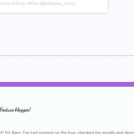
red by Kathryn White (@kathryns_inbox)
Feature blogger!
f! It's 8am, I've just jumped on the bus, checked my emails and disc