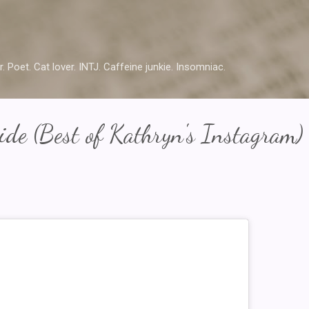
Skip to main content
r. Poet. Cat lover. INTJ. Caffeine junkie. Insomniac.
de (Best of Kathryn's Instagram)