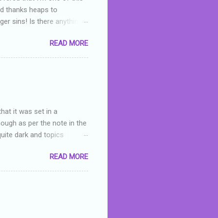
nd thanks heaps to
er sins! Is there anything
you were like -- oops? For
READ MORE
or deserved. I used to think
 wrong with the book. As I've
skills as a reviewer/critic
hat it was set in a
hough as per the note in the
quite dark and topics
 a fifteen year old girl
READ MORE
a boy who is physically
teenth birthday seems
ch put her in hospital,
r has to take out a loan to
e are strong anti-bullying