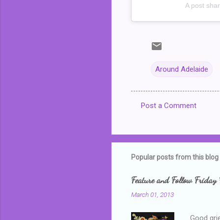
A post sha
Around Adelaide
Post a Comment
C
o
m
m
Popular posts from this blog
e
Feature and Follow Friday 
n
March 01, 2013
t
s
Good grie