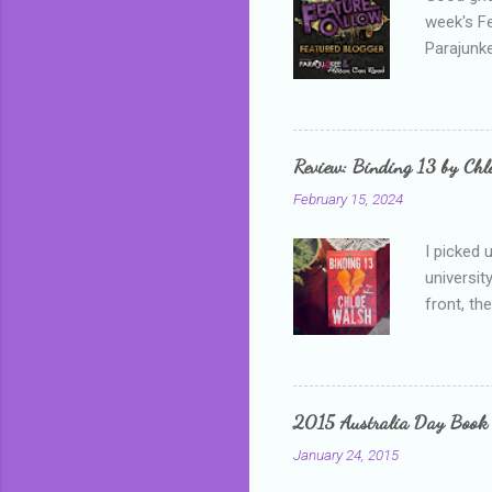
week's F
Parajunke
as a newb
me, proba
that I wa
grown mor
Review: Binding 13 by Ch
than it d
February 15, 2024
I picked 
universit
front, th
addressed
who is sm
mature, s
questiona
2015 Australia Day Book
Shannon h
January 24, 2015
pay all t
rules in 