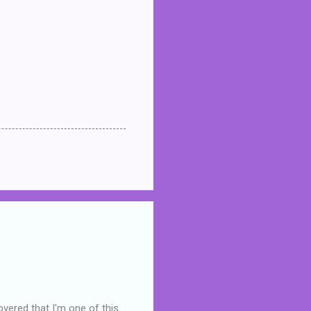
overed that I'm one of this