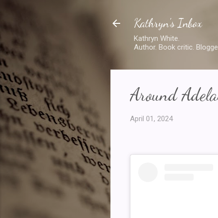
Kathryn's Inbox
Kathryn White.
Author. Book critic. Blogge
Around Adelai
April 01, 2024