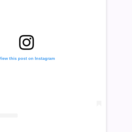
View this post on Instagram