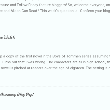
eature and Follow Friday feature bloggers! So, welcome everyone, a
e and Alison Can Read ! This week's question is: Confess your blogg
ie blogger that you've done, that as you've gained more experience 
bly being a bit too hard and critical in my reviews than what the auth
s failing as a reviewer if I didn't point out at least one thing that was
e experienced, I've realised that sometimes that said more about my 
loe Walsh
id about the authors work.
up a copy of the first novel in the Boys of Tommen series assuming t
y. Turns out that I was wrong. The characters are all in high school, t
e novel is pitched at readers over the age of eighteen. The setting is 
 include alcoholism, physical abuse and bullying. The romance, pairing
all for her age and described as having a childlike appearance with 
exually active, who invades her privacy and is not far from his eigh
ble. After suffering through years of bullying at school, some of whi
 Giveaway Blog Hop!
as transferred to a private school, one so expensive that her mothe
he fees. Things are going well, she has friends at her new school, ther
place and everything at Tommen College seems well, nicer ... ...