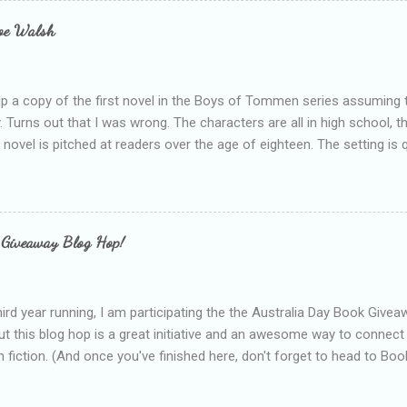
e experienced, I've realised that sometimes that said more about my 
loe Walsh
id about the authors work.
up a copy of the first novel in the Boys of Tommen series assuming t
y. Turns out that I was wrong. The characters are all in high school, t
e novel is pitched at readers over the age of eighteen. The setting is 
 include alcoholism, physical abuse and bullying. The romance, pairing
all for her age and described as having a childlike appearance with 
exually active, who invades her privacy and is not far from his eigh
ble. After suffering through years of bullying at school, some of whi
 Giveaway Blog Hop!
as transferred to a private school, one so expensive that her mothe
he fees. Things are going well, she has friends at her new school, ther
place and everything at Tommen College seems well, nicer ... ...
hird year running, I am participating the the Australia Day Book Give
t this blog hop is a great initiative and an awesome way to connec
n fiction. (And once you've finished here, don't forget to head to Book'
nts.) This year, I will be giving away three prizes, all of which are book
cause I am into blatant self-promotion like that. The books are: A