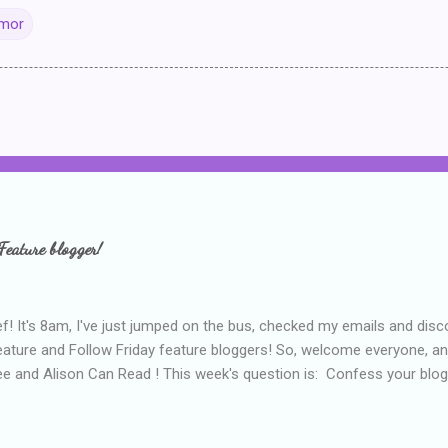
Amor
Feature blogger!
f! It's 8am, I've just jumped on the bus, checked my emails and disc
eature and Follow Friday feature bloggers! So, welcome everyone, a
e and Alison Can Read ! This week's question is: Confess your blogg
ie blogger that you've done, that as you've gained more experience 
bly being a bit too hard and critical in my reviews than what the auth
s failing as a reviewer if I didn't point out at least one thing that was