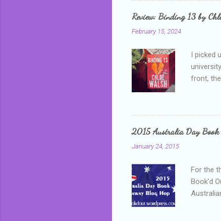
grown mor
Review: Binding 13 by Ch
than it d
February 15, 2024
I picked 
universit
front, th
addressed
who is sm
mature, s
questiona
2015 Australia Day Book
Shannon h
January 24, 2015
pay all t
rules in 
For the t
Book'd Ou
Australia
participa
mostly be