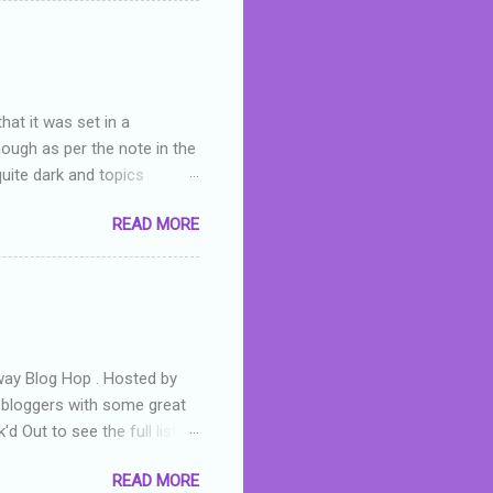
skills as a reviewer/critic
hat it was set in a
hough as per the note in the
quite dark and topics
 a fifteen year old girl
READ MORE
a boy who is physically
teenth birthday seems
ch put her in hospital,
r has to take out a loan to
e are strong anti-bullying
away Blog Hop . Hosted by
t bloggers with some great
d Out to see the full list of
s written by yours truly,
READ MORE
n autographed copy of