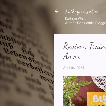
Kathryn's Inbox
Kathryn White.
Author. Book critic. Blogge
Review: Train
Amor
April 06, 2024