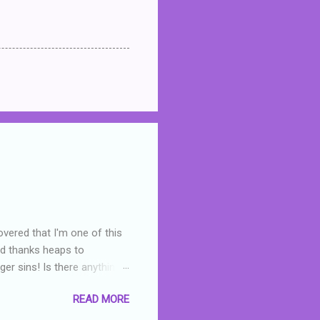
overed that I'm one of this
nd thanks heaps to
er sins! Is there anything
you were like -- oops? For
READ MORE
or deserved. I used to think
 wrong with the book. As I've