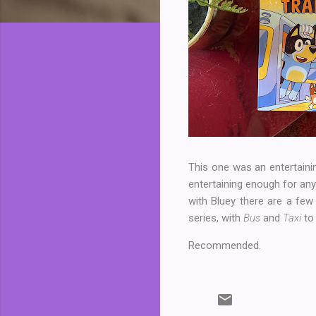
This one was an entertaining
entertaining enough for any
with Bluey there are a few c
series, with
Bus
and
Taxi
to 
Recommended.