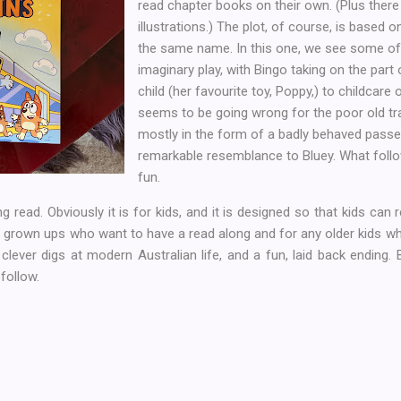
read chapter books on their own. (Plus there 
illustrations.) The plot, of course, is based 
the same name. In this one, we see some of
imaginary play, with Bingo taking on the part
child (her favourite toy, Poppy,) to childcare 
seems to be going wrong for the poor old tra
mostly in the form of a badly behaved pass
remarkable resemblance to Bluey. What follo
fun.
 read. Obviously it is for kids, and it is designed so that kids can re
 grown ups who want to have a read along and for any older kids wh
lever digs at modern Australian life, and a fun, laid back ending. Bet
follow.