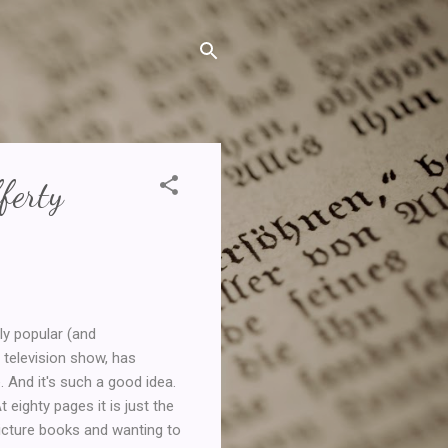
ferty
y popular (and
s television show, has
 And it's such a good idea.
 eighty pages it is just the
picture books and wanting to