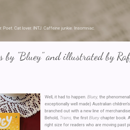
Skip to main content
r. Poet. Cat lover. INTJ. Caffeine junkie. Insomniac.
s by "Bluey" and illustrated by Raf
Well, it had to happen.
Bluey,
the phenomenall
exceptionally well made) Australian children'
branched out with a new line of merchandise.
Behold,
Trains,
the first
Bluey
chapter book. At
right size for readers who are moving past 