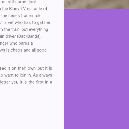
are still some cool
on the Bluey TV episode of
 the series trademark
 of a vet who has to get her
on the train, but everything
in driver (Dad/Bandit)
enger who bares a
ws is chaos and all good
ad it on their own, but it is
o want to join in. As always
ter yet, it is the first in a