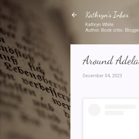
Kathryn's Inbox
Kathryn White.
Author. Book critic. Blogge
Around Adelai
December 04, 2023