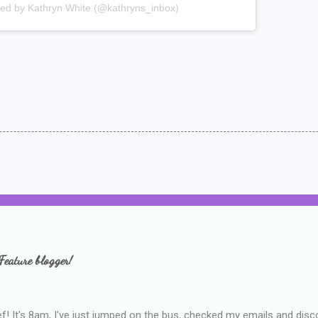
red by Kathryn White (@kathryns_inbox)
Feature blogger!
f! It's 8am, I've just jumped on the bus, checked my emails and disc