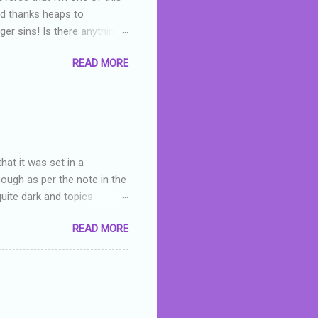
nd thanks heaps to
er sins! Is there anything
you were like -- oops? For
READ MORE
or deserved. I used to think
 wrong with the book. As I've
skills as a reviewer/critic
hat it was set in a
hough as per the note in the
quite dark and topics
 a fifteen year old girl
READ MORE
a boy who is physically
teenth birthday seems
ch put her in hospital,
r has to take out a loan to
e are strong anti-bullying