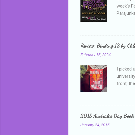
week's F
Parajunke
as a newb
me, proba
that I wa
grown mor
Review: Binding 13 by Ch
than it d
February 15, 2024
I picked 
universit
front, th
addressed
who is sm
mature, s
questiona
2015 Australia Day Book
Shannon h
January 24, 2015
pay all t
rules in 