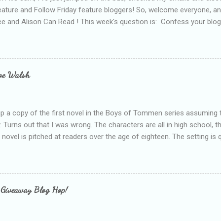
eature and Follow Friday feature bloggers! So, welcome everyone, a
e and Alison Can Read ! This week's question is: Confess your blogg
ie blogger that you've done, that as you've gained more experience 
bly being a bit too hard and critical in my reviews than what the auth
s failing as a reviewer if I didn't point out at least one thing that was
e experienced, I've realised that sometimes that said more about my 
loe Walsh
id about the authors work.
up a copy of the first novel in the Boys of Tommen series assuming t
y. Turns out that I was wrong. The characters are all in high school, t
e novel is pitched at readers over the age of eighteen. The setting is 
 include alcoholism, physical abuse and bullying. The romance, pairing
all for her age and described as having a childlike appearance with 
exually active, who invades her privacy and is not far from his eigh
ble. After suffering through years of bullying at school, some of whi
 Giveaway Blog Hop!
as transferred to a private school, one so expensive that her mothe
he fees. Things are going well, she has friends at her new school, ther
place and everything at Tommen College seems well, nicer ... ...