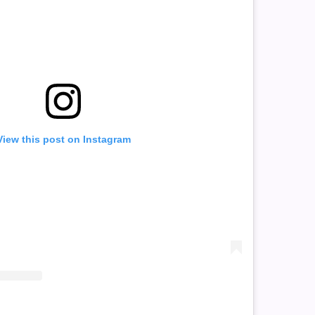
View this post on Instagram