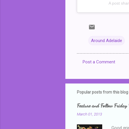
A post sha
Around Adelaide
Post a Comment
C
o
m
m
Popular posts from this blog
e
Feature and Follow Friday 
n
March 01, 2013
t
s
Good grie