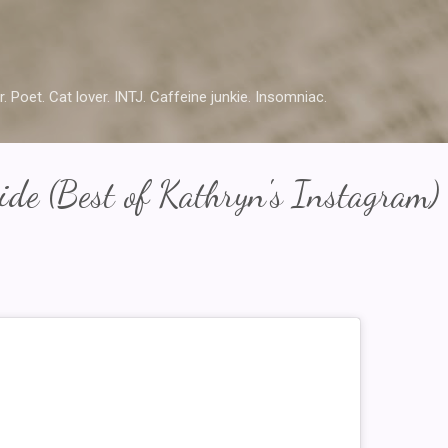
Skip to main content
r. Poet. Cat lover. INTJ. Caffeine junkie. Insomniac.
de (Best of Kathryn's Instagram)