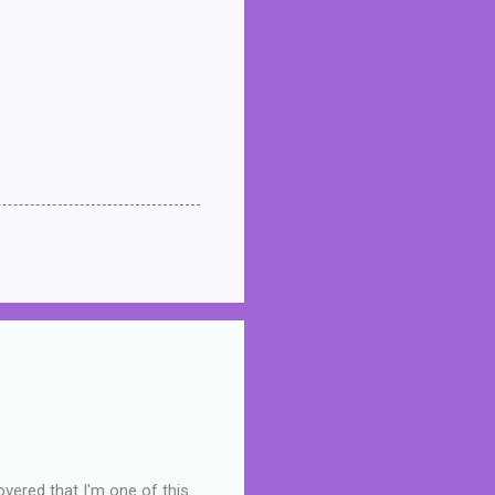
overed that I'm one of this