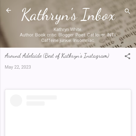
Kathryn's Inbox
Skip to main content
Kathryn White.
Author. Book critic. Blogger. Poet. Cat lover. INTJ.
Caffeine junkie. Insomniac.
Around Adelaide (Best of Kathryn's Instagram)
May 22, 2023