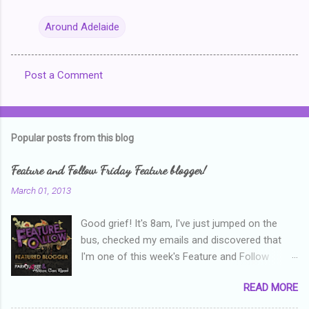
Around Adelaide
Post a Comment
C
o
m
Popular posts from this blog
m
e
Feature and Follow Friday Feature blogger!
n
March 01, 2013
t
Good grief! It's 8am, I've just jumped on the
s
bus, checked my emails and discovered that
I'm one of this week's Feature and Follow
Friday feature bloggers! So, welcome everyone,
READ MORE
and thanks heaps to Parajunkee and Alison Can
Read ! This week's question is: Confess your