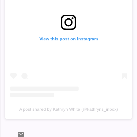
View this post on Instagram
A post shared by Kathryn White (@kathryns_inbox)