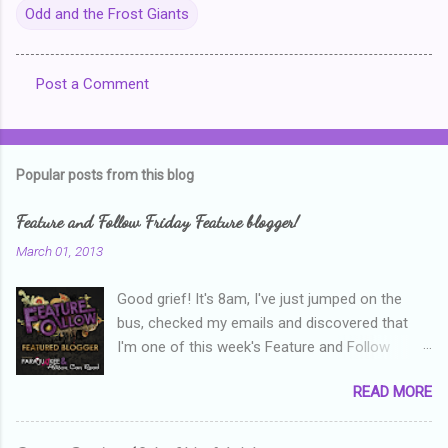
Odd and the Frost Giants
Post a Comment
C
o
m
Popular posts from this blog
m
e
Feature and Follow Friday Feature blogger!
n
March 01, 2013
t
Good grief! It's 8am, I've just jumped on the
s
bus, checked my emails and discovered that
I'm one of this week's Feature and Follow
Friday feature bloggers! So, welcome everyone,
READ MORE
and thanks heaps to Parajunkee and Alison Can
Read ! This week's question is: Confess your
blogger sins! Is there anything as a newbie