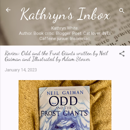
Kathryn's Inbox
Skip to main content
Kathryn White.
Author. Book critic. Blogger. Poet. Cat lover. INTJ.
Caffeine junkie. Insomniac.
Review: Odd and the Frost Giants written by Neil
Gaiman and Illustrated by Adam Stower
January 14, 2023