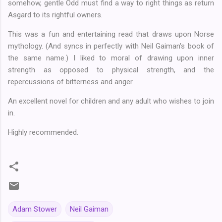
somehow, gentle Odd must find a way to right things as return
Asgard to its rightful owners.
This was a fun and entertaining read that draws upon Norse
mythology. (And syncs in perfectly with Neil Gaiman's book of
the same name.) I liked to moral of drawing upon inner
strength as opposed to physical strength, and the
repercussions of bitterness and anger.
An excellent novel for children and any adult who wishes to join
in.
Highly recommended.
Adam Stower
Neil Gaiman