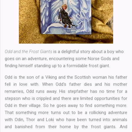
Odd and the Frost Giants
is a delightful story about a boy who
goes on an adventure, encountering some Norse Gods and
finding himself standing up to a formidable frost giant.
Odd is the son of a Viking and the Scottish woman his father
fell in love with. When Odd's father dies and his mother
remarries, Odd runs away. His stepfather has no time for a
stepson who is crippled and there are limited opportunities for
Odd in their village. So he goes away to find something more.
That something more turns out to be a rollicking adventure
with Odin, Thor and Loki who have been turned into animals
and banished from their home by the frost giants. And