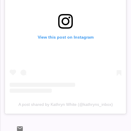
View this post on Instagram
A post shared by Kathryn White (@kathryns_inbox)