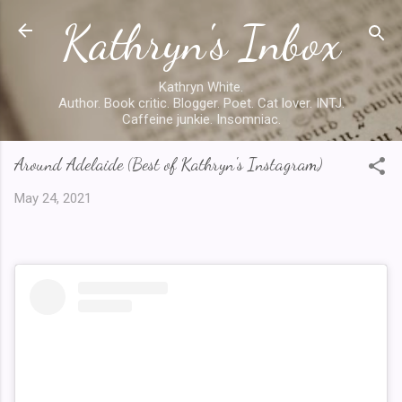
Kathryn's Inbox
Skip to main content
Kathryn White.
Author. Book critic. Blogger. Poet. Cat lover. INTJ.
Caffeine junkie. Insomniac.
Around Adelaide (Best of Kathryn's Instagram)
May 24, 2021