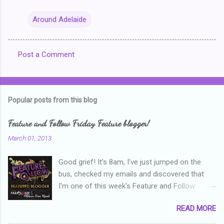
Around Adelaide
Post a Comment
C
o
m
Popular posts from this blog
m
e
Feature and Follow Friday Feature blogger!
n
March 01, 2013
t
Good grief! It's 8am, I've just jumped on the
s
bus, checked my emails and discovered that
I'm one of this week's Feature and Follow
Friday feature bloggers! So, welcome everyone,
READ MORE
and thanks heaps to Parajunkee and Alison Can
Read ! This week's question is: Confess your