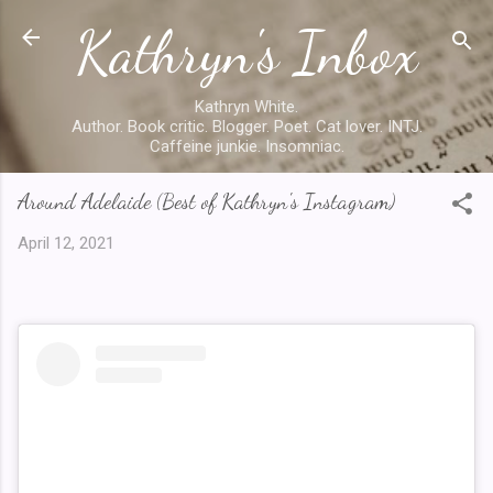
Kathryn's Inbox
Skip to main content
Kathryn White.
Author. Book critic. Blogger. Poet. Cat lover. INTJ.
Caffeine junkie. Insomniac.
Around Adelaide (Best of Kathryn's Instagram)
April 12, 2021