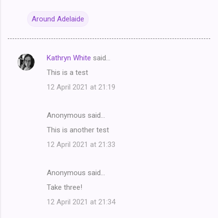
Around Adelaide
Kathryn White
said…
C
This is a test
o
12 April 2021 at 21:19
m
m
Anonymous said…
e
This is another test
n
t
12 April 2021 at 21:33
s
Anonymous said…
Take three!
12 April 2021 at 21:34