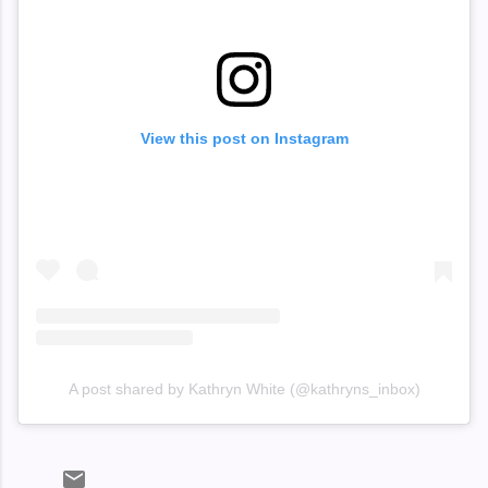
View this post on Instagram
A post shared by Kathryn White (@kathryns_inbox)