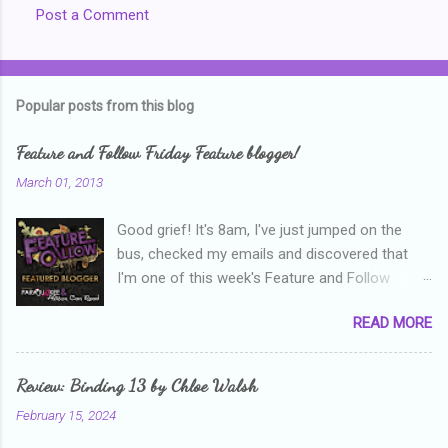
Post a Comment
Popular posts from this blog
Feature and Follow Friday Feature blogger!
March 01, 2013
Good grief! It's 8am, I've just jumped on the
bus, checked my emails and discovered that
I'm one of this week's Feature and Follow
Friday feature bloggers! So, welcome everyone,
READ MORE
and thanks heaps to Parajunkee and Alison Can
Read ! This week's question is: Confess your
blogger sins! Is there anything as a newbie
Review: Binding 13 by Chloe Walsh
blogger that you've done, that as you've gained
February 15, 2024
more experience you were like -- oops? For
me, probably being a bit too hard and critical in