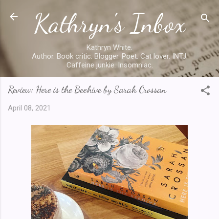
Kathryn's Inbox
Skip to main content
Kathryn White.
Author. Book critic. Blogger. Poet. Cat lover. INTJ.
Caffeine junkie. Insomniac.
Review: Here is the Beehive by Sarah Crossan
April 08, 2021