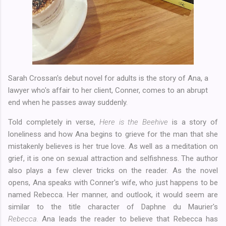
Sarah Crossan's debut novel for adults is the story of Ana, a
lawyer who's affair to her client, Conner, comes to an abrupt
end when he passes away suddenly.
Told completely in verse,
Here is the Beehive
is a story of
loneliness and how Ana begins to grieve for the man that she
mistakenly believes is her true love. As well as a meditation on
grief, it is one on sexual attraction and selfishness. The author
also plays a few clever tricks on the reader. As the novel
opens, Ana speaks with Conner's wife, who just happens to be
named Rebecca. Her manner, and outlook, it would seem are
similar to the title character of Daphne du Maurier's
Rebecca.
Ana leads the reader to believe that Rebecca has