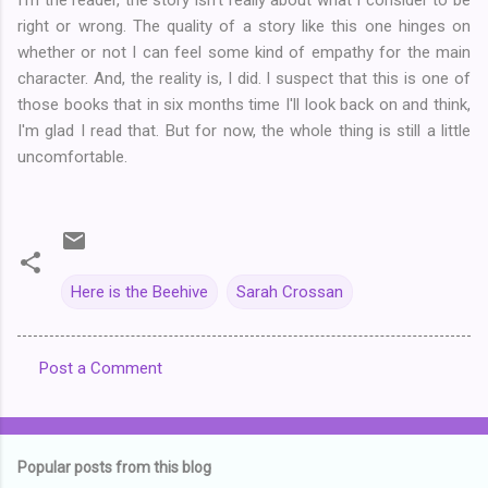
right or wrong. The quality of a story like this one hinges on
whether or not I can feel some kind of empathy for the main
character. And, the reality is, I did. I suspect that this is one of
those books that in six months time I'll look back on and think,
I'm glad I read that. But for now, the whole thing is still a little
uncomfortable.
Here is the Beehive
Sarah Crossan
Post a Comment
C
o
m
Popular posts from this blog
m