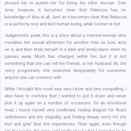
phoned her to punish her for being the other woman. Over
time, however, it becomes clear that Rebecca has no
knowledge of Ana at all. Just as it becomes clear that Rebecca
is a perfectly nice and kind human being, while Conner is not.
Judgements aside, this is a story about a married woman who
mistakes her sexual attraction for another man as love, acts
on it, and then finds herself in a dark and lonely place when he
passes away. Much has changed within her, but it is not
something that she can tell her friends, or her husband. As the
story progresses, she searches desperately for someone,
anyone she can connect with.
While I thought this novel was very clever and very compelling, I
also have to confess that I wanted to put it down and never
pick it up again on a number of occasions. On an emotional
level, I found myself very conflicted, feeling disgust for Ana's
selfishness and her stupidity, and feeling deeply sorry for the
hurt and grief that she experiences. Then again, even though
I'm the reader, the story isn't really about what I consider to be