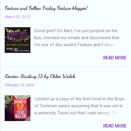
e
Feature and Follow Friday Feature blogger!
n
March 01, 2013
t
Good grief! It's 8am, I've just jumped on the
s
bus, checked my emails and discovered that
I'm one of this week's Feature and Follow
Friday feature bloggers! So, welcome everyone,
READ MORE
and thanks heaps to Parajunkee and Alison Can
Read ! This week's question is: Confess your
blogger sins! Is there anything as a newbie
Review: Binding 13 by Chloe Walsh
blogger that you've done, that as you've gained
February 15, 2024
more experience you were like -- oops? For
me, probably being a bit too hard and critical in
I picked up a copy of the first novel in the Boys
my reviews than what the author deserved. I
of Tommen series assuming that it was set in
used to think that I was failing as a reviewer if I
a university. Turns out that I was wrong. The
didn't point out at least one thing that was
characters are all in high school, though as per
wrong with the book. As I've grown more
READ MORE
the note in the front, the novel is pitched at
experienced, I've realised that sometimes that