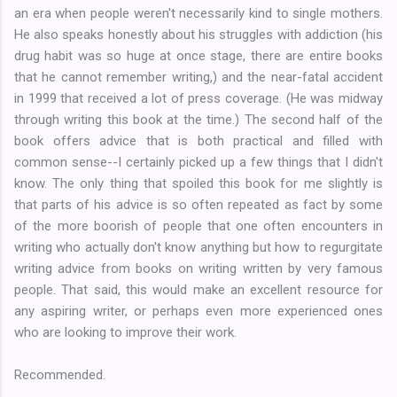
an era when people weren't necessarily kind to single mothers.
He also speaks honestly about his struggles with addiction (his
drug habit was so huge at once stage, there are entire books
that he cannot remember writing,) and the near-fatal accident
in 1999 that received a lot of press coverage. (He was midway
through writing this book at the time.) The second half of the
book offers advice that is both practical and filled with
common sense--I certainly picked up a few things that I didn't
know. The only thing that spoiled this book for me slightly is
that parts of his advice is so often repeated as fact by some
of the more boorish of people that one often encounters in
writing who actually don't know anything but how to regurgitate
writing advice from books on writing written by very famous
people. That said, this would make an excellent resource for
any aspiring writer, or perhaps even more experienced ones
who are looking to improve their work.
Recommended.