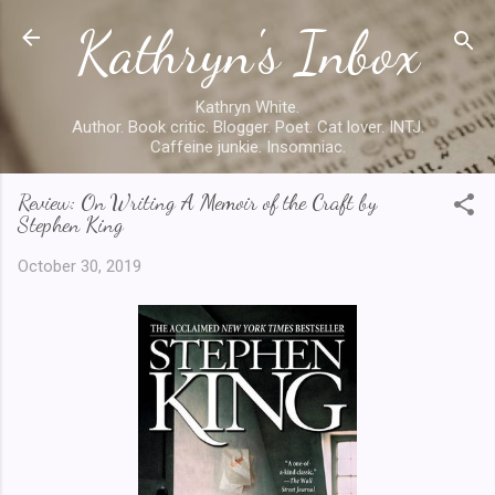
Kathryn's Inbox
Skip to main content
Kathryn White.
Author. Book critic. Blogger. Poet. Cat lover. INTJ.
Caffeine junkie. Insomniac.
Review: On Writing A Memoir of the Craft by
Stephen King
October 30, 2019