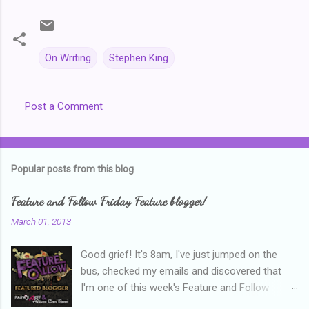
On Writing
Stephen King
Post a Comment
C
o
m
Popular posts from this blog
m
e
Feature and Follow Friday Feature blogger!
n
March 01, 2013
t
Good grief! It's 8am, I've just jumped on the
s
bus, checked my emails and discovered that
I'm one of this week's Feature and Follow
Friday feature bloggers! So, welcome everyone,