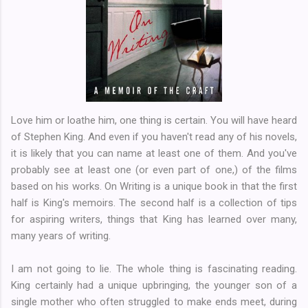
Love him or loathe him, one thing is certain. You will have heard
of Stephen King. And even if you haven't read any of his novels,
it is likely that you can name at least one of them. And you've
probably see at least one (or even part of one,) of the films
based on his works. On Writing is a unique book in that the first
half is King's memoirs. The second half is a collection of tips
for aspiring writers, things that King has learned over many,
many years of writing.
I am not going to lie. The whole thing is fascinating reading.
King certainly had a unique upbringing, the younger son of a
single mother who often struggled to make ends meet, during