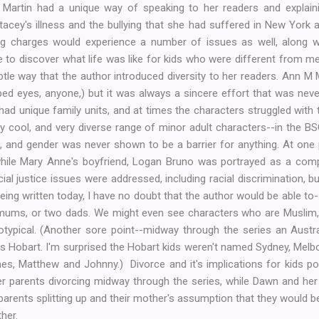
M Martin had a unique way of speaking to her readers and explai
acey's illness and the bullying that she had suffered in New York
ing charges would experience a number of issues as well, along w
 to discover what life was like for kids who were different from me
btle way that the author introduced diversity to her readers. Ann 
ped eyes, anyone,) but it was always a sincere effort that was ne
 had unique family units, and at times the characters struggled with 
ry cool, and very diverse range of minor adult characters--in the 
s, and gender was never shown to be a barrier for anything. At one 
ile Mary Anne's boyfriend, Logan Bruno was portrayed as a com
al justice issues were addressed, including racial discrimination, bull
eing written today, I have no doubt that the author would be able to
o mums, or two dads. We might even see characters who are Muslim,
otypical. (Another sore point--midway through the series an Austr
s Hobart. I'm surprised the Hobart kids weren't named Sydney, Melb
s, Matthew and Johnny.) Divorce and it's implications for kids po
r parents divorcing midway through the series, while Dawn and her 
parents splitting up and their mother's assumption that they would 
ther.