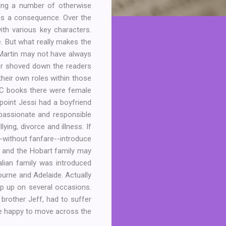
ning a number of otherwise
 as a consequence. Over the
ith various key characters.
. But what really makes the
M Martin may not have always
ver shoved down the readers
their own roles within those
BSC books there were female
point Jessi had a boyfriend
passionate and responsible
ying, divorce and illness. If
--without fanfare--introduce
 and the Hobart family may
alian family was introduced
ourne and Adelaide. Actually
p up on several occasions.
brother Jeff, had to suffer
be happy to move across the