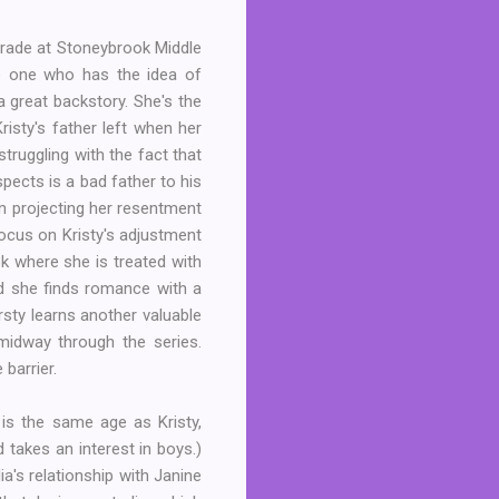
grade at Stoneybrook Middle
he one who has the idea of
a great backstory. She's the
risty's father left when her
truggling with the fact that
ects is a bad father to his
en projecting her resentment
focus on Kristy's adjustment
k where she is treated with
nd she finds romance with a
rsty learns another valuable
midway through the series.
barrier.
 is the same age as Kristy,
 takes an interest in boys.)
ia's relationship with Janine