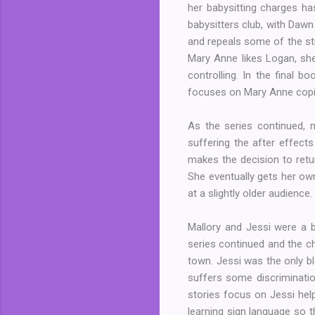
her babysitting charges has
babysitters club, with Daw
and repeals some of the str
Mary Anne likes Logan, sh
controlling. In the final 
focuses on Mary Anne copin
As the series continued, 
suffering the after effect
makes the decision to retur
She eventually gets her own
at a slightly older audience.
Mallory and Jessi were a b
series continued and the c
town. Jessi was the only bl
suffers some discriminati
stories focus on Jessi hel
learning sign language so 