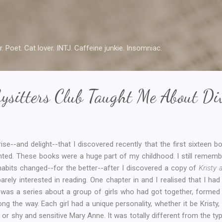
Skip to main content
r. Poet. Cat lover. INTJ. Caffeine junkie. Insomniac.
ysitters Club Taught Me About Div
ise--and delight--that I discovered recently that the first sixteen b
nted. These books were a huge part of my childhood. I still remembe
abits changed--for the better--after I discovered a copy of
Kristy
 barely interested in reading. One chapter in and I realised that I h
is was a series about a group of girls who had got together, forme
ong the way. Each girl had a unique personality, whether it be Kristy
 or shy and sensitive Mary Anne. It was totally different from the ty