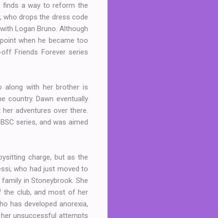
nd finds a way to reform the
r, who drops the dress code
p with Logan Bruno. Although
e point when he became too
-off Friends Forever series
 along with her brother is
he country. Dawn eventually
t her adventures over there.
re BSC series, and was aimed
ysitting charge, but as the
essi, who had just moved to
k family in Stoneybrook. She
 the club, and most of her
who has developed anorexia,
r her unsuccessful attempts