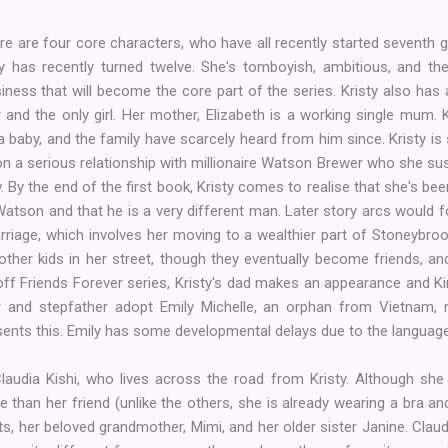
re are four core characters, who have all recently started seventh 
sty has recently turned twelve. She's tomboyish, ambitious, and t
iness that will become the core part of the series. Kristy also has 
ur and the only girl. Her mother, Elizabeth is a working single mum. K
 baby, and the family have scarcely heard from him since. Kristy is s
 a serious relationship with millionaire Watson Brewer who she susp
 By the end of the first book, Kristy comes to realise that she's be
atson and that he is a very different man. Later story arcs would 
riage, which involves her moving to a wealthier part of Stoneybroo
ther kids in her street, though they eventually become friends, a
n-off Friends Forever series, Kristy's dad makes an appearance and Ki
her and stepfather adopt Emily Michelle, an orphan from Vietnam, 
esents this. Emily has some developmental delays due to the language 
audia Kishi, who lives across the road from Kristy. Although she
e than her friend (unlike the others, she is already wearing a bra and
ts, her beloved grandmother, Mimi, and her older sister Janine. Claud