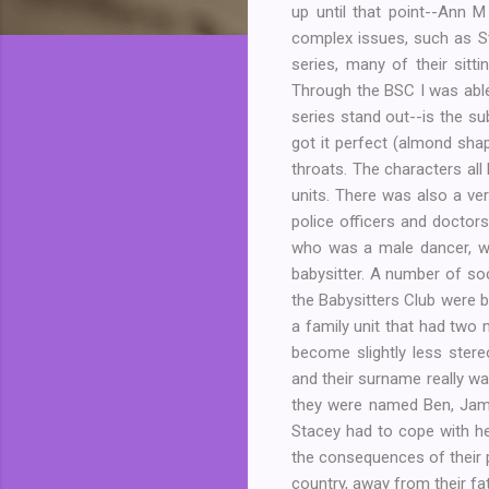
up until that point--Ann 
complex issues, such as St
series, many of their sitt
Through the BSC I was able
series stand out--is the su
got it perfect (almond sha
throats. The characters all
units. There was also a ve
police officers and doctor
who was a male dancer, wh
babysitter. A number of soci
the Babysitters Club were b
a family unit that had tw
become slightly less stere
and their surname really wa
they were named Ben, Jame
Stacey had to cope with he
the consequences of their 
country, away from their fa