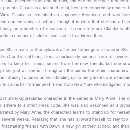
s are quite different from one another, and one the surface, it seems
ir parents. Claudia is a talented artist, best remembered by readers 
h Mimi. Claudia is described as Japanese-American, and was bor
and concentrating at school, though it is clear that she has a high
handy on a number of occasions. In one story arc, Claudia is able
unlike a number of adults--and is able to address them.
er. She moves to Stoneybrook after her father gets a transfer. She i
en,) and is suffering from a particularly serious form of juvenile 
 tries to keep her illness secret from her new friends, but she so
 her just as she is. Throughout the series the other characters
bout Stacey focuses on her standing up to her parents are searchin
lso to Laine, her former best friend from New York who instigated most
st under-appreciated character in the series is Mary Anne. The chi
 to adhere to a strict dress code. She was also described as a cryb
 narrated by Mary Anne, the characters learns to stand up for herse
 several weeks. Realising that she has allowed herself to rely too
first making friends with Dawn, a new girl at their school, and th