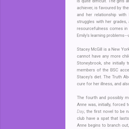
is quite difficult. The girl
achiever, is favoured by the
and her relationship wit
struggles with her grades, 
resourcefulness comes in 
Emily's learning problems--
Stacey McGill is a New York
cannot have any more childr
Stoneybrook, she initially
members of the BSC accept
Stacey's diet. The Truth A
cure for her illness, and a
The fourth and possibly mo
Anne was, initially, forced
Day
, the first novel to be
club have a spat that lasts
Anne begins to branch out, 