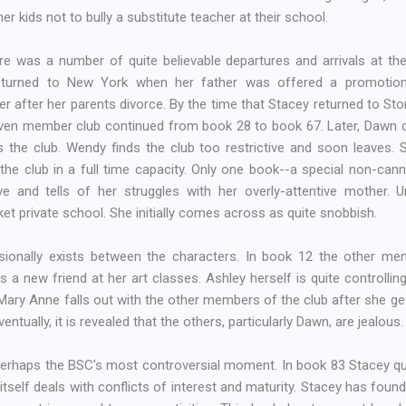
her kids not to bully a substitute teacher at their school.
re was a number of quite believable departures and arrivals at th
turned to New York when her father was offered a promotion.
 after her parents divorce. By the time that Stacey returned to St
even member club continued from book 28 to book 67. Later, Dawn de
 the club. Wendy finds the club too restrictive and soon leaves.
the club in a full time capacity. Only one book--a special non-can
e and tells of her struggles with her overly-attentive mother. Un
t private school. She initially comes across as quite snobbish.
sionally exists between the characters. In book 12 the other 
a new friend at her art classes. Ashley herself is quite controlling
, Mary Anne falls out with the other members of the club after she g
ntually, it is revealed that the others, particularly Dawn, are jealous.
haps the BSC's most controversial moment. In book 83 Stacey quits
y itself deals with conflicts of interest and maturity. Stacey has fo