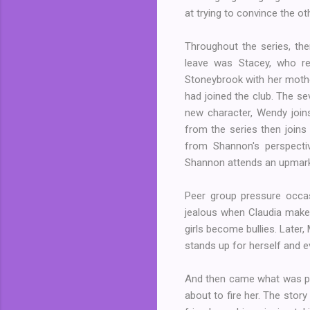
at trying to convince the ot
Throughout the series, the
leave was Stacey, who re
Stoneybrook with her mother
had joined the club. The s
new character, Wendy joins
from the series then joins 
from Shannon's perspectiv
Shannon attends an upmarke
Peer group pressure occa
jealous when Claudia makes 
girls become bullies. Later
stands up for herself and eve
And then came what was per
about to fire her. The stor