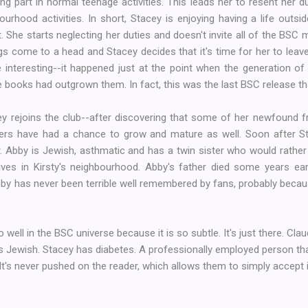
king part in normal teenage activities. This leads her to resent her d
rhood activities. In short, Stacey is enjoying having a life outsi
 She starts neglecting her duties and doesn't invite all of the BSC
gs come to a head and Stacey decides that it's time for her to leave
e interesting--it happened just at the point when the generation of 
 books had outgrown them. In fact, this was the last BSC release th
y rejoins the club--after discovering that some of her newfound f
ters have had a chance to grow and mature as well. Soon after Sta
Abby is Jewish, asthmatic and has a twin sister who would rather pl
ves in Kirsty's neighbourhood. Abby's father died some years earl
Abby has never been terrible well remembered by fans, probably bec
so well in the BSC universe because it is so subtle. It's just there. Cl
 Jewish. Stacey has diabetes. A professionally employed person that
t's never pushed on the reader, which allows them to simply accept it