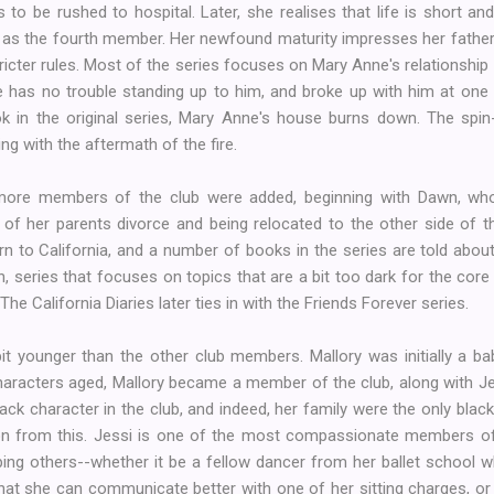
 to be rushed to hospital. Later, she realises that life is short a
n as the fourth member. Her newfound maturity impresses her fathe
icter rules. Most of the series focuses on Mary Anne's relationshi
e has no trouble standing up to him, and broke up with him at on
book in the original series, Mary Anne's house burns down. The spin
g with the aftermath of the fire.
more members of the club were added, beginning with Dawn, who
s of her parents divorce and being relocated to the other side of t
n to California, and a number of books in the series are told abou
, series that focuses on topics that are a bit too dark for the co
 The California Diaries later ties in with the Friends Forever series.
it younger than the other club members. Mallory was initially a bab
haracters aged, Mallory became a member of the club, along with J
ack character in the club, and indeed, her family were the only blac
on from this. Jessi is one of the most compassionate members of
ping others--whether it be a fellow dancer from her ballet school 
that she can communicate better with one of her sitting charges, o