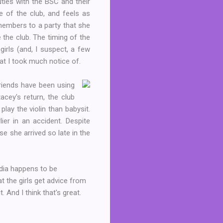
uties with the BSC and their
de of the club, and feels as
 members to a party that she
 the club. The timing of the
girls (and, I suspect, a few
at I took much notice of.
riends have been using
cey's return, the club
ay the violin than babysit.
ier in an accident. Despite
ause she
arrived so late in the
audia happens to be
 the girls get advice from
. And I think that's great.