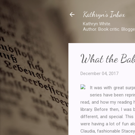
Kathryn's Inbox
Kathryn White.
Author. Book critic. Blogge
What the Bab
December 04, 2017
It was with great surpr
series have been repri
read, and how my reading h
library. Before then, I was
different, and special. Th
were having a lot of fun al
Claudia, fashionable Stacey