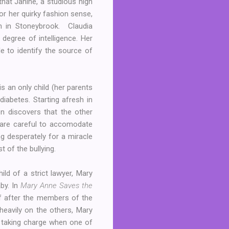
 that Janine, a studious high
for her quirky fashion sense,
n in Stoneybrook. Claudia
 degree of intelligence. Her
 to identify the source of
s an only child (her parents
diabetes. Starting afresh in
on discovers that the other
 are careful to accomodate
g desperately for a miracle
 of the bullying.
ld of a strict lawyer, Mary
aby. In
Mary Anne Saves the
lf after the members of the
 heavily on the others, Mary
en taking charge when one of