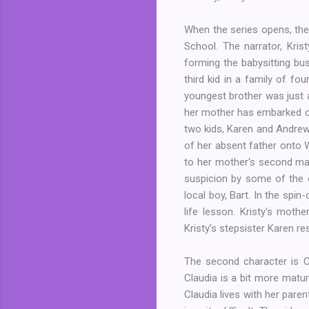
When the series opens, the
School. The narrator, Kri
forming the babysitting bus
third kid in a family of fo
youngest brother was just a
her mother has embarked on
two kids, Karen and Andrew.
of her absent father onto W
to her mother's second mar
suspicion by some of the o
local boy, Bart. In the spi
life lesson. Kristy's mot
Kristy's stepsister Karen r
The second character is Cl
Claudia is a bit more matur
Claudia lives with her paren