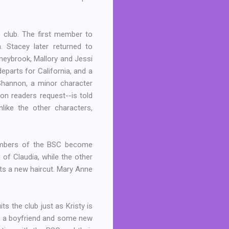
e club. The first member to
 Stacey later returned to
oneybrook, Mallory and Jessi
parts for California, and a
 Shannon, a minor character
non readers request--is told
like the other characters,
members of the BSC become
 of Claudia, while the other
ets a new haircut. Mary Anne
 the club just as Kristy is
und a boyfriend and some new