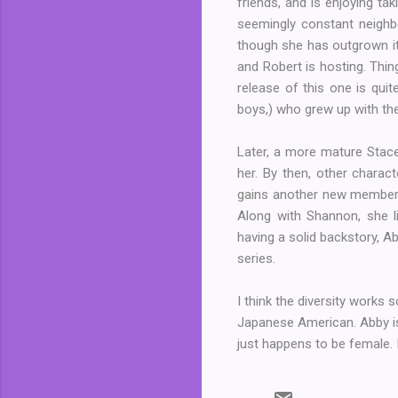
friends, and is enjoying ta
seemingly constant neighbou
though she has outgrown it.
and Robert is hosting. Thin
release of this one is quit
boys,) who grew up with the
Later, a more mature Stace
her. By then, other charac
gains another new member. 
Along with Shannon, she li
having a solid backstory, 
series.
I think the diversity works 
Japanese American. Abby is
just happens to be female. I