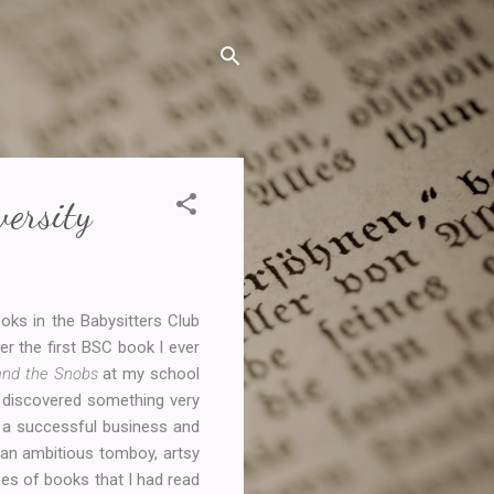
ersity
ooks in the Babysitters Club
r the first BSC book I ever
 and the Snobs
at my school
ad discovered something very
d a successful business and
, an ambitious tomboy, artsy
pes of books that I had read