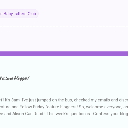
e Baby-sitters Club
Feature blogger!
f! It's 8am, I've just jumped on the bus, checked my emails and disc
eature and Follow Friday feature bloggers! So, welcome everyone, a
e and Alison Can Read ! This week's question is: Confess your blogg
ie blogger that you've done, that as you've gained more experience 
bly being a bit too hard and critical in my reviews than what the auth