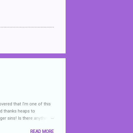
overed that I'm one of this
nd thanks heaps to
er sins! Is there anything
you were like -- oops? For
READ MORE
or deserved. I used to think