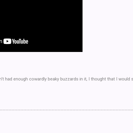
 had enough cowardly beaky buzzards in it, I thought that I would sh