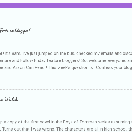
Feature blogger!
f! It's 8am, I've just jumped on the bus, checked my emails and disc
eature and Follow Friday feature bloggers! So, welcome everyone, a
e and Alison Can Read ! This week's question is: Confess your blogg
ie blogger that you've done, that as you've gained more experience 
bly being a bit too hard and critical in my reviews than what the auth
s failing as a reviewer if I didn't point out at least one thing that was
e experienced, I've realised that sometimes that said more about my 
loe Walsh
id about the authors work.
up a copy of the first novel in the Boys of Tommen series assuming t
y. Turns out that I was wrong. The characters are all in high school, t