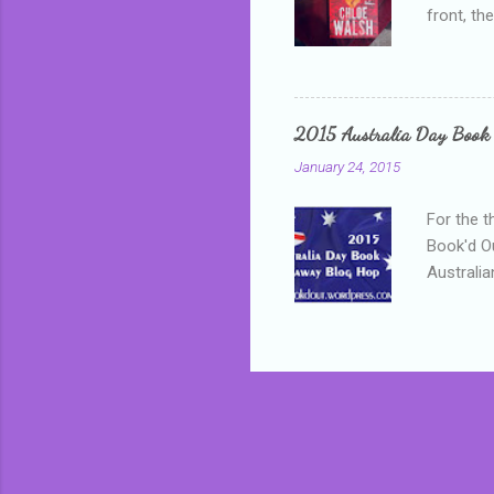
front, th
addressed
who is sm
mature, s
questiona
2015 Australia Day Book
Shannon h
January 24, 2015
pay all t
rules in 
For the t
Book'd Ou
Australia
participa
mostly be
Everybody
in the mi
a red sc
who score
occur beh