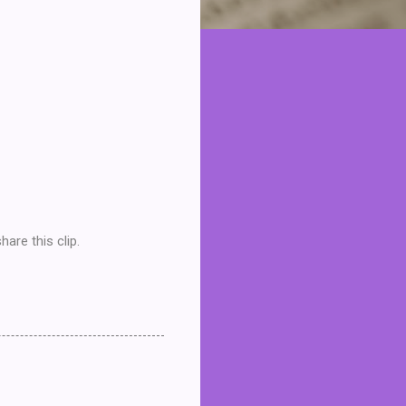
are this clip.