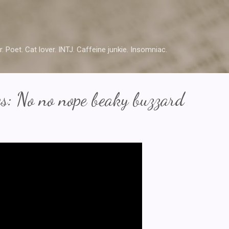
Skip to main content
r. Poet. Cat lover. INTJ. Caffeine junkie. Insomniac.
s: No no nope beaky buzzard