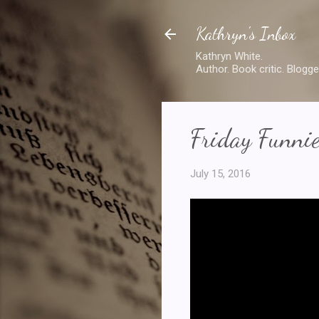
Kathryn's Inbox
Kathryn White.
Author. Book critic. Blogge
Friday Funnie
July 15, 2016