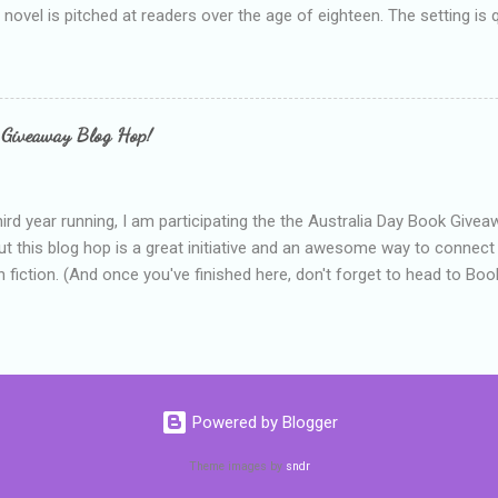
e novel is pitched at readers over the age of eighteen. The setting is 
 include alcoholism, physical abuse and bullying. The romance, pairing
all for her age and described as having a childlike appearance with 
exually active, who invades her privacy and is not far from his eigh
ble. After suffering through years of bullying at school, some of whi
 Giveaway Blog Hop!
as transferred to a private school, one so expensive that her mothe
he fees. Things are going well, she has friends at her new school, ther
place and everything at Tommen College seems well, nicer ... ...
hird year running, I am participating the the Australia Day Book Give
t this blog hop is a great initiative and an awesome way to connec
n fiction. (And once you've finished here, don't forget to head to Book'
nts.) This year, I will be giving away three prizes, all of which are book
cause I am into blatant self-promotion like that. The books are: A
 Hates Abigail, my latest book which about a girl growing up in a sm
d 1990s. An autographed copy of Cats, Scarves and Liars, an unlikely
arf and a talking cat. An autographed copy of Behind the Scenes, w
Powered by Blogger
s a role on her favourite TV soap but soon discovers that the real
ind the scenes. ...
Theme images by
sndr