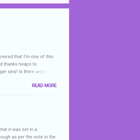
overed that I'm one of this
nd thanks heaps to
er sins! Is there anything
you were like -- oops? For
READ MORE
or deserved. I used to think
 wrong with the book. As I've
skills as a reviewer/critic
hat it was set in a
hough as per the note in the