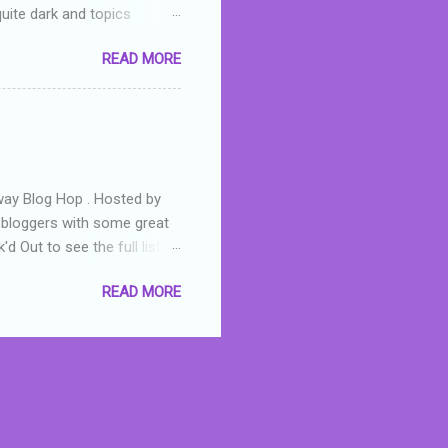
quite dark and topics
 a fifteen year old girl
READ MORE
a boy who is physically
teenth birthday seems
ch put her in hospital,
r has to take out a loan to
e are strong anti-bullying
away Blog Hop . Hosted by
t bloggers with some great
d Out to see the full list of
s written by yours truly,
READ MORE
n autographed copy of
all, South Australian town
 tale that features murders,
hich is about a young woman
 dramas are the ones that