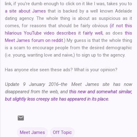
link, if you're dumb enough to click on it like I was, takes you to
a site about James
that is backed by a well known Adelaide
dating agency. The whole thing is about as suspicious as it
comes, for reasons that should be fairly obvious
(if not this
hilarious YouTube video describes it fairly well,
as does
this
Meet James forum on reddit
.) My guess is that the whole thing
is a scam to encourage people from the desired demographic
(i.e. young, wanting love and naive,) to sign up to the agency.
Has anyone else seen these ads? What is your opinion?
Update 9 January 2016--the Meet James site has now
disappeared from the web, and
this new and somewhat similar,
but slightly less creepy site has appeared in its place.
Meet James
Off Topic