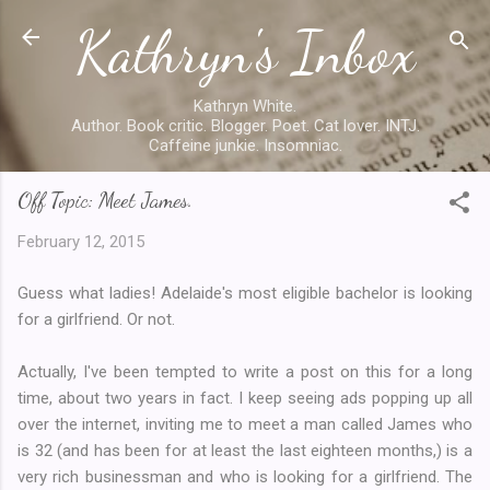
Kathryn's Inbox
Skip to main content
Kathryn White.
Author. Book critic. Blogger. Poet. Cat lover. INTJ.
Caffeine junkie. Insomniac.
Off Topic: Meet James.
February 12, 2015
Guess what ladies! Adelaide's most eligible bachelor is looking
for a girlfriend. Or not.
Actually, I've been tempted to write a post on this for a long
time, about two years in fact. I keep seeing ads popping up all
over the internet, inviting me to meet a man called James who
is 32 (and has been for at least the last eighteen months,) is a
very rich businessman and who is looking for a girlfriend. The