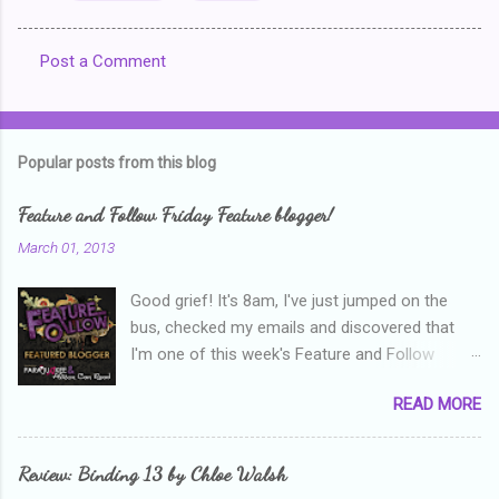
Post a Comment
C
o
m
Popular posts from this blog
m
e
Feature and Follow Friday Feature blogger!
n
March 01, 2013
t
Good grief! It's 8am, I've just jumped on the
s
bus, checked my emails and discovered that
I'm one of this week's Feature and Follow
Friday feature bloggers! So, welcome everyone,
READ MORE
and thanks heaps to Parajunkee and Alison Can
Read ! This week's question is: Confess your
blogger sins! Is there anything as a newbie
Review: Binding 13 by Chloe Walsh
blogger that you've done, that as you've gained