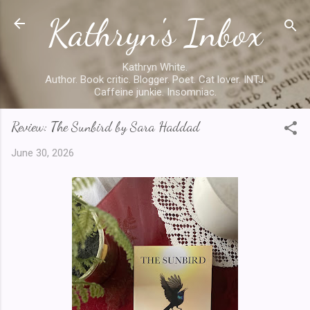
Kathryn's Inbox
Skip to main content
Kathryn White.
Author. Book critic. Blogger. Poet. Cat lover. INTJ.
Caffeine junkie. Insomniac.
Review: The Sunbird by Sara Haddad
June 30, 2026