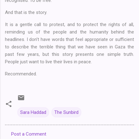
recognised. To be free.
And that is the story.
It is a gentle call to protest, and to protect the rights of all,
reminding us of the people and the humanity behind the
headlines. I don't have words that feel appropriate or sufficient
to describe the terrible thing that we have seen in Gaza the
past few years, but this story presents one simple truth.
People just want to live their lives in peace.
Recommended.
Sara Haddad
The Sunbird
Post a Comment