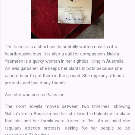
The Sunbird
is a short and beautifully written novella of a
heartbreaking loss. It is also a call for compassion. Nabila
Yasmeen is a quirky woman in her eighties, living in Australia.
An avid gardener, she keeps her plants in pots because she
cannot bear to put them in the ground. She regularly attends
protests and has many friends.
And she was born in Palestine.
The short novella moves between two timelines, showing
Nabila's life in Australia and her childhood in Palestine--a place
that she and her family were forced to flee. As an adult she
regularly attends protests, asking for her people to be