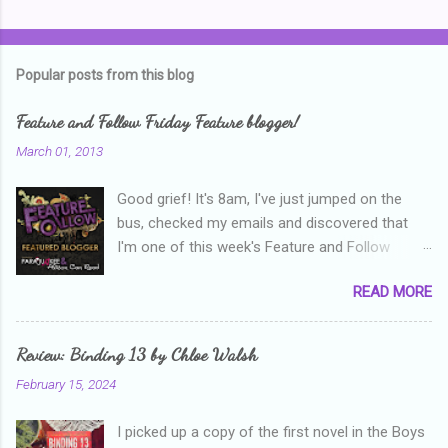
C
o
m
Popular posts from this blog
m
e
Feature and Follow Friday Feature blogger!
n
March 01, 2013
t
Good grief! It's 8am, I've just jumped on the
s
bus, checked my emails and discovered that
I'm one of this week's Feature and Follow
Friday feature bloggers! So, welcome everyone,
READ MORE
and thanks heaps to Parajunkee and Alison Can
Read ! This week's question is: Confess your
blogger sins! Is there anything as a newbie
Review: Binding 13 by Chloe Walsh
blogger that you've done, that as you've gained
February 15, 2024
more experience you were like -- oops? For
me, probably being a bit too hard and critical in
I picked up a copy of the first novel in the Boys
my reviews than what the author deserved. I