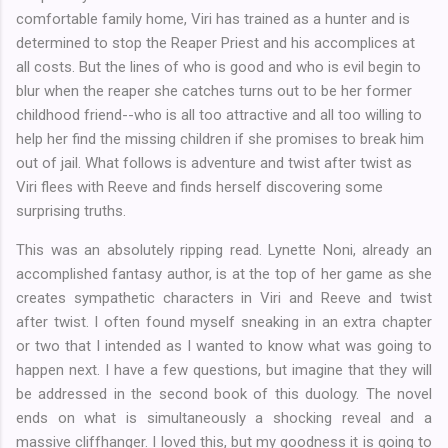
comfortable family home, Viri has trained as a hunter and is
determined to stop the Reaper Priest and his accomplices at
all costs. But the lines of who is good and who is evil begin to
blur when the reaper she catches turns out to be her former
childhood friend--who is all too attractive and all too willing to
help her find the missing children if she promises to break him
out of jail. What follows is adventure and twist after twist as
Viri flees with Reeve and finds herself discovering some
surprising truths.
This was an absolutely ripping read. Lynette Noni, already an
accomplished fantasy author, is at the top of her game as she
creates sympathetic characters in Viri and Reeve and twist
after twist. I often found myself sneaking in an extra chapter
or two that I intended as I wanted to know what was going to
happen next. I have a few questions, but imagine that they will
be addressed in the second book of this duology. The novel
ends on what is simultaneously a shocking reveal and a
massive cliffhanger. I loved this, but my goodness it is going to