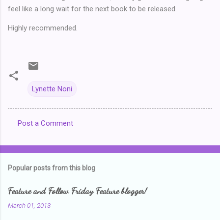
feel like a long wait for the next book to be released.
Highly recommended.
Lynette Noni
Post a Comment
C
o
m
Popular posts from this blog
m
e
Feature and Follow Friday Feature blogger!
n
March 01, 2013
t