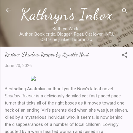
Kathryn's Inbox
Skip to main content
Kathryn White.
Author. Book critic. Blogger. Poet. Cat lover. INTJ.
Caffeine junkie. Insomniac.
Review: Shadow Reaper by Lynette Noni
June 20, 2026
Bestselling Australian author Lynette Noni's latest novel
Shadow Reaper
is a deliciously detailed yet fast paced page
turner that ticks all of the right boxes as it moves toward one
heck of an ending. Viri's parents died when she was just eleven,
killed by a mysterious individual who, it seems, is now behind
the disappearances of a number of local children. Lovingly
adopted by a warm hearted woman and raised in a