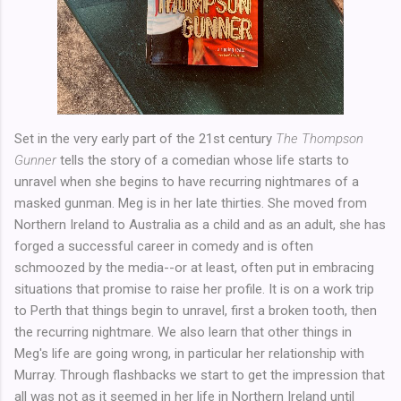
Set in the very early part of the 21st century
The Thompson
Gunner
tells the story of a comedian whose life starts to
unravel when she begins to have recurring nightmares of a
masked gunman. Meg is in her late thirties. She moved from
Northern Ireland to Australia as a child and as an adult, she has
forged a successful career in comedy and is often
schmoozed by the media--or at least, often put in embracing
situations that promise to raise her profile. It is on a work trip
to Perth that things begin to unravel, first a broken tooth, then
the recurring nightmare. We also learn that other things in
Meg's life are going wrong, in particular her relationship with
Murray. Through flashbacks we start to get the impression that
all was not as it seemed in her life in Northern Ireland until