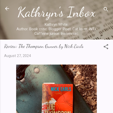
Kathryn's Inbox
Skip to main content
Kathryn White.
Author. Book critic. Blogger. Poet. Cat lover. INTJ.
Caffeine junkie. Insomniac.
Review: The Thompson Gunner by Nick Earls
August 27, 2024