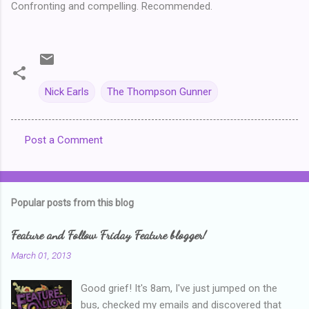
Confronting and compelling. Recommended.
Nick Earls
The Thompson Gunner
Post a Comment
C
o
m
Popular posts from this blog
m
e
Feature and Follow Friday Feature blogger!
n
March 01, 2013
t
Good grief! It's 8am, I've just jumped on the
s
bus, checked my emails and discovered that