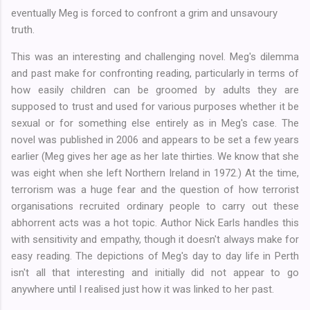
eventually Meg is forced to confront a grim and unsavoury
truth.
This was an interesting and challenging novel. Meg's dilemma
and past make for confronting reading, particularly in terms of
how easily children can be groomed by adults they are
supposed to trust and used for various purposes whether it be
sexual or for something else entirely as in Meg's case. The
novel was published in 2006 and appears to be set a few years
earlier (Meg gives her age as her late thirties. We know that she
was eight when she left Northern Ireland in 1972.) At the time,
terrorism was a huge fear and the question of how terrorist
organisations recruited ordinary people to carry out these
abhorrent acts was a hot topic. Author Nick Earls handles this
with sensitivity and empathy, though it doesn't always make for
easy reading. The depictions of Meg's day to day life in Perth
isn't all that interesting and initially did not appear to go
anywhere until I realised just how it was linked to her past.