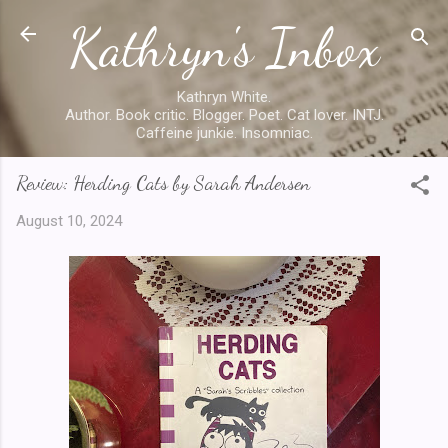
Kathryn's Inbox
Skip to main content
Kathryn White.
Author. Book critic. Blogger. Poet. Cat lover. INTJ.
Caffeine junkie. Insomniac.
Review: Herding Cats by Sarah Andersen
August 10, 2024