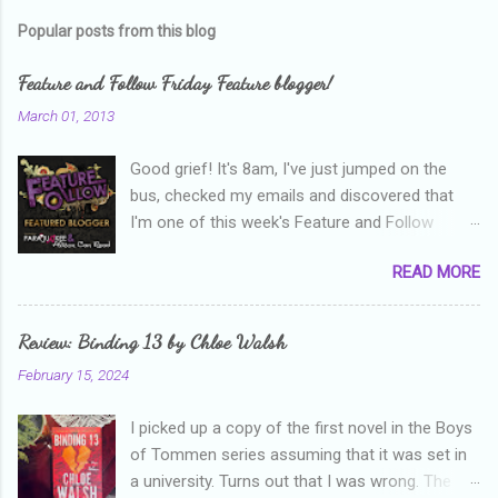
m
Popular posts from this blog
m
e
Feature and Follow Friday Feature blogger!
n
March 01, 2013
t
Good grief! It's 8am, I've just jumped on the
s
bus, checked my emails and discovered that
I'm one of this week's Feature and Follow
Friday feature bloggers! So, welcome everyone,
READ MORE
and thanks heaps to Parajunkee and Alison Can
Read ! This week's question is: Confess your
blogger sins! Is there anything as a newbie
Review: Binding 13 by Chloe Walsh
blogger that you've done, that as you've gained
February 15, 2024
more experience you were like -- oops? For
me, probably being a bit too hard and critical in
I picked up a copy of the first novel in the Boys
my reviews than what the author deserved. I
of Tommen series assuming that it was set in
used to think that I was failing as a reviewer if I
a university. Turns out that I was wrong. The
didn't point out at least one thing that was