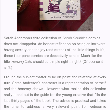
Sarah Anderson's third collection of
Sarah Scribbles
comics
does not disappoint. An honest reflection on being an introvert,
having anxiety and the joy (and stress) of the little things in life,
these four pane comics are deceptively simple. Much like the
title.
Herding Cats
should be simple right ... right? (Of course it
isn't.)
I found the subject matter to be on point and relatable at every
turn. Sarah Anderson's character is a representation of herself
and the honesty shows. However what makes this collection
really stand out is the guide for the young creative that fills the
last thirty pages of the book. The advice is practical and takes
the time to address a very relevant point for webcomic