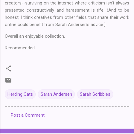
creators--surviving on the internet where criticism isn't always
presented constructively and harassment is rife. (And to be
honest, I think creatives from other fields that share their work
online could benefit from Sarah Andersen's advice.)
Overall an enjoyable collection.
Recommended.
Herding Cats
Sarah Andersen
Sarah Scribbles
Post a Comment
C
o