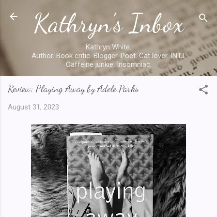
Kathryn's Inbox
Skip to main content
Kathryn White.
Author. Book critic. Blogger. Poet. Cat lover. INTJ.
Caffeine junkie. Insomniac.
Review: Playing Away by Adele Parks
August 31, 2023