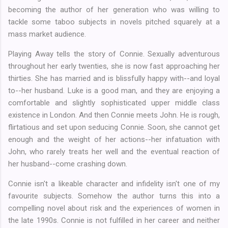
becoming the author of her generation who was willing to
tackle some taboo subjects in novels pitched squarely at a
mass market audience.
Playing Away tells the story of Connie. Sexually adventurous
throughout her early twenties, she is now fast approaching her
thirties. She has married and is blissfully happy with--and loyal
to--her husband. Luke is a good man, and they are enjoying a
comfortable and slightly sophisticated upper middle class
existence in London. And then Connie meets John. He is rough,
flirtatious and set upon seducing Connie. Soon, she cannot get
enough and the weight of her actions--her infatuation with
John, who rarely treats her well and the eventual reaction of
her husband--come crashing down.
Connie isn't a likeable character and infidelity isn't one of my
favourite subjects. Somehow the author turns this into a
compelling novel about risk and the experiences of women in
the late 1990s. Connie is not fulfilled in her career and neither