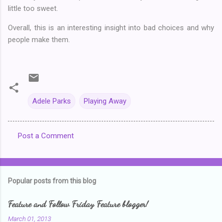
little too sweet.
Overall, this is an interesting insight into bad choices and why
people make them.
Adele Parks
Playing Away
Post a Comment
C
o
m
Popular posts from this blog
m
e
Feature and Follow Friday Feature blogger!
n
March 01, 2013