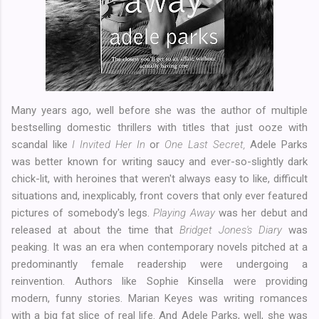
Many years ago, well before she was the author of multiple
bestselling domestic thrillers with titles that just ooze with
scandal like
I Invited Her In
or
One Last Secret,
Adele Parks
was better known for writing saucy and ever-so-slightly dark
chick-lit, with heroines that weren't always easy to like, difficult
situations and, inexplicably, front covers that only ever featured
pictures of somebody's legs.
Playing Away
was her debut and
released at about the time that
Bridget Jones's Diary
was
peaking. It was an era when contemporary novels pitched at a
predominantly female readership were undergoing a
reinvention. Authors like Sophie Kinsella were providing
modern, funny stories. Marian Keyes was writing romances
with a big fat slice of real life. And Adele Parks, well, she was