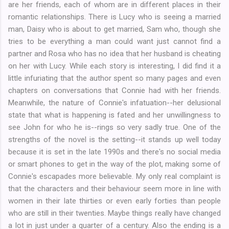
are her friends, each of whom are in different places in their
romantic relationships. There is Lucy who is seeing a married
man, Daisy who is about to get married, Sam who, though she
tries to be everything a man could want just cannot find a
partner and Rosa who has no idea that her husband is cheating
on her with Lucy. While each story is interesting, I did find it a
little infuriating that the author spent so many pages and even
chapters on conversations that Connie had with her friends.
Meanwhile, the nature of Connie's infatuation--her delusional
state that what is happening is fated and her unwillingness to
see John for who he is--rings so very sadly true. One of the
strengths of the novel is the setting--it stands up well today
because it is set in the late 1990s and there's no social media
or smart phones to get in the way of the plot, making some of
Connie's escapades more believable. My only real complaint is
that the characters and their behaviour seem more in line with
women in their late thirties or even early forties than people
who are still in their twenties. Maybe things really have changed
a lot in just under a quarter of a century. Also the ending is a