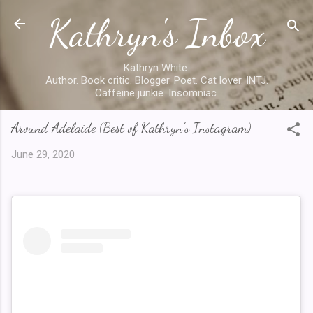
Kathryn's Inbox
Skip to main content
Kathryn White.
Author. Book critic. Blogger. Poet. Cat lover. INTJ.
Caffeine junkie. Insomniac.
Around Adelaide (Best of Kathryn's Instagram)
June 29, 2020