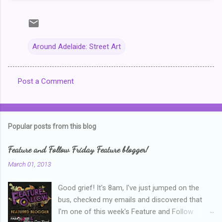
Around Adelaide: Street Art
Post a Comment
C
o
m
Popular posts from this blog
m
e
Feature and Follow Friday Feature blogger!
n
March 01, 2013
t
Good grief! It's 8am, I've just jumped on the
s
bus, checked my emails and discovered that
I'm one of this week's Feature and Follow