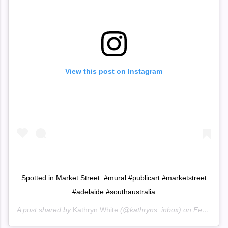
View this post on Instagram
Spotted in Market Street. #mural #publicart #marketstreet
#adelaide #southaustralia
A post shared by
Kathryn White
(@kathryns_inbox) on
Feb 4, 2020 at 3:22am PST