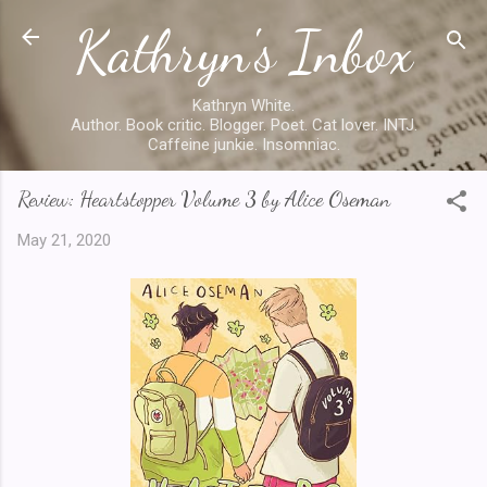
Kathryn's Inbox
Skip to main content
Kathryn White.
Author. Book critic. Blogger. Poet. Cat lover. INTJ.
Caffeine junkie. Insomniac.
Review: Heartstopper Volume 3 by Alice Oseman
May 21, 2020