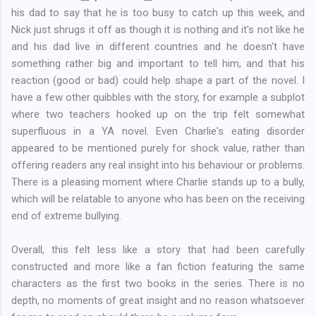
his dad to say that he is too busy to catch up this week, and
Nick just shrugs it off as though it is nothing and it's not like he
and his dad live in different countries and he doesn't have
something rather big and important to tell him, and that his
reaction (good or bad) could help shape a part of the novel. I
have a few other quibbles with the story, for example a subplot
where two teachers hooked up on the trip felt somewhat
superfluous in a YA novel. Even Charlie's eating disorder
appeared to be mentioned purely for shock value, rather than
offering readers any real insight into his behaviour or problems.
There is a pleasing moment where Charlie stands up to a bully,
which will be relatable to anyone who has been on the receiving
end of extreme bullying.
Overall, this felt less like a story that had been carefully
constructed and more like a fan fiction featuring the same
characters as the first two books in the series. There is no
depth, no moments of great insight and no reason whatsoever