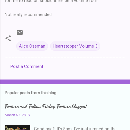
for me to read on should there be a volume four.
Not really recommended.
Alice Oseman
Heartstopper Volume 3
Post a Comment
C
o
m
Popular posts from this blog
m
e
Feature and Follow Friday Feature blogger!
n
March 01, 2013
t
Good grief! It's 8am, I've just jumped on the
s