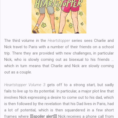
The third volume in the
Heartstopper
series sees Charlie and
Nick travel to Paris with a number of their friends on a school
trip. There they are provided with new challenges, in particular
Nick, who is slowly coming out as bisexual to his friends ...
which in turn means that Charlie and Nick are slowly coming
out as a couple.
Heartstopper Volume 3
gets off to a strong start, but sadly
fails to live up to its potential. In particular, a major plot line that
involves Nick expressing a desire to come out to his dad, which
is then followed by the revelation that his Dad lives in Paris, had
a lot of potential, which is then squandered in a few short
frames where
[[[spoiler alert]]]
Nick receives a phone call from