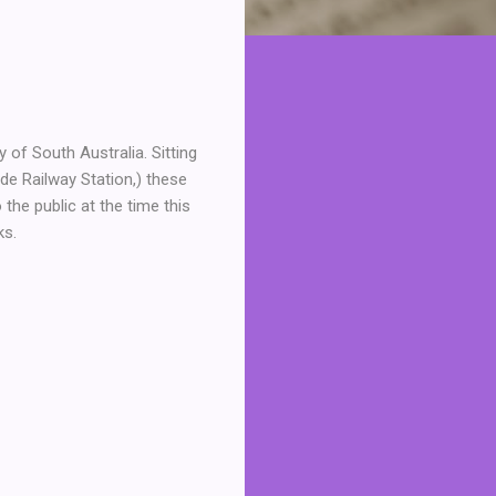
of South Australia. Sitting
de Railway Station,) these
the public at the time this
ks.