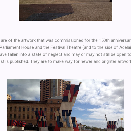
are of the artwork that was commissioned for the 150th anniversary 
 Parliament House and the Festival Theatre (and to the side of Adelai
ve fallen into a state of neglect and may or may not still be open to 
st is published. They are to make way for newer and brighter artwor