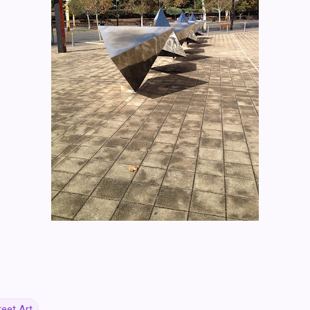
reet Art