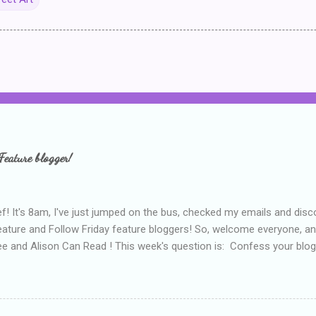
Feature blogger!
f! It's 8am, I've just jumped on the bus, checked my emails and disc
eature and Follow Friday feature bloggers! So, welcome everyone, a
e and Alison Can Read ! This week's question is: Confess your blogg
ie blogger that you've done, that as you've gained more experience 
bly being a bit too hard and critical in my reviews than what the auth
s failing as a reviewer if I didn't point out at least one thing that was
e experienced, I've realised that sometimes that said more about my 