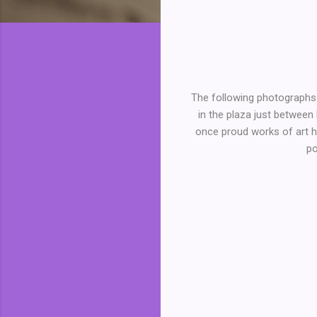
The following photographs 
in the plaza just between
once proud works of art ha
po