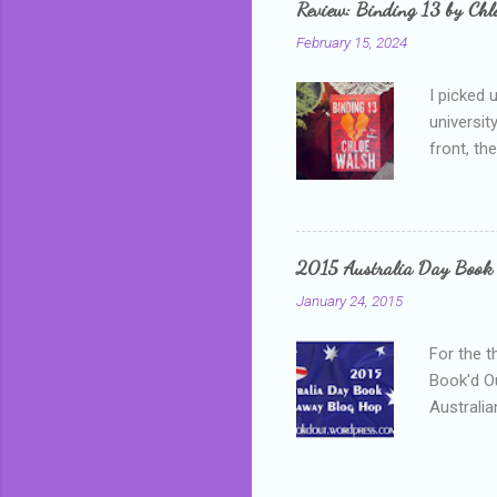
Review: Binding 13 by Ch
than it d
February 15, 2024
I picked 
universit
front, th
addressed
who is sm
mature, s
questiona
2015 Australia Day Book
Shannon h
January 24, 2015
pay all t
rules in 
For the t
Book'd Ou
Australia
participa
mostly be
Everybody