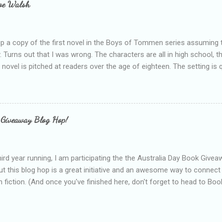
loe Walsh
id about the authors work.
up a copy of the first novel in the Boys of Tommen series assuming t
y. Turns out that I was wrong. The characters are all in high school, t
e novel is pitched at readers over the age of eighteen. The setting is 
 include alcoholism, physical abuse and bullying. The romance, pairing
all for her age and described as having a childlike appearance with 
exually active, who invades her privacy and is not far from his eigh
ble. After suffering through years of bullying at school, some of whi
 Giveaway Blog Hop!
as transferred to a private school, one so expensive that her mothe
he fees. Things are going well, she has friends at her new school, ther
place and everything at Tommen College seems well, nicer ... ...
hird year running, I am participating the the Australia Day Book Give
t this blog hop is a great initiative and an awesome way to connec
n fiction. (And once you've finished here, don't forget to head to Book'
nts.) This year, I will be giving away three prizes, all of which are book
cause I am into blatant self-promotion like that. The books are: A
 Hates Abigail, my latest book which about a girl growing up in a sm