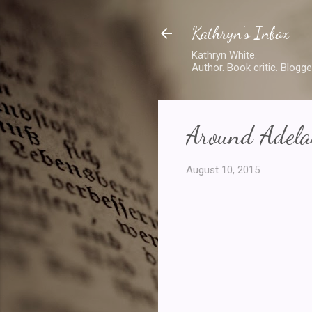
Kathryn's Inbox
Kathryn White.
Author. Book critic. Blogge
Around Adelai
August 10, 2015