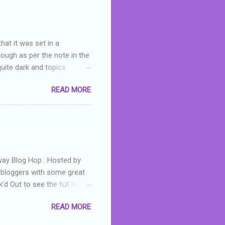
hat it was set in a
hough as per the note in the
quite dark and topics
 a fifteen year old girl
READ MORE
a boy who is physically
teenth birthday seems
ch put her in hospital,
r has to take out a loan to
e are strong anti-bullying
away Blog Hop . Hosted by
t bloggers with some great
d Out to see the full list of
s written by yours truly,
READ MORE
n autographed copy of
all, South Australian town