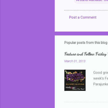
Post a Comment
C
o
m
m
Popular posts from this blog
e
Feature and Follow Friday 
n
March 01, 2013
t
s
Good grie
week's F
Parajunke
as a newb
me, proba
that I wa
grown mor