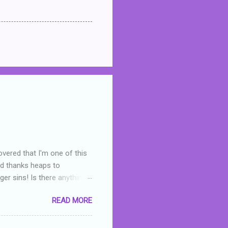
overed that I'm one of this
nd thanks heaps to
er sins! Is there anything
you were like -- oops? For
READ MORE
or deserved. I used to think
 wrong with the book. As I've
skills as a reviewer/critic