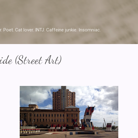
Skip to main content
r. Poet. Cat lover. INTJ. Caffeine junkie. Insomniac.
de (Street Art)