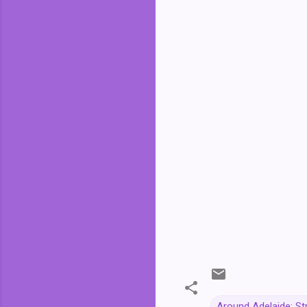
Around Adelaide: St