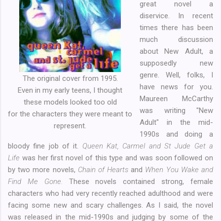
great novel a
diservice. In recent
times there has been
much discussion
about New Adult, a
supposedly new
genre. Well, folks, I
The original cover from 1995.
have news for you.
Even in my early teens, I thought
Maureen McCarthy
these models looked too old
was writing "New
for the characters they were meant to
Adult" in the mid-
represent.
1990s and doing a
bloody fine job of it.
Queen Kat, Carmel and St Jude Get a
Life
was her first novel of this type and was soon followed on
by two more novels,
Chain of Hearts
and
When You Wake and
Find Me Gone.
These novels contained strong, female
characters who had very recently reached adulthood and were
facing some new and scary challenges. As I said, the novel
was released in the mid-1990s and judging by some of the