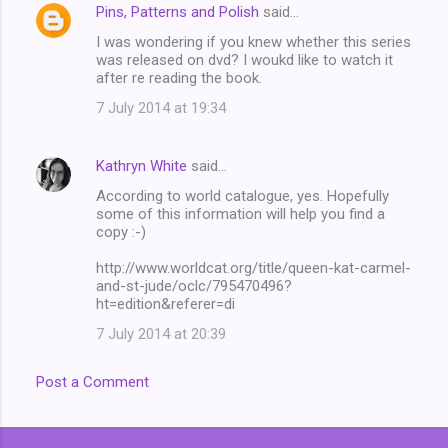
Pins, Patterns and Polish
said…
C
I was wondering if you knew whether this series
o
was released on dvd? I woukd like to watch it
m
after re reading the book.
m
7 July 2014 at 19:34
e
n
Kathryn White
said…
t
According to world catalogue, yes. Hopefully
some of this information will help you find a
s
copy :-)
http://www.worldcat.org/title/queen-kat-carmel-
and-st-jude/oclc/795470496?
ht=edition&referer=di
7 July 2014 at 20:39
Post a Comment