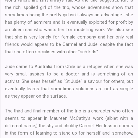
the rich, spoiled girl of the trio, whose adventures show that
sometimes being the pretty girl isn't always an advantage--she
has plenty of admirers and is eventually exploited for profit by
an older man who wants her for modelling work. We also see
that she is very lonely for female company and her only real
friends would appear to be Carmel and Jude, despite the fact
that she often socialises with other "rich kids".
Jude came to Australia from Chile as a refugee when she was
very small, aspires to be a doctor and is something of an
activist. She sees herself as "St Jude" a saviour for others, but
eventually learns that sometimes solutions are not as simple
as they appear on the surface.
The third and final member of the trio is a character who often
seems to appear in Maureen McCathy's work (albiet with a
different name,) the shy and chubby Carmel. Her lesson comes
in the form of learning to stand up for herself and, somehow,