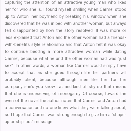
capturing the attention of an attractive young man who likes
her for who she is. I found myself smiling when Carmel stood
up to Anton, her boyfriend by breaking his window when she
discovered that he was in bed with another woman, but always
felt disappointed by how the story resolved. It was more or
less explained that Anton and the other woman had a friends-
with-benefits style relationship and that Anton felt it was okay
to continue bedding a more attractive woman while dating
Carmel, because what he and the other woman had was "just
sex". In other words, a woman like Carmel would simply have
to accept that as she goes through life her partners will
probably cheat, because although men like her for her
company she's you know, fat and kind of shy so that means
that she is undeserving of monogamy. Of course, toward the
even of the novel the author notes that Carmel and Anton had
a conversation and no one knew what they were talking about,
so I hope that Carmel was strong enough to give him a "shape-
up or ship-out" message.