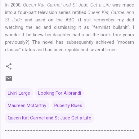
In 2000,
Queen Kat, Carmel and St Jude Get a Life
was made
into a four-part television series retitled
Queen Kat, Carmel and
St Jude
and aired on the ABC. (I still remember my dad
watching the ad and dismissing it as "feminist bullshit". I
wonder if he knew his daughter had read the book four years
previously?) The novel has subsequently achieved "modern
classic" status and has been republished several times.
Livin' Large
Looking For Alibrandi
Maureen McCarthy
Puberty Blues
Queen Kat Carmel and St Jude Get a Life