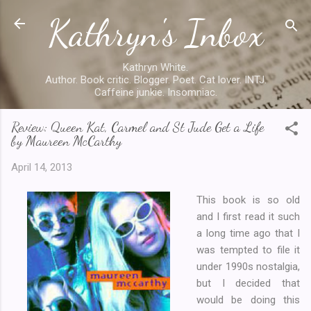
Kathryn's Inbox
Skip to main content
Kathryn White.
Author. Book critic. Blogger. Poet. Cat lover. INTJ.
Caffeine junkie. Insomniac.
Review: Queen Kat, Carmel and St Jude Get a Life
by Maureen McCarthy
April 14, 2013
This book is so old
and I first read it such
a long time ago that I
was tempted to file it
under 1990s nostalgia,
but I decided that
would be doing this