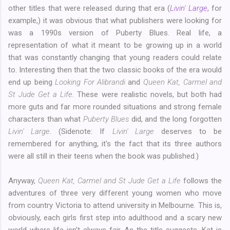
other titles that were released during that era (
Livin' Large
, for
example,) it was obvious that what publishers were looking for
was a 1990s version of Puberty Blues. Real life, a
representation of what it meant to be growing up in a world
that was constantly changing that young readers could relate
to. Interesting then that the two classic books of the era would
end up being
Looking For Alibrandi
and
Queen Kat, Carmel and
St Jude Get a Life
. These were realistic novels, but both had
more guts and far more rounded situations and strong female
characters than what
Puberty Blues
did, and the long forgotten
Livin' Large
. (Sidenote: If
Livin' Large
deserves to be
remembered for anything, it's the fact that its three authors
were all still in their teens when the book was published.)
Anyway,
Queen Kat, Carmel and St Jude Get a Life
follows the
adventures of three very different young women who move
from country Victoria to attend university in Melbourne. This is,
obviously, each girls first step into adulthood and a scary new
world where life isn't always fair. As the title suggests, Kat is