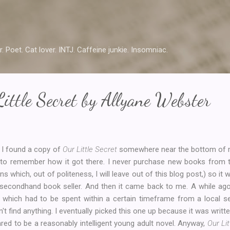
Skip to main content
r. Poet. Cat lover. INTJ. Caffeine junkie. Insomniac.
ittle Secret by Allyane Webster
I found a copy of
Our Little Secret
somewhere near the bottom of my
 to remember how it got there. I never purchase new books from thi
ns which, out of politeness, I will leave out of this blog post,) so i
 secondhand book seller. And then it came back to me. A while ag
t which had to be spent within a certain timeframe from a local 
n't find anything. I eventually picked this one up because it was writ
red to be a reasonably intelligent young adult novel. Anyway,
Our Lit