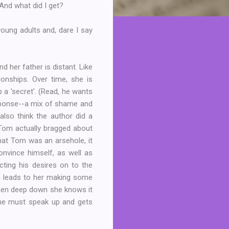
 And what did I get?
 young adults and, dare I say
 her father is distant. Like
onships. Over time, she is
 a 'secret'. (Read, he wants
esponse--a mix of shame and
also think the author did a
t Tom actually bragged about
hat Tom was an arsehole, it
nvince himself, as well as
cting his desires on to the
on leads to her making some
when deep down she knows it
 she must speak up and gets