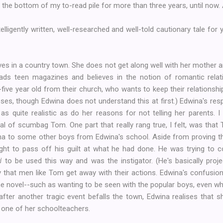
t the bottom of my to-read pile for more than three years, until now.
telligently written, well-researched and well-told cautionary tale for
ves in a country town. She does not get along well with her mother and
ads teen magazines and believes in the notion of romantic relati
ve year old from their church, who wants to keep their relationship
oses, though Edwina does not understand this at first.) Edwina's r
 quite realistic as do her reasons for not telling her parents. I 
rayal of scumbag Tom. One part that really rang true, I felt, was tha
wina to some other boys from Edwina's school. Aside from proving t
 to pass off his guilt at what he had done. He was trying to co
d
to be used this way and was the instigator. (He's basically proje
ay that men like Tom get away with their actions. Edwina's confusi
e novel--such as wanting to be seen with the popular boys, even 
 after another tragic event befalls the town, Edwina realises that
one of her schoolteachers.