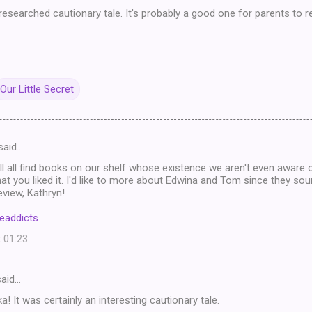
l-researched cautionary tale. It's probably a good one for parents to r
Our Little Secret
said…
ll all find books on our shelf whose existence we aren't even aware o
hat you liked it. I'd like to more about Edwina and Tom since they soun
eview, Kathryn!
eaddicts
t 01:23
aid…
! It was certainly an interesting cautionary tale.