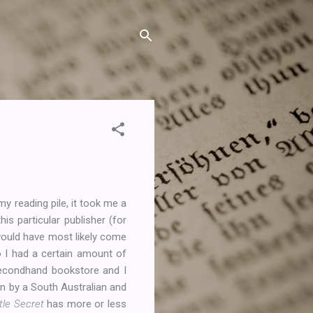
 reading pile, it took me a
s particular publisher (for
t would have most likely come
o I had a certain amount of
secondhand bookstore and I
ten by a South Australian and
tle Secret
has more or less