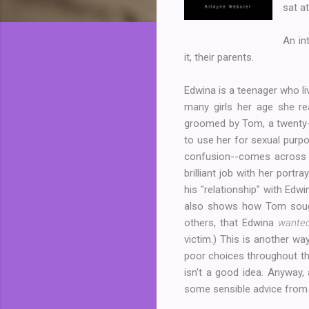
sat a
An in
it, their parents.
Edwina is a teenager who li
many girls her age she re
groomed by Tom, a twenty-fi
to use her for sexual purp
confusion--comes across as
brilliant job with her port
his "relationship" with Ed
also shows how Tom sought
others, that Edwina
wante
victim.) This is another w
poor choices throughout th
isn't a good idea. Anyway,
some sensible advice from 