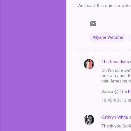
As I said, this one is a wel
Allyane Webster
The Readdicts
C
Oh I'm sure we'
o
one a try and t
m
pair. Amazing r
m
Sarika @
The R
e
18 April 2013 a
n
t
Kathryn White
s
s
Thank you Sarika