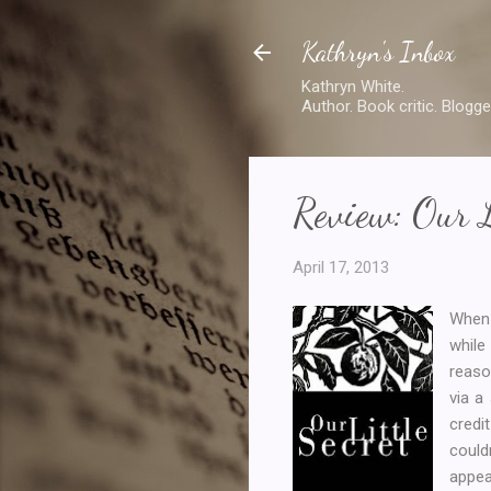
Kathryn's Inbox
Kathryn White.
Author. Book critic. Blogge
Review: Our L
April 17, 2013
When 
while
reaso
via a
credi
could
appea