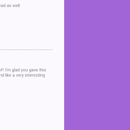
ead as well.
f! I'm glad you gave this
d like a very interesting