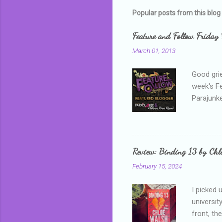
m
Popular posts from this blog
e
Feature and Follow Friday 
n
March 01, 2013
t
s
Good grie
week's F
Parajunke
as a newb
me, proba
that I wa
grown mor
Review: Binding 13 by Ch
than it d
February 15, 2024
I picked 
universit
front, th