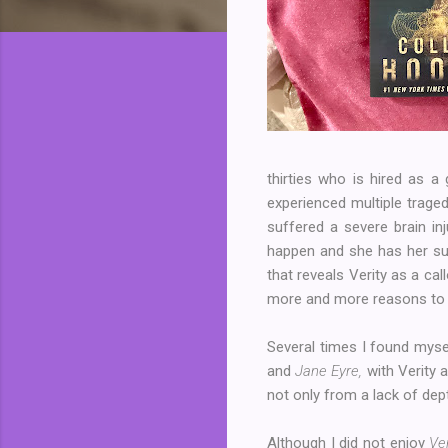
thirties who is hired as a
experienced multiple traged
suffered a severe brain in
happen and she has her sus
that reveals Verity as a 
more and more reasons to b
Several times I found myse
and
Jane Eyre,
with Verity a
not only from a lack of dep
Although I did not enjoy
Ver