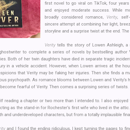
first novel to go viral on TikTok, four years
and enjoyed moderate success. While m
broadly considered romance,
Verity
, sel
sincere attempt at combining her light, breez
storyline and a surprise twist at the end. The re
Verity
tells the story of Lowen Ashleigh, a r
 ghostwriter to complete a series of novels by bestselling author 
ies. Both of her twin daughters have died in separate tragic inciden
jury in a vehicle accident. However, when Lowen arrives at the hou
picions that Verity may be faking her injuries. Then she finds a m
callous psychopath. As romance blooms between Lowen and Verity's
ecome fearful of Verity. Then comes a surprising series of twists.
lf reading a chapter or two more than I intended to. I also enjoyed
cting as the stand-in for Rochester's first wife who lived in the atti
th and underdeveloped characters, but from a totally implausible fina
ity
and I found the ending ridiculous, I kept turning the pages to fi