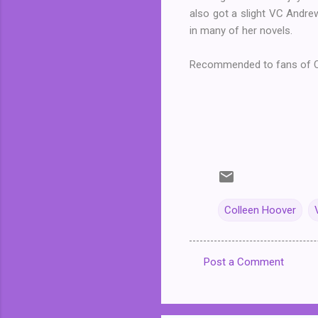
also got a slight VC Andrew
in many of her novels.
Recommended to fans of C
Colleen Hoover
Post a Comment
C
o
m