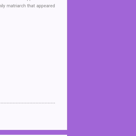
mily matriarch that appeared