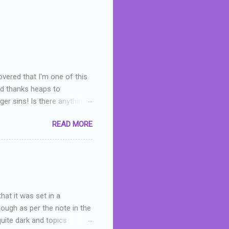
overed that I'm one of this
nd thanks heaps to
er sins! Is there anything
you were like -- oops? For
READ MORE
or deserved. I used to think
 wrong with the book. As I've
skills as a reviewer/critic
hat it was set in a
hough as per the note in the
quite dark and topics