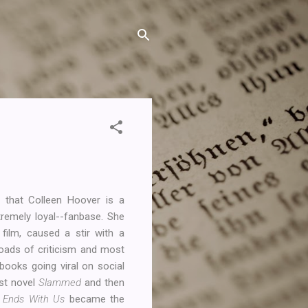
g that Colleen Hoover is a
tremely loyal--fanbase. She
ilm, caused a stir with a
loads of criticism and most
books going viral on social
rst novel
Slammed
and then
t Ends With Us
became the