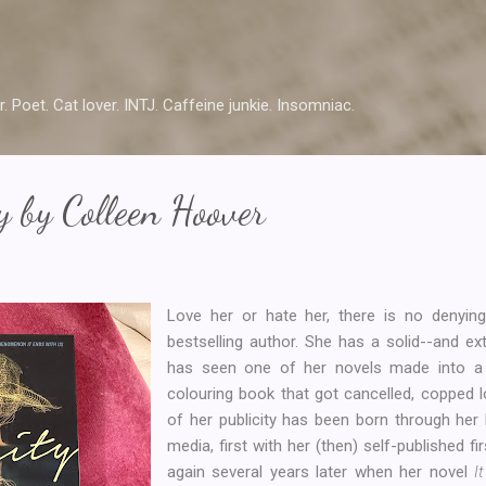
Skip to main content
r. Poet. Cat lover. INTJ. Caffeine junkie. Insomniac.
y by Colleen Hoover
Love her or hate her, there is no denyin
bestselling author. She has a solid--and ex
has seen one of her novels made into a f
colouring book that got cancelled, copped 
of her publicity has been born through her 
media, first with her (then) self-published fi
again several years later when her novel
I