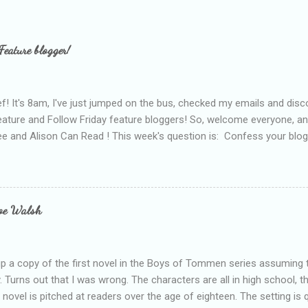
Feature blogger!
f! It's 8am, I've just jumped on the bus, checked my emails and disc
eature and Follow Friday feature bloggers! So, welcome everyone, a
e and Alison Can Read ! This week's question is: Confess your blogg
ie blogger that you've done, that as you've gained more experience 
bly being a bit too hard and critical in my reviews than what the auth
s failing as a reviewer if I didn't point out at least one thing that was
e experienced, I've realised that sometimes that said more about my 
loe Walsh
id about the authors work.
up a copy of the first novel in the Boys of Tommen series assuming t
y. Turns out that I was wrong. The characters are all in high school, t
e novel is pitched at readers over the age of eighteen. The setting is 