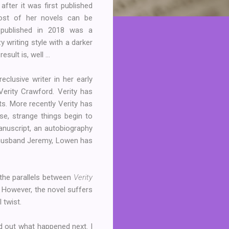
 after it was first published
ost of her novels can be
f-published in 2018 was a
y writing style with a darker
sult is, well ...
eclusive writer in her early
Verity Crawford. Verity has
ts. More recently Verity has
se, strange things begin to
anuscript, an autobiography
 husband Jeremy, Lowen has
 the parallels between
Verity
c. However, the novel suffers
l twist.
nd out what happened next. I