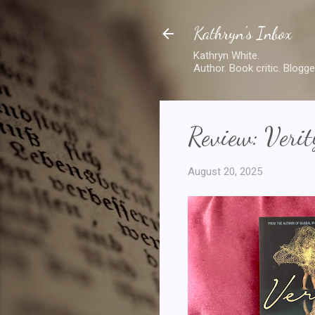
Kathryn's Inbox
Kathryn White.
Author. Book critic. Blogge
Review: Verit
August 20, 2025