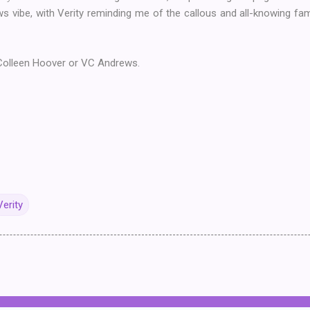
s vibe, with Verity reminding me of the callous and all-knowing fa
olleen Hoover or VC Andrews.
Verity