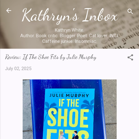
Kathryn's Inbox
Skip to main content
Kathryn White.
Author. Book critic. Blogger. Poet. Cat lover. INTJ.
Caffeine junkie. Insomniac.
Review: If The Shoe Fits by Julie Murphy
July 02, 2025