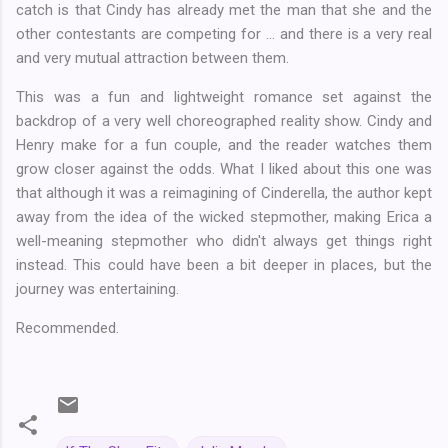
catch is that Cindy has already met the man that she and the
other contestants are competing for ... and there is a very real
and very mutual attraction between them.
This was a fun and lightweight romance set against the
backdrop of a very well choreographed reality show. Cindy and
Henry make for a fun couple, and the reader watches them
grow closer against the odds. What I liked about this one was
that although it was a reimagining of Cinderella, the author kept
away from the idea of the wicked stepmother, making Erica a
well-meaning stepmother who didn't always get things right
instead. This could have been a bit deeper in places, but the
journey was entertaining.
Recommended.