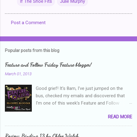
If The Shoe Fits
Julie Murphy
Post a Comment
C
o
m
Popular posts from this blog
m
e
Feature and Follow Friday Feature blogger!
n
March 01, 2013
t
Good grief! It's 8am, I've just jumped on the
s
bus, checked my emails and discovered that
I'm one of this week's Feature and Follow
Friday feature bloggers! So, welcome everyone,
READ MORE
and thanks heaps to Parajunkee and Alison Can
Read ! This week's question is: Confess your
blogger sins! Is there anything as a newbie
Review: Binding 13 by Chloe Walsh