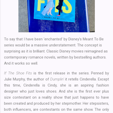
To say that I have been 'enchanted' by Disney's Meant To Be
series would be a massive understatement. The concept is
surprising as it is brilliant. Classic Disney movies reimagined as
contemporary romance novels, written by bestselling authors.
And it works so well.
If The Shoe Fits
is the first release in the series. Penned by
Julie Murphy, the author of
Dumplin'
it retells Cinderella. Except
this time, Cinderella is Cindy, she is an aspiring fashion
designer who just loves shoes. And she is the first ever plus
size contestant on a reality show that just happens to have
been created and produced by her stepmother. Her stepsisters,
both influencers, are contestants on the same show. The only