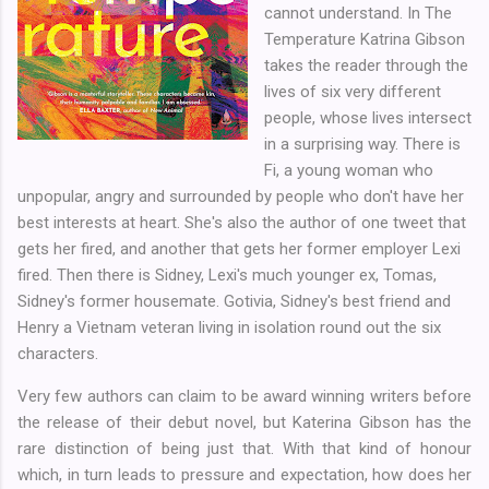
cannot understand. In The
Temperature Katrina Gibson
takes the reader through the
lives of six very different
people, whose lives intersect
in a surprising way. There is
Fi, a young woman who
unpopular, angry and surrounded by people who don't have her
best interests at heart. She's also the author of one tweet that
gets her fired, and another that gets her former employer Lexi
fired. Then there is Sidney, Lexi's much younger ex, Tomas,
Sidney's former housemate. Gotivia, Sidney's best friend and
Henry a Vietnam veteran living in isolation round out the six
characters.
Very few authors can claim to be award winning writers before
the release of their debut novel, but Katerina Gibson has the
rare distinction of being just that. With that kind of honour
which, in turn leads to pressure and expectation, how does her