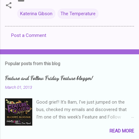
Katerina Gibson
The Temperature
Post a Comment
C
o
m
Popular posts from this blog
m
e
Feature and Follow Friday Feature blogger!
n
March 01, 2013
t
Good grief! It's 8am, I've just jumped on the
s
bus, checked my emails and discovered that
I'm one of this week's Feature and Follow
Friday feature bloggers! So, welcome everyone,
READ MORE
and thanks heaps to Parajunkee and Alison Can