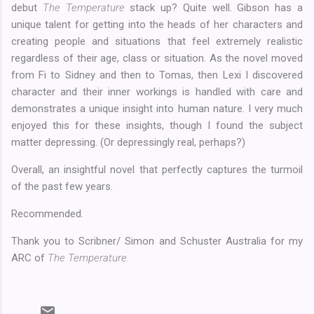
debut
The Temperature
stack up? Quite well. Gibson has a
unique talent for getting into the heads of her characters and
creating people and situations that feel extremely realistic
regardless of their age, class or situation. As the novel moved
from Fi to Sidney and then to Tomas, then Lexi I discovered
character and their inner workings is handled with care and
demonstrates a unique insight into human nature. I very much
enjoyed this for these insights, though I found the subject
matter depressing. (Or depressingly real, perhaps?)
Overall, an insightful novel that perfectly captures the turmoil
of the past few years.
Recommended.
Thank you to Scribner/ Simon and Schuster Australia for my
ARC of
The Temperature.