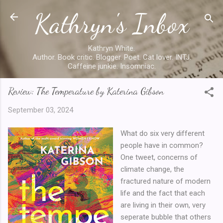
Kathryn's Inbox
Skip to main content
Kathryn White.
Author. Book critic. Blogger. Poet. Cat lover. INTJ.
Caffeine junkie. Insomniac.
Review: The Temperature by Katerina Gibson
September 03, 2024
What do six very different
people have in common?
One tweet, concerns of
climate change, the
fractured nature of modern
life and the fact that each
are living in their own, very
seperate bubble that others