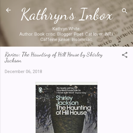
Kathryn's Inbox
Skip to main content
Kathryn White.
Author. Book critic. Blogger. Poet. Cat lover. INTJ.
Caffeine junkie. Insomniac.
Review: The Haunting of Hill House by Shirley
Jackson
December 06, 2018