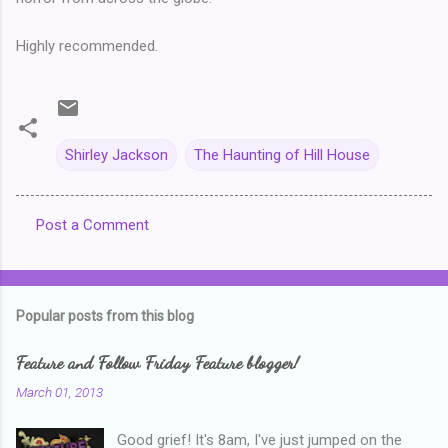
Highly recommended.
Shirley Jackson
The Haunting of Hill House
Post a Comment
C
o
m
Popular posts from this blog
m
e
Feature and Follow Friday Feature blogger!
n
March 01, 2013
t
Good grief! It's 8am, I've just jumped on the
s