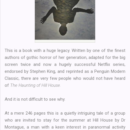
This is a book with a huge legacy. Written by one of the finest
authors of gothic horror of her generation, adapted for the big
screen twice and now a hugely successful Netflix series,
endorsed by Stephen King, and reprinted as a Penguin Modern
Classic, there are very few people who would not have heard
of
The Haunting of Hill House.
And it is not difficult to see why.
At a mere 246 pages this is a quietly intriguing tale of a group
who are invited to stay for the summer at Hill House by Dr
Montague, a man with a keen interest in paranormal activity