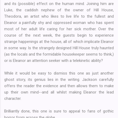
and its (possible) effect on the human mind. Joining him are
Luke, the caddish nephew of the owner of Hill House,
Theodora, an artist who likes to live life to the fullest and
Eleanor a painfully shy and oppressed woman who has spent
most of her adult life caring for her sick mother. Over the
course of the next week, the guests begin to experience
strange happenings at the house, all of which implicate Eleanor
in some way. Is the strangely designed Hill House truly haunted
(as the locals and the formidable housekeeper seems to think,)
or is Eleanor an attention seeker with a telekinetic ability?
While it would be easy to dismiss this one as just another
ghost story, its genius lies in the writing. Jackson carefully
offers the reader the evidence and then allows them to make
up their own mind--and all whilst making Eleanor the lead
character.
Brilliantly done, this one is sure to appeal to fans of gothic
horror from across the globe.