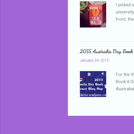
I picked 
universit
front, th
addressed
who is sm
mature, s
questiona
2015 Australia Day Book
Shannon h
January 24, 2015
pay all t
rules in 
For the t
Book'd Ou
Australia
participa
mostly be
Everybody
in the mi
a red sc
who score