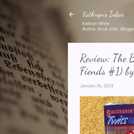
Kathryn's Inbox
Kathryn White.
Author. Book critic. Blogge
Review: The B
Fiends #1) by
January 06, 2024