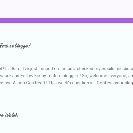
Feature blogger!
f! It's 8am, I've just jumped on the bus, checked my emails and disc
eature and Follow Friday feature bloggers! So, welcome everyone, a
e and Alison Can Read ! This week's question is: Confess your blogg
ie blogger that you've done, that as you've gained more experience 
bly being a bit too hard and critical in my reviews than what the auth
s failing as a reviewer if I didn't point out at least one thing that was
e experienced, I've realised that sometimes that said more about my 
loe Walsh
id about the authors work.