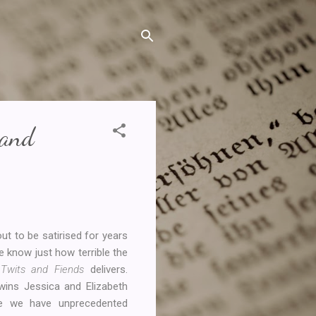
 and
ut to be satirised for years
e know just how terrible the
y Twits and Fiends
delivers.
twins Jessica and Elizabeth
e we have unprecedented