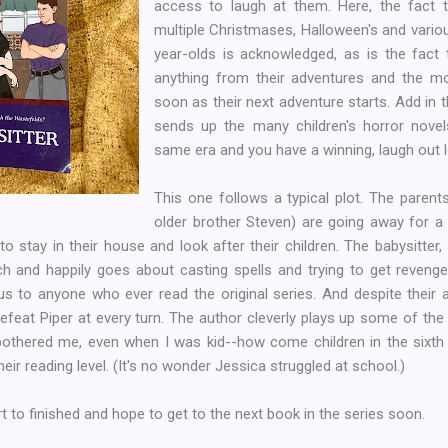
access to laugh at them. Here, the fact 
multiple Christmases, Halloween's and vario
year-olds is acknowledged, as is the fact t
anything from their adventures and the mo
soon as their next adventure starts. Add in t
sends up the many children's horror novel
same era and you have a winning, laugh out l
This one follows a typical plot. The parent
older brother Steven) are going away for a 
to stay in their house and look after their children. The babysitter,
h and happily goes about casting spells and trying to get reveng
ous to anyone who ever read the original series. And despite their
efeat Piper at every turn. The author cleverly plays up some of the p
 bothered me, even when I was kid--how come children in the sixth
eir reading level. (It's no wonder Jessica struggled at school.)
rt to finished and hope to get to the next book in the series soon.