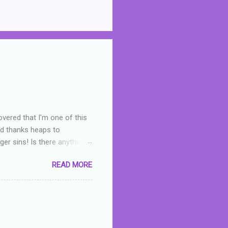
overed that I'm one of this
nd thanks heaps to
er sins! Is there anything
you were like -- oops? For
READ MORE
or deserved. I used to think
 wrong with the book. As I've
skills as a reviewer/critic