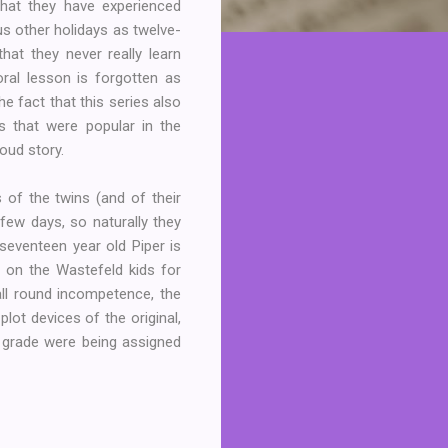
that they have experienced
us other holidays as twelve-
hat they never really learn
ral lesson is forgotten as
he fact that this series also
s that were popular in the
oud story.
s of the twins (and of their
few days, so naturally they
 seventeen year old Piper is
e on the Wastefeld kids for
 all round incompetence, the
lot devices of the original,
 grade were being assigned