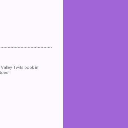
 Valley Twits book in
does!!