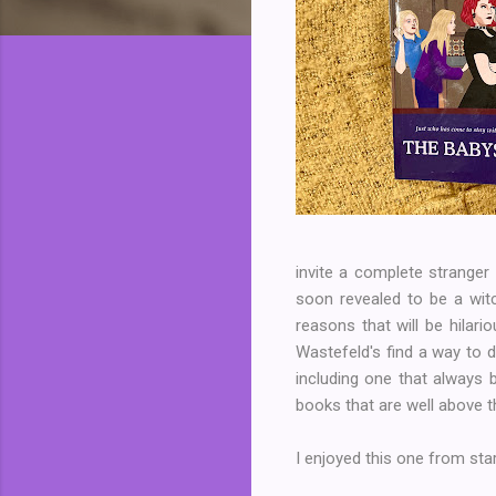
invite a complete stranger 
soon revealed to be a witc
reasons that will be hilari
Wastefeld's find a way to d
including one that always
books that are well above th
I enjoyed this one from sta