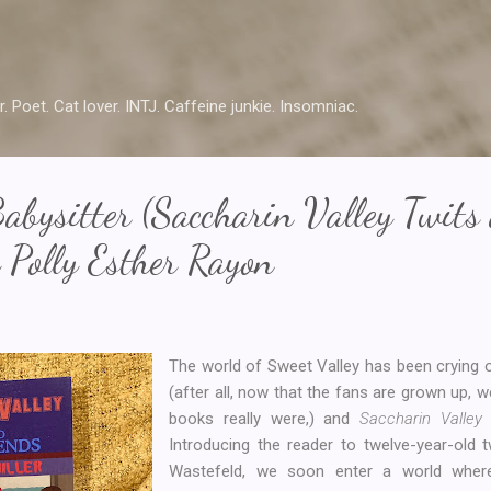
Skip to main content
r. Poet. Cat lover. INTJ. Caffeine junkie. Insomniac.
abysitter (Saccharin Valley Twits
 Polly Esther Rayon
The world of Sweet Valley has been crying o
(after all, now that the fans are grown up, w
books really were,) and
Saccharin Valle
Introducing the reader to twelve-year-old 
Wastefeld, we soon enter a world wher