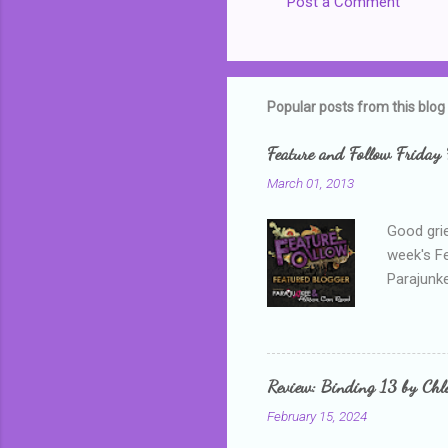
Post a Comment
Popular posts from this blog
Feature and Follow Friday 
March 01, 2013
Good grie
week's F
Parajunke
as a newb
me, proba
that I wa
grown mor
Review: Binding 13 by Ch
than it d
February 15, 2024