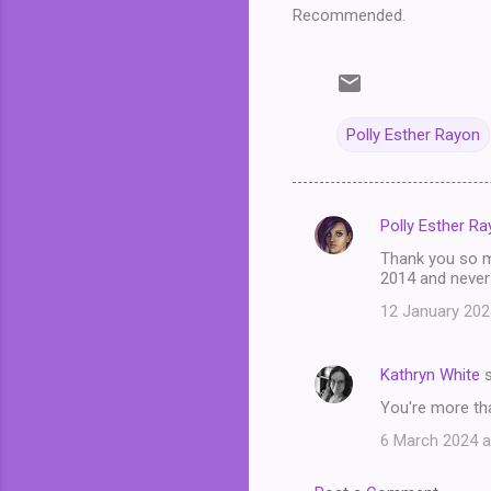
Recommended.
Polly Esther Rayon
Polly Esther R
C
Thank you so mu
o
2014 and never
m
12 January 202
m
e
Kathryn White
s
n
You're more tha
t
6 March 2024 a
s