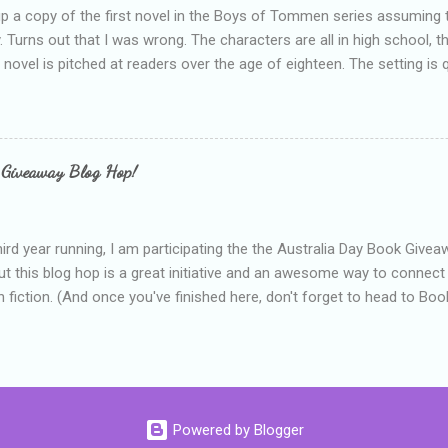
up a copy of the first novel in the Boys of Tommen series assuming t
y. Turns out that I was wrong. The characters are all in high school, t
e novel is pitched at readers over the age of eighteen. The setting is 
 include alcoholism, physical abuse and bullying. The romance, pairing
all for her age and described as having a childlike appearance with 
exually active, who invades her privacy and is not far from his eigh
ble. After suffering through years of bullying at school, some of whi
 Giveaway Blog Hop!
as transferred to a private school, one so expensive that her mothe
he fees. Things are going well, she has friends at her new school, ther
place and everything at Tommen College seems well, nicer ... ...
hird year running, I am participating the the Australia Day Book Give
t this blog hop is a great initiative and an awesome way to connec
n fiction. (And once you've finished here, don't forget to head to Book'
nts.) This year, I will be giving away three prizes, all of which are book
cause I am into blatant self-promotion like that. The books are: A
 Hates Abigail, my latest book which about a girl growing up in a sm
d 1990s. An autographed copy of Cats, Scarves and Liars, an unlikely
arf and a talking cat. An autographed copy of Behind the Scenes, w
Powered by Blogger
s a role on her favourite TV soap but soon discovers that the real