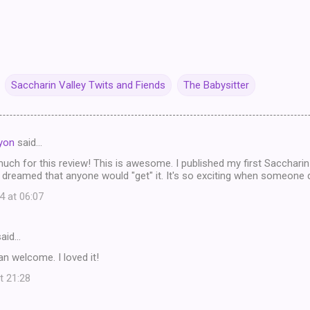
Saccharin Valley Twits and Fiends
The Babysitter
ayon
said…
ch for this review! This is awesome. I published my first Saccharin
 dreamed that anyone would "get" it. It's so exciting when someone 
4 at 06:07
aid…
n welcome. I loved it!
t 21:28