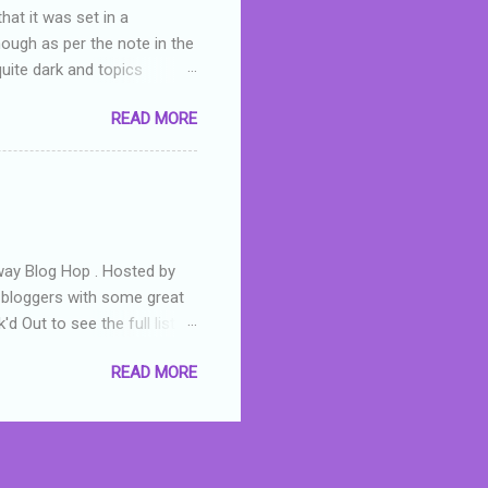
hat it was set in a
hough as per the note in the
quite dark and topics
 a fifteen year old girl
READ MORE
a boy who is physically
teenth birthday seems
ch put her in hospital,
r has to take out a loan to
e are strong anti-bullying
away Blog Hop . Hosted by
t bloggers with some great
d Out to see the full list of
s written by yours truly,
READ MORE
n autographed copy of
all, South Australian town
 tale that features murders,
hich is about a young woman
 dramas are the ones that